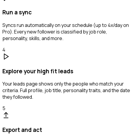
Run a sync
Syncs run automatically on your schedule (up to 4x/day on
Pro). Every new follower is classified by job role,
personality, skills, and more.
4
Explore your high fit leads
Your leads page shows only the people who match your
criteria. Full profile, job title, personality traits, and the date
they followed.
5
Export and act