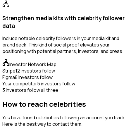
Strengthen media kits with celebrity follower
data
Include notable celebrity followers in your media kit and
brand deck. This kind of social proof elevates your
positioning with potential partners, investors, and press.
Investor Network Map
Stripe
12 investors follow
Figma
8 investors follow
Your competitor
5 investors follow
3 investors follow all three
How to reach celebrities
You have found celebrities following an account you track.
Here is the best way to contact them.