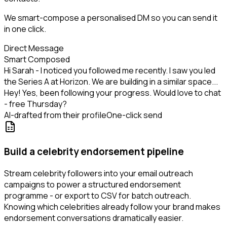
We smart-compose a personalised DM so you can send it
in one click.
Direct Message
Smart Composed
Hi Sarah - I noticed you followed me recently. I saw you led
the Series A at Horizon. We are building in a similar space...
Hey! Yes, been following your progress. Would love to chat
- free Thursday?
AI-drafted from their profile
One-click send
Build a celebrity endorsement pipeline
Stream celebrity followers into your email outreach
campaigns to power a structured endorsement
programme - or export to CSV for batch outreach.
Knowing which celebrities already follow your brand makes
endorsement conversations dramatically easier.