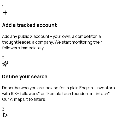
1
Add a tracked account
Add any public X account - your own, a competitor, a
thought leader, a company. We start monitoring their
followers immediately.
2
Define your search
Describe who you are looking for in plain English. "Investors
with 10K+ followers" or "Female tech founders in fintech".
Our AI maps it to filters.
3