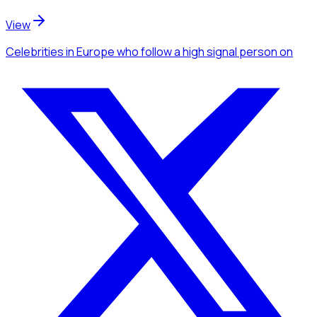
View
Celebrities
in Europe
who follow a high signal person
on