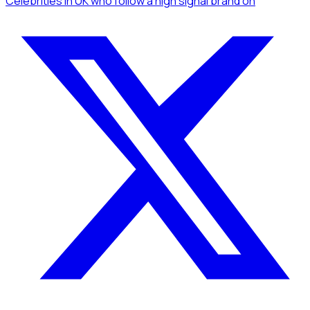
Celebrities
in UK
who follow a high signal brand
on