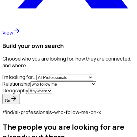
View
Build your own search
Choose who you are looking for, how they are connected,
and where.
I'm looking for...
Relationship
Geography
Go
/find/
ai-professionals-who-follow-me-on-x
The people you are looking for are
already out there.