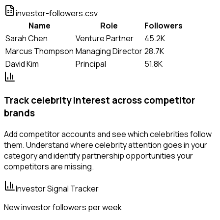
investor-followers.csv
Name
Role
Followers
Sarah Chen
Venture Partner
45.2K
Marcus Thompson
Managing Director
28.7K
David Kim
Principal
51.8K
Track celebrity interest across competitor
brands
Add competitor accounts and see which celebrities follow
them. Understand where celebrity attention goes in your
category and identify partnership opportunities your
competitors are missing.
Investor Signal Tracker
New investor followers per week