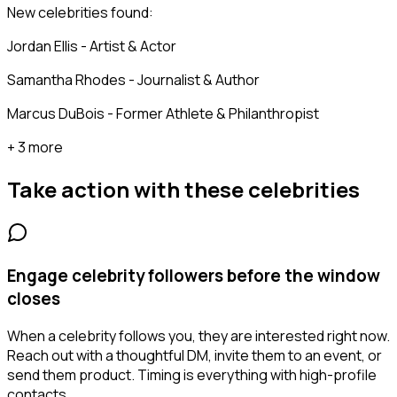
New celebrities found:
Jordan Ellis - Artist & Actor
Samantha Rhodes - Journalist & Author
Marcus DuBois - Former Athlete & Philanthropist
+ 3 more
Take action with these
celebrities
Engage celebrity followers before the window
closes
When a celebrity follows you, they are interested right now.
Reach out with a thoughtful DM, invite them to an event, or
send them product. Timing is everything with high-profile
contacts.