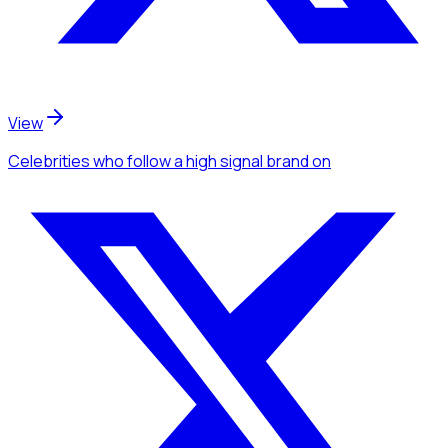
View
Celebrities
who follow a high signal brand
on