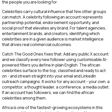
the people you are looking for.
Celebrities carry cultural influence that few other groups
can match. A celebrity following an account represents
partnership potential, endorsement opportunity, and
social proof that elevates any brand. For talent agencies,
entertainment brands, and creators, identifying which
celebrities are in a given audience is market intelligence
that drives real commercial outcomes.
Catch The Good Ones fixes that. Add any public X account
and we classify every new follower using customisable AI-
powered filters you define in plain English. The african
celebrities surface to the top, classified and ready to act
on - and stream straight into your email and LinkedIn
outreach campaigns. It works for any account - your own, a
competitor, a thought leader, a conference, a media outlet.
If an account has followers, we can find the african
celebrities among them.
Africa is one of the fastest-growing ecosystems in this