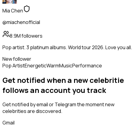
Mia Chen
@miachenofficial
8.9M
followers
Pop artist. 3 platinum albums. World tour 2026. Love you all.
New follower
Pop Artist
Energetic
Warm
Music
Performance
Get notified when a new
celebritie
follows
an account you track
Get notified by email or Telegram the moment new
celebrities
are discovered.
Gmail