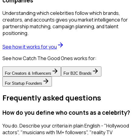
companies
Understanding which celebrities follow which brands,
creators, and accounts gives you market intelligence for
partnership matching, campaign planning, and talent
positioning.
See how it works for you
See how Catch The Good Ones works for:
For
Creators & Influencers
For
B2C Brands
For
Startup Founders
Frequently asked questions
How do you define who counts as a celebrity?
You do. Describe your criteria in plain English - "Hollywood
actors", "musicians with 1M+ followers", "reality TV