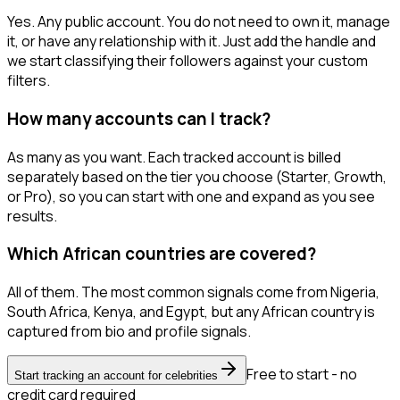
Yes. Any public account. You do not need to own it, manage
it, or have any relationship with it. Just add the handle and
we start classifying their followers against your custom
filters.
How many accounts can I track?
As many as you want. Each tracked account is billed
separately based on the tier you choose (Starter, Growth,
or Pro), so you can start with one and expand as you see
results.
Which African countries are covered?
All of them. The most common signals come from Nigeria,
South Africa, Kenya, and Egypt, but any African country is
captured from bio and profile signals.
Free to start - no
Start tracking an account for celebrities
credit card required