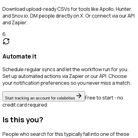
Download upload-ready CSVs for tools like Apollo, Hunter,
and Snov.io. DM people directly on X. Or connect via our API
and Zapier.
6
Automate it
Schedule regular syncs and let the workflow run for you.
Set up automated actions via Zapier or our API. Choose
your notification preferences so you never miss a match.
Free to start - no
Start tracking an account for celebrities
credit card required
Is this you?
People who search for this typically fall into one of these