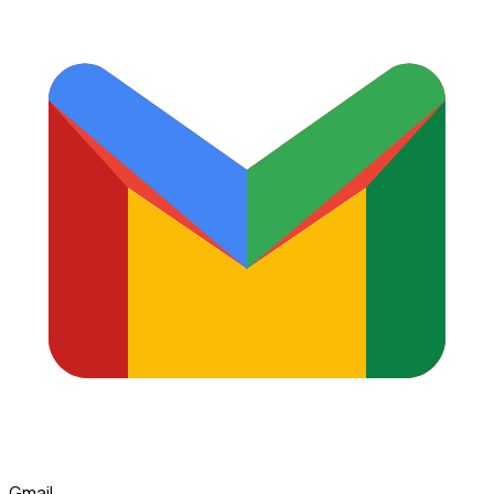
Gmail