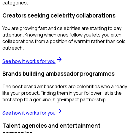
categories.
Creators seeking celebrity collaborations
You are growing fast and celebrities are starting to pay
attention. Knowing which ones follow you lets you pitch
collaborations from a position of warmth rather than cold
outreach.
See how it works for you
Brands building ambassador programmes
The best brand ambassadors are celebrities who already
like your product. Finding them in your follower list is the
first step to a genuine, high-impact partnership.
See how it works for you
Talent agencies and entertainment