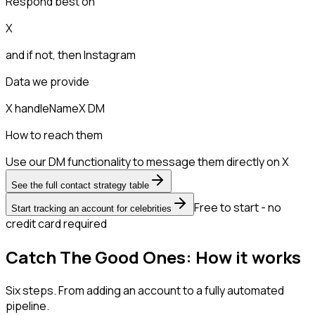
Respond best on
X
and if not, then
Instagram
Data we provide
X handle
Name
X DM
How to reach them
Use our DM functionality to message them directly on X
See the full contact strategy table
Free to start - no
Start tracking an account for celebrities
credit card required
Catch The Good Ones: How it works
Six steps. From adding an account to a fully automated
pipeline.