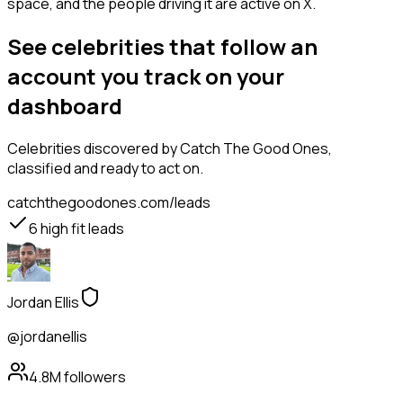
space, and the people driving it are active on X.
See celebrities that follow an
account you track on your
dashboard
Celebrities
discovered by Catch The Good Ones,
classified and ready to act on.
catchthegoodones.com/leads
6
high fit leads
Jordan Ellis
@jordanellis
4.8M
followers