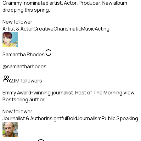
Grammy-nominated artist. Actor. Producer. New album
dropping this spring.
New follower
Artist & Actor
Creative
Charismatic
Music
Acting
Samantha Rhodes
@samantharhodes
2.1M
followers
Emmy Award-winning journalist. Host of The Morning View.
Bestselling author.
New follower
Journalist & Author
Insightful
Bold
Journalism
Public Speaking