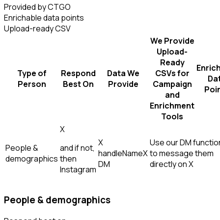
Provided by CTGO
Enrichable data points
Upload-ready CSV
We Provide
Upload-
Ready
Enric
Type of
Respond
Data We
CSVs for
Da
Person
Best On
Provide
Campaign
Poi
and
Enrichment
Tools
X
X
Use our DM function
People &
and if not,
handle
Name
X
to message them
demographics
then
DM
directly on X
Instagram
People & demographics