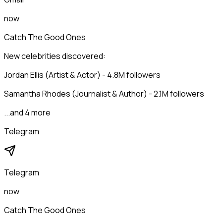
now
Catch The Good Ones
New celebrities discovered:
Jordan Ellis (Artist & Actor) - 4.8M followers
Samantha Rhodes (Journalist & Author) - 2.1M followers
...and 4 more
Telegram
Telegram
now
Catch The Good Ones