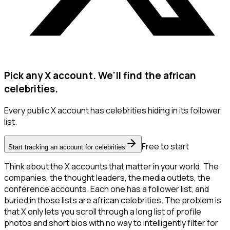
Pick any X account. We'll find the african
celebrities.
Every public X account has celebrities hiding in its follower
list.
Free to start
Start tracking an account for celebrities
Think about the X accounts that matter in your world. The
companies, the thought leaders, the media outlets, the
conference accounts. Each one has a follower list, and
buried in those lists are african celebrities. The problem is
that X only lets you scroll through a long list of profile
photos and short bios with no way to intelligently filter for