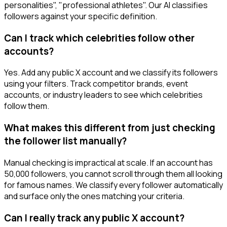
personalities", "professional athletes". Our AI classifies
followers against your specific definition.
Can I track which celebrities follow other
accounts?
Yes. Add any public X account and we classify its followers
using your filters. Track competitor brands, event
accounts, or industry leaders to see which celebrities
follow them.
What makes this different from just checking
the follower list manually?
Manual checking is impractical at scale. If an account has
50,000 followers, you cannot scroll through them all looking
for famous names. We classify every follower automatically
and surface only the ones matching your criteria.
Can I really track any public X account?