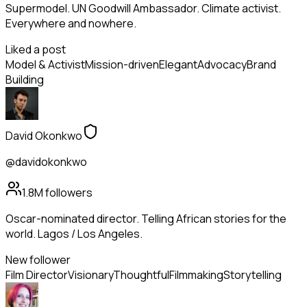
Supermodel. UN Goodwill Ambassador. Climate activist.
Everywhere and nowhere.
Liked a post
Model & Activist
Mission-driven
Elegant
Advocacy
Brand
Building
David Okonkwo
@davidokonkwo
1.8M
followers
Oscar-nominated director. Telling African stories for the
world. Lagos / Los Angeles.
New follower
Film Director
Visionary
Thoughtful
Filmmaking
Storytelling