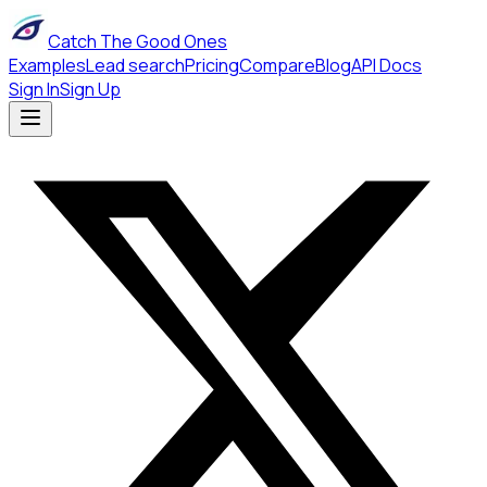
Catch The Good Ones
Examples
Lead search
Pricing
Compare
Blog
API Docs
Sign In
Sign Up