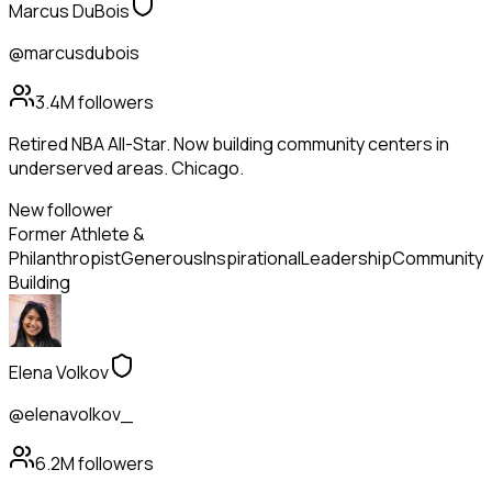
Marcus DuBois
@marcusdubois
3.4M
followers
Retired NBA All-Star. Now building community centers in
underserved areas. Chicago.
New follower
Former Athlete &
Philanthropist
Generous
Inspirational
Leadership
Community
Building
Elena Volkov
@elenavolkov_
6.2M
followers