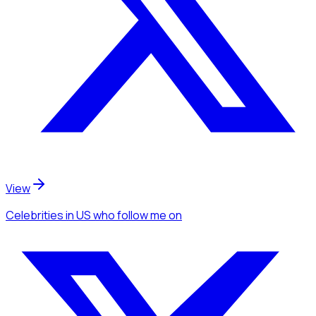
View
Celebrities
in US
who follow me
on