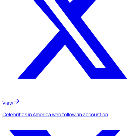
View
Celebrities
in America
who follow an account
on