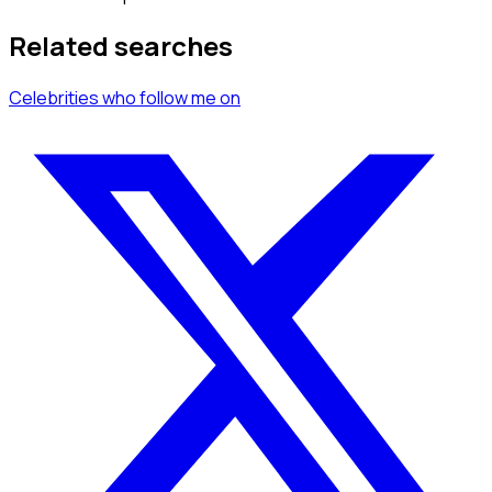
Related searches
Celebrities
who follow me
on