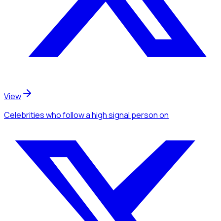
View
Celebrities
who follow a high signal person
on