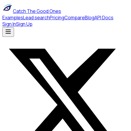
Catch The Good Ones
Examples
Lead search
Pricing
Compare
Blog
API Docs
Sign In
Sign Up