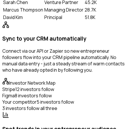
Sarah Chen
Venture Partner
45.2K
Marcus Thompson
Managing Director
28.7K
David Kim
Principal
51.8K
Sync to your CRM automatically
Connect via our API or Zapier so new entrepreneur
followers flow into your CRM pipeline automatically. No
manual data entry - just a steady stream of warm contacts
who have already opted in by following you.
Investor Network Map
Stripe
12 investors follow
Figma
8 investors follow
Your competitor
5 investors follow
3 investors follow all three
Spot trends in your entrepreneur audience