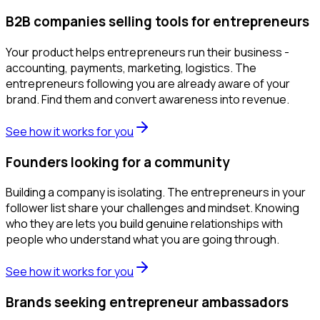
B2B companies selling tools for entrepreneurs
Your product helps entrepreneurs run their business -
accounting, payments, marketing, logistics. The
entrepreneurs following you are already aware of your
brand. Find them and convert awareness into revenue.
See how it works for you
Founders looking for a community
Building a company is isolating. The entrepreneurs in your
follower list share your challenges and mindset. Knowing
who they are lets you build genuine relationships with
people who understand what you are going through.
See how it works for you
Brands seeking entrepreneur ambassadors