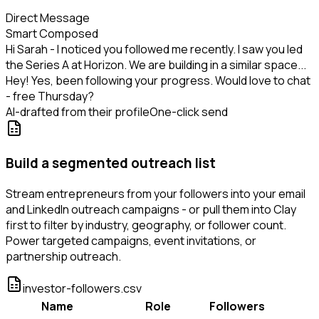
Direct Message
Smart Composed
Hi Sarah - I noticed you followed me recently. I saw you led
the Series A at Horizon. We are building in a similar space...
Hey! Yes, been following your progress. Would love to chat
- free Thursday?
AI-drafted from their profile
One-click send
Build a segmented outreach list
Stream entrepreneurs from your followers into your email
and LinkedIn outreach campaigns - or pull them into Clay
first to filter by industry, geography, or follower count.
Power targeted campaigns, event invitations, or
partnership outreach.
investor-followers.csv
Name
Role
Followers