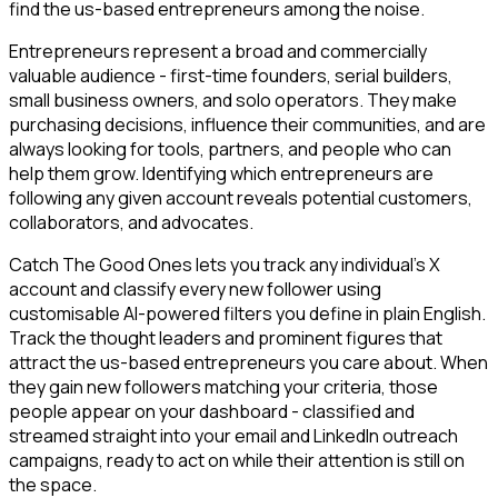
find the us-based entrepreneurs among the noise.
Entrepreneurs represent a broad and commercially
valuable audience - first-time founders, serial builders,
small business owners, and solo operators. They make
purchasing decisions, influence their communities, and are
always looking for tools, partners, and people who can
help them grow. Identifying which entrepreneurs are
following any given account reveals potential customers,
collaborators, and advocates.
Catch The Good Ones lets you track any individual's X
account and classify every new follower using
customisable AI-powered filters you define in plain English.
Track the thought leaders and prominent figures that
attract the us-based entrepreneurs you care about. When
they gain new followers matching your criteria, those
people appear on your dashboard - classified and
streamed straight into your email and LinkedIn outreach
campaigns, ready to act on while their attention is still on
the space.