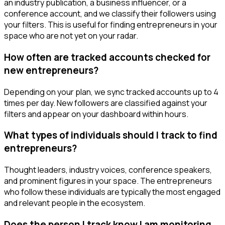
an industry publication, a business influencer, or a
conference account, and we classify their followers using
your filters. This is useful for finding entrepreneurs in your
space who are not yet on your radar.
How often are tracked accounts checked for
new entrepreneurs?
Depending on your plan, we sync tracked accounts up to 4
times per day. New followers are classified against your
filters and appear on your dashboard within hours.
What types of individuals should I track to find
entrepreneurs?
Thought leaders, industry voices, conference speakers,
and prominent figures in your space. The entrepreneurs
who follow these individuals are typically the most engaged
and relevant people in the ecosystem.
Does the person I track know I am monitoring