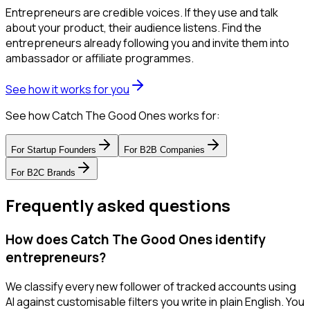
Entrepreneurs are credible voices. If they use and talk
about your product, their audience listens. Find the
entrepreneurs already following you and invite them into
ambassador or affiliate programmes.
See how it works for you
See how Catch The Good Ones works for:
For
Startup Founders
For
B2B Companies
For
B2C Brands
Frequently asked questions
How does Catch The Good Ones identify
entrepreneurs?
We classify every new follower of tracked accounts using
AI against customisable filters you write in plain English. You