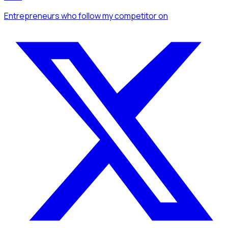
Entrepreneurs
who follow my competitor
on