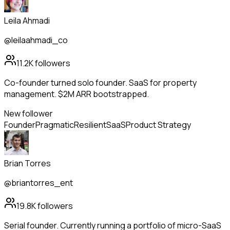
Leila Ahmadi
@leilaahmadi_co
11.2K
followers
Co-founder turned solo founder. SaaS for property
management. $2M ARR bootstrapped.
New follower
Founder
Pragmatic
Resilient
SaaS
Product Strategy
Brian Torres
@briantorres_ent
19.8K
followers
Serial founder. Currently running a portfolio of micro-SaaS