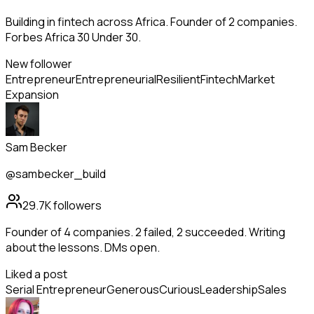
Building in fintech across Africa. Founder of 2 companies.
Forbes Africa 30 Under 30.
New follower
Entrepreneur
Entrepreneurial
Resilient
Fintech
Market
Expansion
Sam Becker
@sambecker_build
29.7K
followers
Founder of 4 companies. 2 failed, 2 succeeded. Writing
about the lessons. DMs open.
Liked a post
Serial Entrepreneur
Generous
Curious
Leadership
Sales