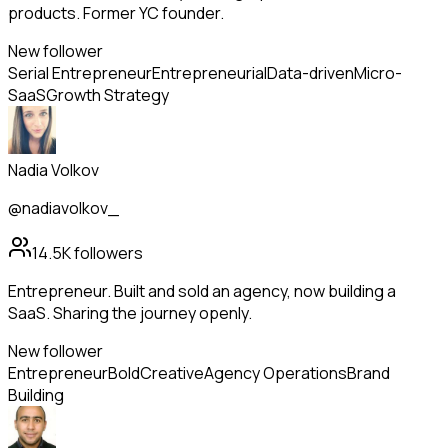
products. Former YC founder.
New follower
Serial Entrepreneur
Entrepreneurial
Data-driven
Micro-
SaaS
Growth Strategy
Nadia Volkov
@nadiavolkov_
14.5K
followers
Entrepreneur. Built and sold an agency, now building a
SaaS. Sharing the journey openly.
New follower
Entrepreneur
Bold
Creative
Agency Operations
Brand
Building