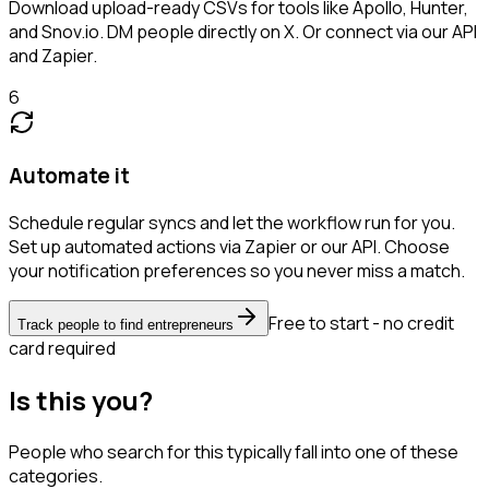
Download upload-ready CSVs for tools like Apollo, Hunter,
and Snov.io. DM people directly on X. Or connect via our API
and Zapier.
6
Automate it
Schedule regular syncs and let the workflow run for you.
Set up automated actions via Zapier or our API. Choose
your notification preferences so you never miss a match.
Free to start - no credit
Track people to find entrepreneurs
card required
Is this you?
People who search for this typically fall into one of these
categories.