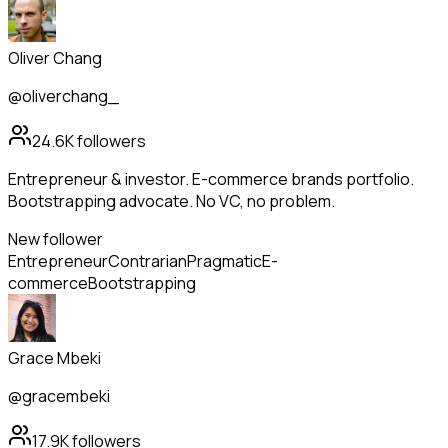
Oliver Chang
@oliverchang_
24.6K
followers
Entrepreneur & investor. E-commerce brands portfolio.
Bootstrapping advocate. No VC, no problem.
New follower
Entrepreneur
Contrarian
Pragmatic
E-
commerce
Bootstrapping
Grace Mbeki
@gracembeki
17.9K
followers