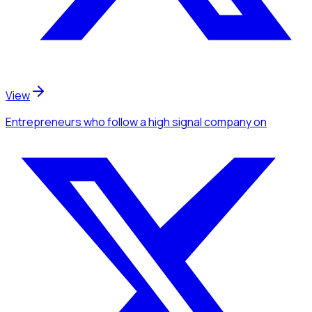
View
Entrepreneurs
who follow a high signal company
on