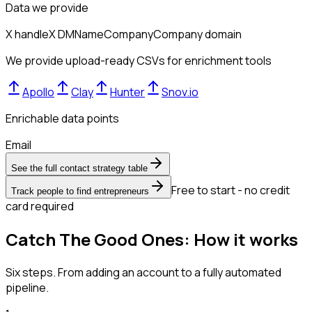
Data we provide
X handle
X DM
Name
Company
Company domain
We provide upload-ready CSVs for enrichment tools
Apollo
Clay
Hunter
Snov.io
Enrichable data points
Email
See the full contact strategy table
Free to start - no credit
Track people to find entrepreneurs
card required
Catch The Good Ones: How it works
Six steps. From adding an account to a fully automated
pipeline.