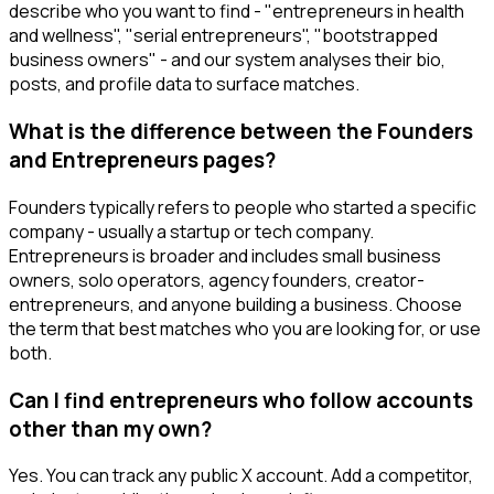
describe who you want to find - "entrepreneurs in health
and wellness", "serial entrepreneurs", "bootstrapped
business owners" - and our system analyses their bio,
posts, and profile data to surface matches.
What is the difference between the Founders
and Entrepreneurs pages?
Founders typically refers to people who started a specific
company - usually a startup or tech company.
Entrepreneurs is broader and includes small business
owners, solo operators, agency founders, creator-
entrepreneurs, and anyone building a business. Choose
the term that best matches who you are looking for, or use
both.
Can I find entrepreneurs who follow accounts
other than my own?
Yes. You can track any public X account. Add a competitor,