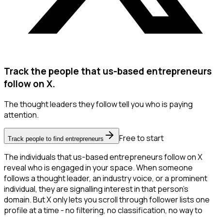
Track the people that us-based entrepreneurs
follow on X.
The thought leaders they follow tell you who is paying
attention.
Free to start
Track people to find entrepreneurs
The individuals that us-based entrepreneurs follow on X
reveal who is engaged in your space. When someone
follows a thought leader, an industry voice, or a prominent
individual, they are signalling interest in that person's
domain. But X only lets you scroll through follower lists one
profile at a time - no filtering, no classification, no way to