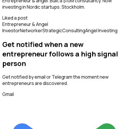
Entrepreneur & angel. Built a $10M consultancy. Now
investing in Nordic startups. Stockholm.
Liked a post
Entrepreneur & Angel
Investor
Networker
Strategic
Consulting
Angel Investing
Get notified when a new
entrepreneur
follows
a high signal
person
Get notified by email or Telegram the moment new
entrepreneurs
are discovered.
Gmail