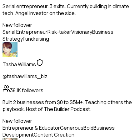
Serial entrepreneur. 3 exits. Currently building in climate
tech. Angel investor on the side.
New follower
Serial Entrepreneur
Risk-taker
Visionary
Business
Strategy
Fundraising
Tasha Williams
@tashawilliams_biz
38.1K
followers
Built 2 businesses from $0 to $5M+. Teaching others the
playbook. Host of The Builder Podcast.
New follower
Entrepreneur & Educator
Generous
Bold
Business
Development
Content Creation