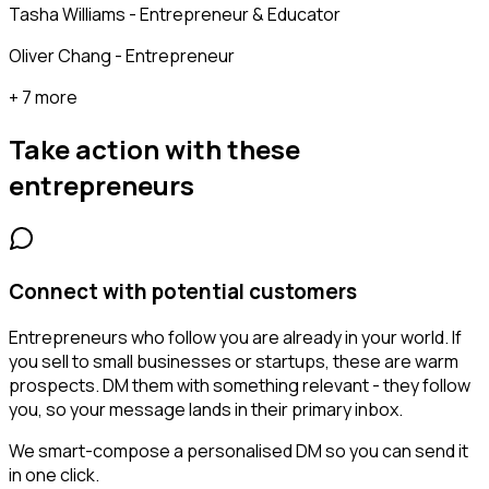
Tasha Williams - Entrepreneur & Educator
Oliver Chang - Entrepreneur
+ 7 more
Take action with these
entrepreneurs
Connect with potential customers
Entrepreneurs who follow you are already in your world. If
you sell to small businesses or startups, these are warm
prospects. DM them with something relevant - they follow
you, so your message lands in their primary inbox.
We smart-compose a personalised DM so you can send it
in one click.