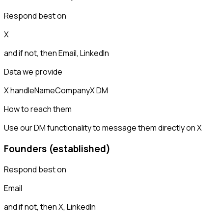
Respond best on
X
and if not, then
Email, LinkedIn
Data we provide
X handle
Name
Company
X DM
How to reach them
Use our DM functionality to message them directly on X
Founders (established)
Respond best on
Email
and if not, then
X, LinkedIn