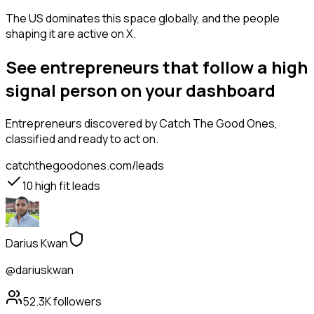
The US dominates this space globally, and the people
shaping it are active on X.
See entrepreneurs that follow a high
signal person on your dashboard
Entrepreneurs
discovered by Catch The Good Ones,
classified and ready to act on.
catchthegoodones.com/leads
10
high fit leads
Darius Kwan
@dariuskwan
52.3K
followers