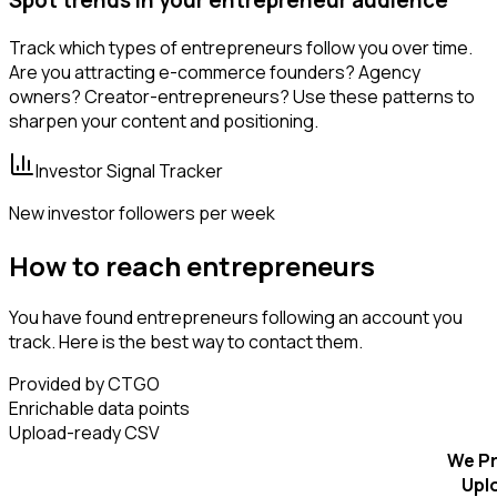
Track which types of entrepreneurs follow you over time.
Are you attracting e-commerce founders? Agency
owners? Creator-entrepreneurs? Use these patterns to
sharpen your content and positioning.
Investor Signal Tracker
New investor followers per week
How to reach entrepreneurs
You have found entrepreneurs following an account you
track. Here is the best way to contact them.
Provided by CTGO
Enrichable data points
Upload-ready CSV
We Pr
Upl