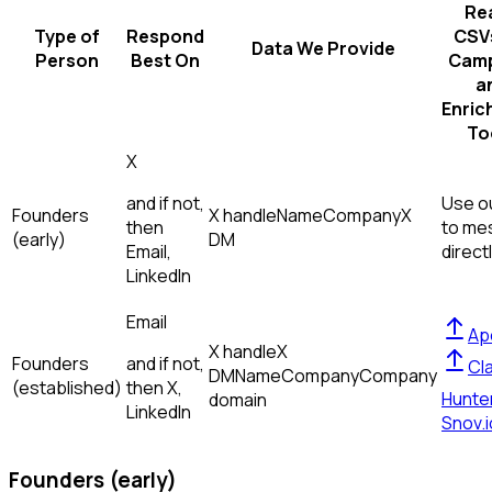
Re
Type of
Respond
CSVs
Data We Provide
Person
Best On
Camp
a
Enric
To
X
and if not,
Use ou
Founders
X handle
Name
Company
X
then
to me
(early)
DM
Email,
direct
LinkedIn
Email
Ap
X handle
X
Founders
and if not,
Cl
DM
Name
Company
Company
(established)
then
X,
Hunte
domain
LinkedIn
Snov.i
Founders (early)