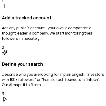
1
Add a tracked account
Add any public X account - your own, a competitor, a
thought leader, a company. We start monitoring their
followers immediately.
2
Define your search
Describe who you are looking for in plain English. "Investors
with 10K+ followers" or "Female tech founders in fintech".
Our AI maps it to filters.
3