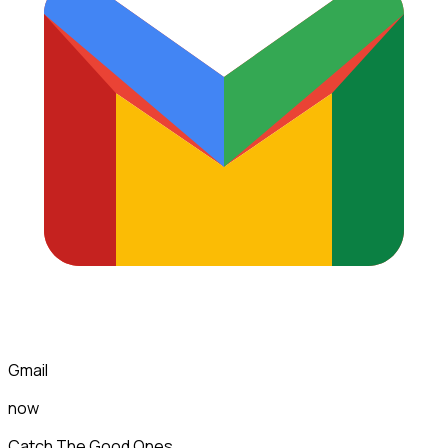
Gmail
now
Catch The Good Ones