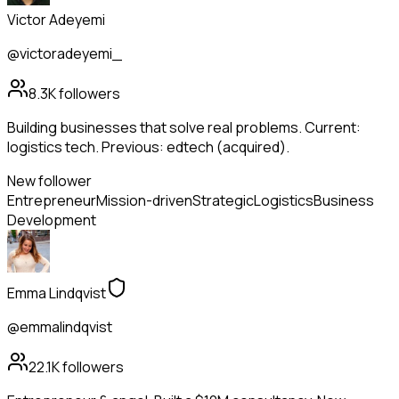
Victor Adeyemi
@victoradeyemi_
8.3K
followers
Building businesses that solve real problems. Current:
logistics tech. Previous: edtech (acquired).
New follower
Entrepreneur
Mission-driven
Strategic
Logistics
Business
Development
Emma Lindqvist
@emmalindqvist
22.1K
followers