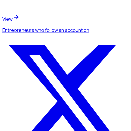
View
Entrepreneurs
who follow an account
on