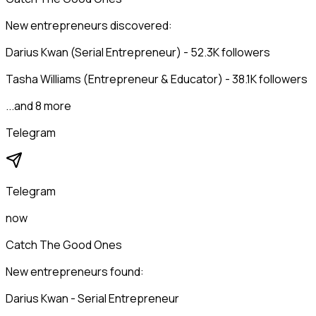
New entrepreneurs discovered:
Darius Kwan (Serial Entrepreneur) - 52.3K followers
Tasha Williams (Entrepreneur & Educator) - 38.1K followers
...and 8 more
Telegram
Telegram
now
Catch The Good Ones
New entrepreneurs found:
Darius Kwan - Serial Entrepreneur