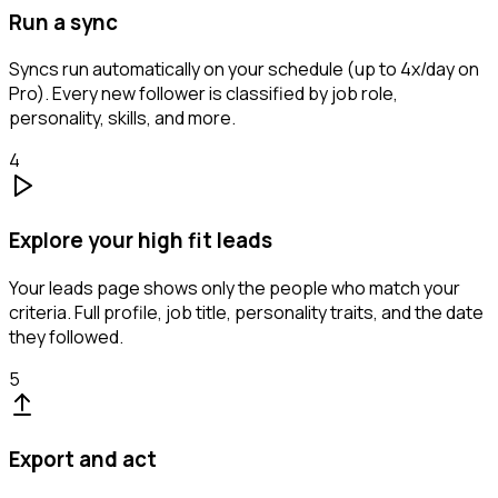
Run a sync
Syncs run automatically on your schedule (up to 4x/day on
Pro). Every new follower is classified by job role,
personality, skills, and more.
4
Explore your high fit leads
Your leads page shows only the people who match your
criteria. Full profile, job title, personality traits, and the date
they followed.
5
Export and act