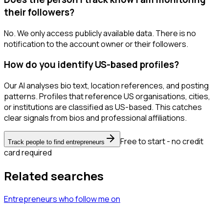
their followers?
No. We only access publicly available data. There is no
notification to the account owner or their followers.
How do you identify US-based profiles?
Our AI analyses bio text, location references, and posting
patterns. Profiles that reference US organisations, cities,
or institutions are classified as US-based. This catches
clear signals from bios and professional affiliations.
Free to start - no credit
Track people to find entrepreneurs
card required
Related searches
Entrepreneurs
who follow me
on