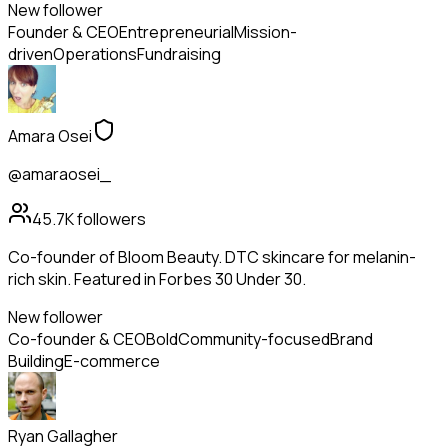
New follower
Founder & CEO
Entrepreneurial
Mission-
driven
Operations
Fundraising
Amara Osei
@amaraosei_
45.7K
followers
Co-founder of Bloom Beauty. DTC skincare for melanin-
rich skin. Featured in Forbes 30 Under 30.
New follower
Co-founder & CEO
Bold
Community-focused
Brand
Building
E-commerce
Ryan Gallagher