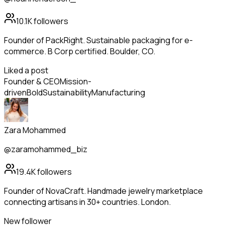
10.1K
followers
Founder of PackRight. Sustainable packaging for e-
commerce. B Corp certified. Boulder, CO.
Liked a post
Founder & CEO
Mission-
driven
Bold
Sustainability
Manufacturing
Zara Mohammed
@zaramohammed_biz
19.4K
followers
Founder of NovaCraft. Handmade jewelry marketplace
connecting artisans in 30+ countries. London.
New follower