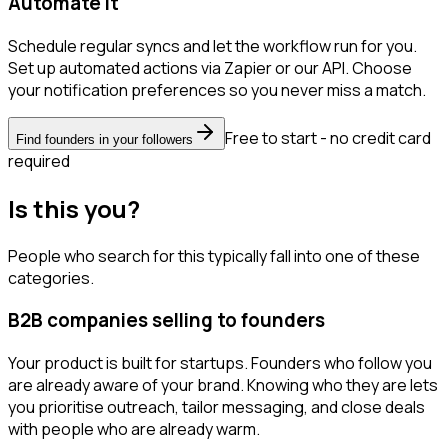
Automate it
Schedule regular syncs and let the workflow run for you.
Set up automated actions via Zapier or our API. Choose
your notification preferences so you never miss a match.
Free to start - no credit card
Find founders in your followers
required
Is this you?
People who search for this typically fall into one of these
categories.
B2B companies selling to founders
Your product is built for startups. Founders who follow you
are already aware of your brand. Knowing who they are lets
you prioritise outreach, tailor messaging, and close deals
with people who are already warm.