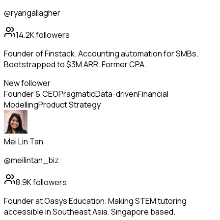
@ryangallagher
14.2K
followers
Founder of Finstack. Accounting automation for SMBs.
Bootstrapped to $3M ARR. Former CPA.
New follower
Founder & CEO
Pragmatic
Data-driven
Financial
Modelling
Product Strategy
Mei Lin Tan
@meilintan_biz
8.9K
followers
Founder at Oasys Education. Making STEM tutoring
accessible in Southeast Asia. Singapore based.