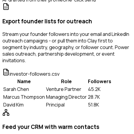
Export founder lists for outreach
Stream your founder followers into your email and LinkedIn
outreach campaigns - or pull them into Clay first to
segment by industry, geography, or follower count. Power
sales outreach, partnership development, or event
invitations.
investor-followers.csv
Name
Role
Followers
Sarah Chen
Venture Partner
45.2K
Marcus Thompson
Managing Director
28.7K
David Kim
Principal
51.8K
Feed your CRM with warm contacts