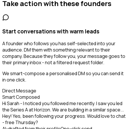
Take action with these
founders
Start conversations with warm leads
A founder who follows you has self-selected into your
audience. DM them with something relevant to their
company. Because they follow you, your message goes to
their primary inbox - not a filtered request folder.
We smart-compose a personalised DM so you can send it
in one click.
Direct Message
Smart Composed
Hi Sarah - I noticed you followed me recently. I saw you led
the Series A at Horizon. We are building in a similar space...
Hey! Yes, been following your progress. Would love to chat
- free Thursday?
AI-drafted from their profile
One-click send