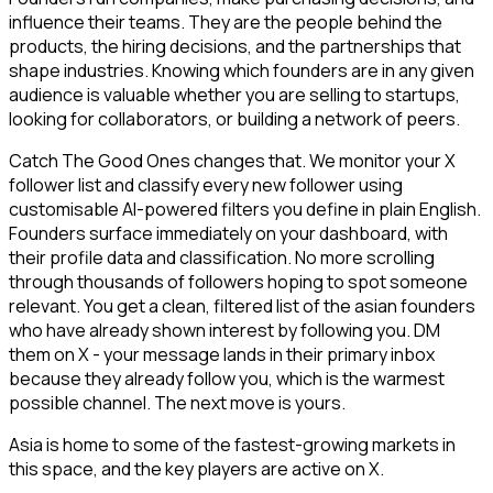
influence their teams. They are the people behind the
products, the hiring decisions, and the partnerships that
shape industries. Knowing which founders are in any given
audience is valuable whether you are selling to startups,
looking for collaborators, or building a network of peers.
Catch The Good Ones changes that. We monitor your X
follower list and classify every new follower using
customisable AI-powered filters you define in plain English.
Founders surface immediately on your dashboard, with
their profile data and classification. No more scrolling
through thousands of followers hoping to spot someone
relevant. You get a clean, filtered list of the asian founders
who have already shown interest by following you. DM
them on X - your message lands in their primary inbox
because they already follow you, which is the warmest
possible channel. The next move is yours.
Asia is home to some of the fastest-growing markets in
this space, and the key players are active on X.