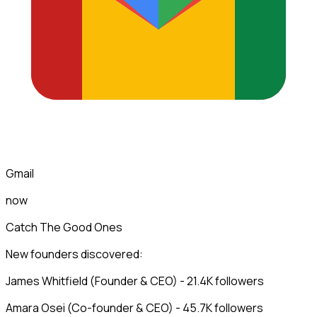
Gmail
now
Catch The Good Ones
New founders discovered:
James Whitfield (Founder & CEO) - 21.4K followers
Amara Osei (Co-founder & CEO) - 45.7K followers