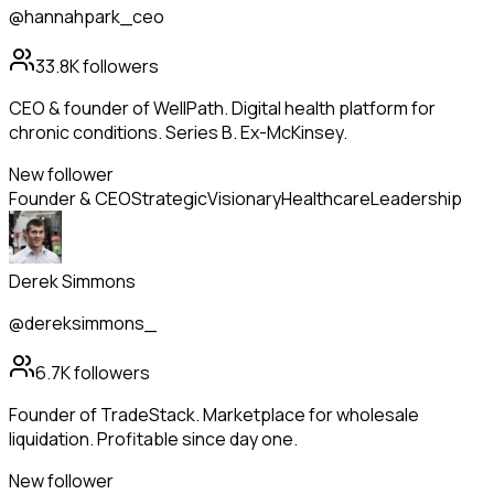
@hannahpark_ceo
33.8K
followers
CEO & founder of WellPath. Digital health platform for
chronic conditions. Series B. Ex-McKinsey.
New follower
Founder & CEO
Strategic
Visionary
Healthcare
Leadership
Derek Simmons
@dereksimmons_
6.7K
followers
Founder of TradeStack. Marketplace for wholesale
liquidation. Profitable since day one.
New follower