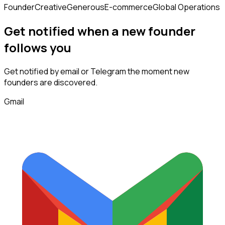
Founder
Creative
Generous
E-commerce
Global Operations
Get notified when a new
founder
follows
you
Get notified by email or Telegram the moment new
founders
are discovered.
Gmail