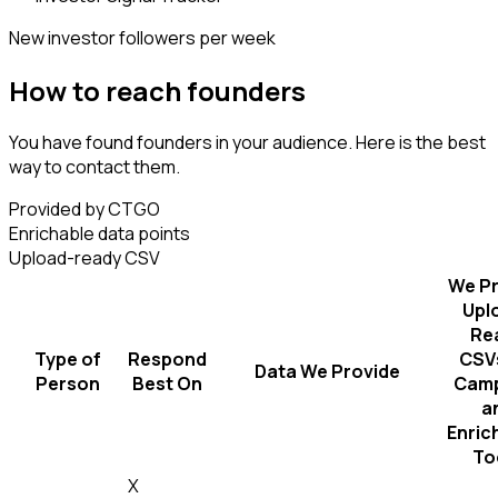
New investor followers per week
How to reach founders
You have found founders in your audience. Here is the best
way to contact them.
Provided by CTGO
Enrichable data points
Upload-ready CSV
We Pr
Upl
Re
Type of
Respond
CSVs
Data We Provide
Person
Best On
Camp
a
Enric
To
X