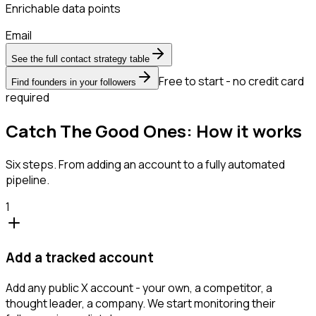
Enrichable data points
Email
See the full contact strategy table
Free to start - no credit card
Find founders in your followers
required
Catch The Good Ones: How it works
Six steps. From adding an account to a fully automated
pipeline.
1
Add a tracked account
Add any public X account - your own, a competitor, a
thought leader, a company. We start monitoring their