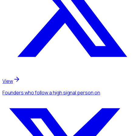
View
Founders
who follow a high signal person
on