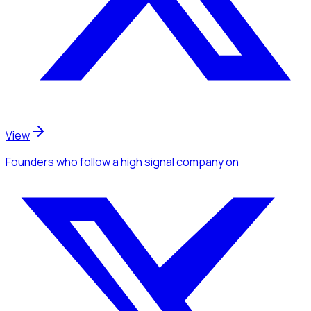
View
Founders
who follow a high signal company
on