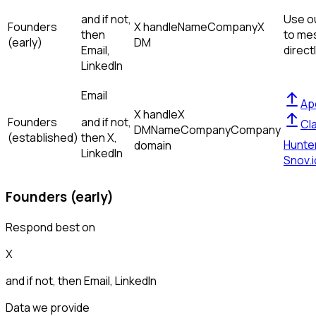
and if not,
Use ou
Founders
X handle
Name
Company
X
then
to me
(early)
DM
Email,
direct
LinkedIn
Email
Ap
X handle
X
Founders
and if not,
Cl
DM
Name
Company
Company
(established)
then
X,
Hunte
domain
LinkedIn
Snov.i
Founders (early)
Respond best on
X
and if not, then
Email, LinkedIn
Data we provide