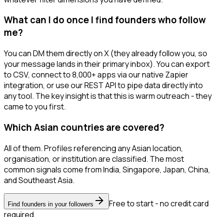
What can I do once I find founders who follow
me?
You can DM them directly on X (they already follow you, so
your message lands in their primary inbox). You can export
to CSV, connect to 8,000+ apps via our native Zapier
integration, or use our REST API to pipe data directly into
any tool. The key insight is that this is warm outreach - they
came to you first.
Which Asian countries are covered?
All of them. Profiles referencing any Asian location,
organisation, or institution are classified. The most
common signals come from India, Singapore, Japan, China,
and Southeast Asia.
Free to start - no credit card
Find founders in your followers
required