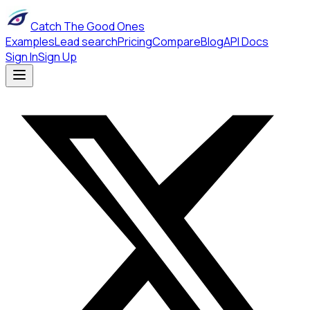
Catch The Good Ones
Examples
Lead search
Pricing
Compare
Blog
API Docs
Sign In
Sign Up