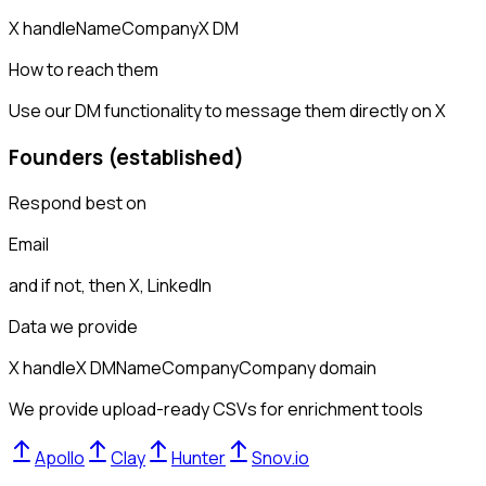
X handle
Name
Company
X DM
How to reach them
Use our DM functionality to message them directly on X
Founders (established)
Respond best on
Email
and if not, then
X, LinkedIn
Data we provide
X handle
X DM
Name
Company
Company domain
We provide upload-ready CSVs for enrichment tools
Apollo
Clay
Hunter
Snov.io