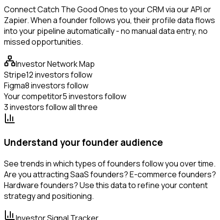
Connect Catch The Good Ones to your CRM via our API or
Zapier. When a founder follows you, their profile data flows
into your pipeline automatically - no manual data entry, no
missed opportunities.
Investor Network Map
Stripe
12 investors follow
Figma
8 investors follow
Your competitor
5 investors follow
3 investors follow all three
Understand your founder audience
See trends in which types of founders follow you over time.
Are you attracting SaaS founders? E-commerce founders?
Hardware founders? Use this data to refine your content
strategy and positioning.
Investor Signal Tracker