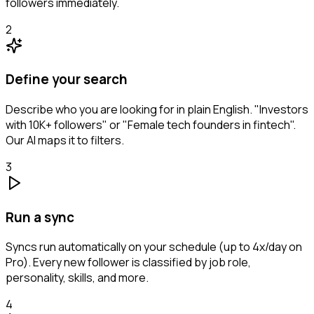
followers immediately.
2
Define your search
Describe who you are looking for in plain English. "Investors
with 10K+ followers" or "Female tech founders in fintech".
Our AI maps it to filters.
3
Run a sync
Syncs run automatically on your schedule (up to 4x/day on
Pro). Every new follower is classified by job role,
personality, skills, and more.
4