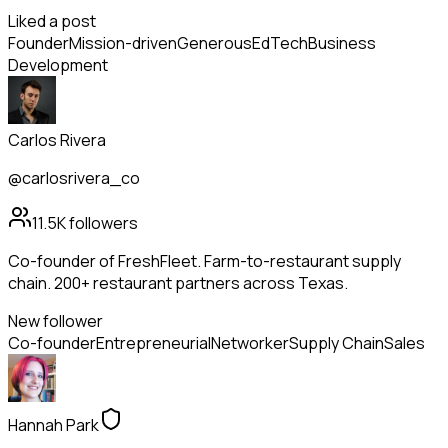
Liked a post
Founder
Mission-driven
Generous
EdTech
Business
Development
Carlos Rivera
@carlosrivera_co
11.5K
followers
Co-founder of FreshFleet. Farm-to-restaurant supply
chain. 200+ restaurant partners across Texas.
New follower
Co-founder
Entrepreneurial
Networker
Supply Chain
Sales
Hannah Park