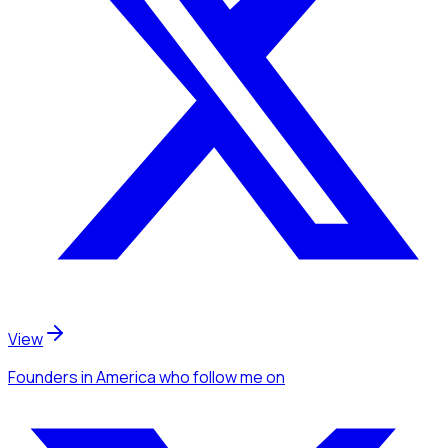
View
Founders
in America
who follow me
on