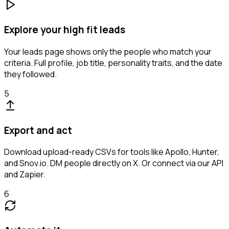
Explore your high fit leads
Your leads page shows only the people who match your
criteria. Full profile, job title, personality traits, and the date
they followed.
5
Export and act
Download upload-ready CSVs for tools like Apollo, Hunter,
and Snov.io. DM people directly on X. Or connect via our API
and Zapier.
6