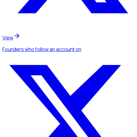
View
Founders
who follow an account
on