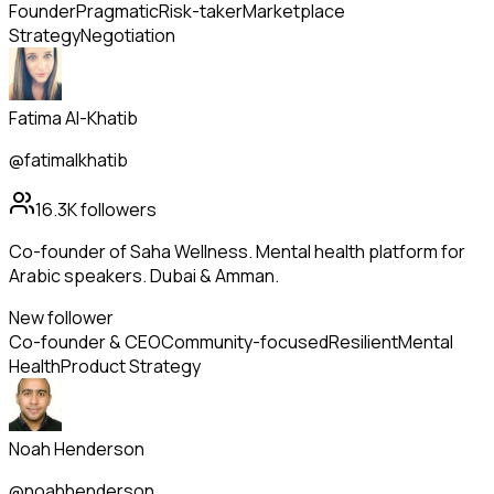
Founder
Pragmatic
Risk-taker
Marketplace
Strategy
Negotiation
Fatima Al-Khatib
@fatimalkhatib
16.3K
followers
Co-founder of Saha Wellness. Mental health platform for
Arabic speakers. Dubai & Amman.
New follower
Co-founder & CEO
Community-focused
Resilient
Mental
Health
Product Strategy
Noah Henderson
@noahhenderson_