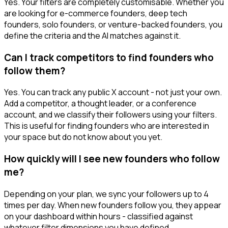
Yes. Your filters are completely customisable. Whether you
are looking for e-commerce founders, deep tech
founders, solo founders, or venture-backed founders, you
define the criteria and the AI matches against it.
Can I track competitors to find founders who
follow them?
Yes. You can track any public X account - not just your own.
Add a competitor, a thought leader, or a conference
account, and we classify their followers using your filters.
This is useful for finding founders who are interested in
your space but do not know about you yet.
How quickly will I see new founders who follow
me?
Depending on your plan, we sync your followers up to 4
times per day. When new founders follow you, they appear
on your dashboard within hours - classified against
whatever filter dimensions you have defined.