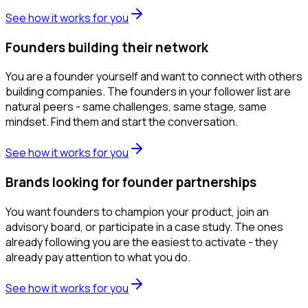
See how it works for you
Founders building their network
You are a founder yourself and want to connect with others
building companies. The founders in your follower list are
natural peers - same challenges, same stage, same
mindset. Find them and start the conversation.
See how it works for you
Brands looking for founder partnerships
You want founders to champion your product, join an
advisory board, or participate in a case study. The ones
already following you are the easiest to activate - they
already pay attention to what you do.
See how it works for you