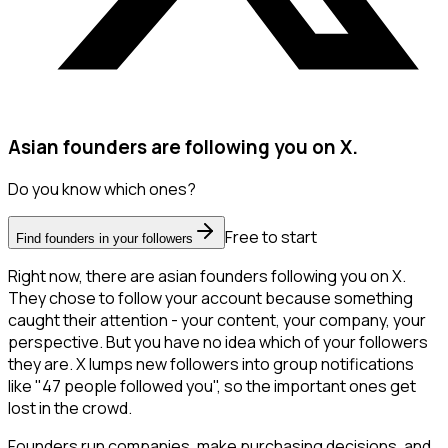
Asian founders are following you on X.
Do you know which ones?
Free to start
Find founders in your followers
Right now, there are asian founders following you on X.
They chose to follow your account because something
caught their attention - your content, your company, your
perspective. But you have no idea which of your followers
they are. X lumps new followers into group notifications
like "47 people followed you", so the important ones get
lost in the crowd.
Founders run companies, make purchasing decisions, and