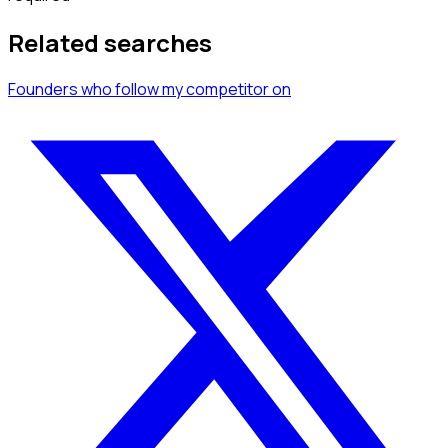
Related searches
Founders
who follow my competitor
on