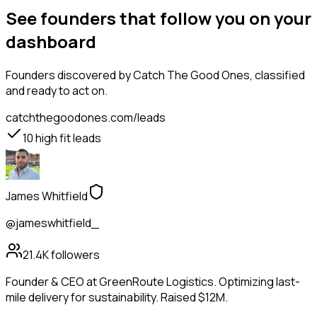
See founders that follow you on your
dashboard
Founders
discovered by Catch The Good Ones, classified
and ready to act on.
catchthegoodones.com/leads
10
high fit leads
James Whitfield
@jameswhitfield_
21.4K
followers
Founder & CEO at GreenRoute Logistics. Optimizing last-
mile delivery for sustainability. Raised $12M.