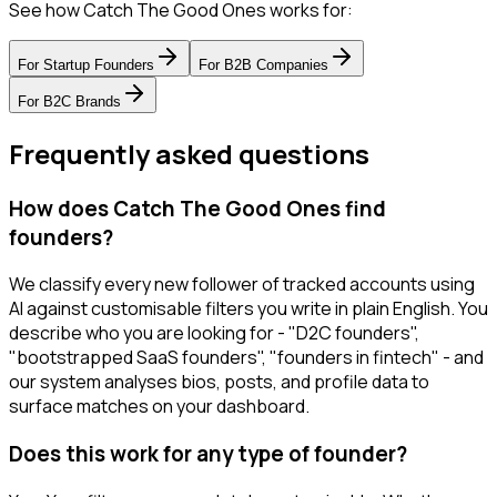
See how Catch The Good Ones works for:
For
Startup Founders
For
B2B Companies
For
B2C Brands
Frequently asked questions
How does Catch The Good Ones find
founders?
We classify every new follower of tracked accounts using
AI against customisable filters you write in plain English. You
describe who you are looking for - "D2C founders",
"bootstrapped SaaS founders", "founders in fintech" - and
our system analyses bios, posts, and profile data to
surface matches on your dashboard.
Does this work for any type of founder?