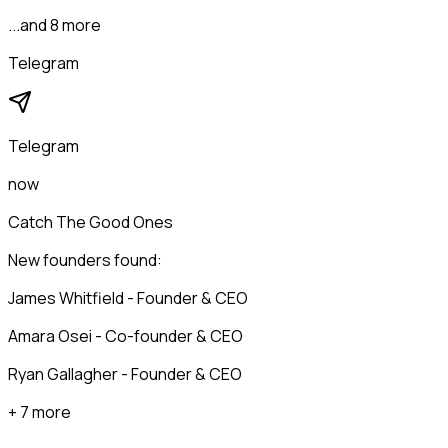
...and 8 more
Telegram
Telegram
now
Catch The Good Ones
New founders found:
James Whitfield - Founder & CEO
Amara Osei - Co-founder & CEO
Ryan Gallagher - Founder & CEO
+ 7 more