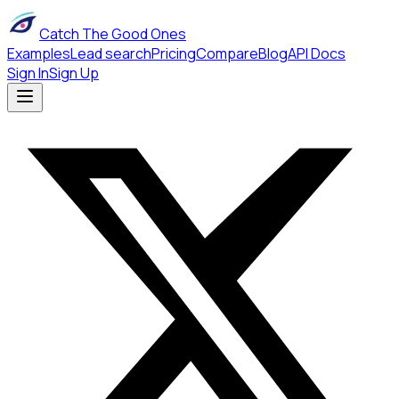
Catch The Good Ones
Examples
Lead search
Pricing
Compare
Blog
API Docs
Sign In
Sign Up