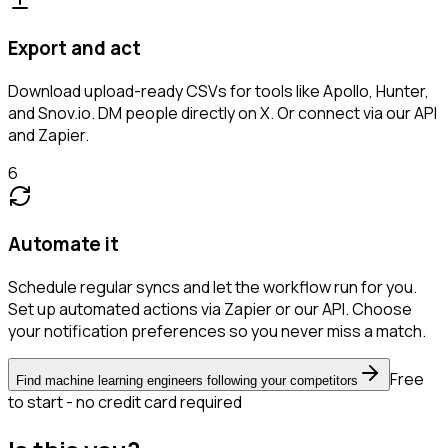
Export and act
Download upload-ready CSVs for tools like Apollo, Hunter,
and Snov.io. DM people directly on X. Or connect via our API
and Zapier.
6
Automate it
Schedule regular syncs and let the workflow run for you.
Set up automated actions via Zapier or our API. Choose
your notification preferences so you never miss a match.
Free
Find machine learning engineers following your competitors
to start - no credit card required