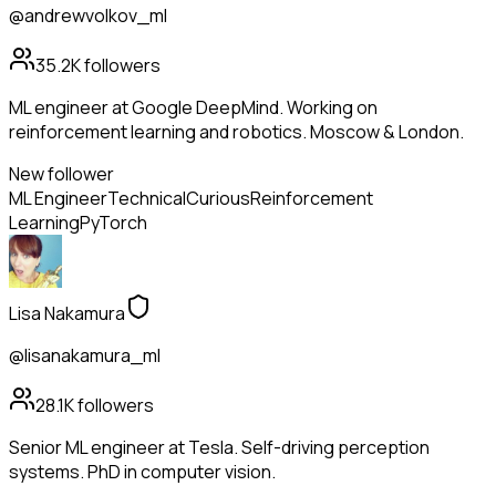
@andrewvolkov_ml
35.2K
followers
ML engineer at Google DeepMind. Working on
reinforcement learning and robotics. Moscow & London.
New follower
ML Engineer
Technical
Curious
Reinforcement
Learning
PyTorch
Lisa Nakamura
@lisanakamura_ml
28.1K
followers
Senior ML engineer at Tesla. Self-driving perception
systems. PhD in computer vision.