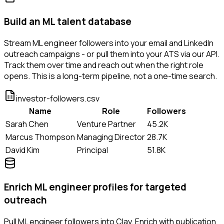
Build an ML talent database
Stream ML engineer followers into your email and LinkedIn
outreach campaigns - or pull them into your ATS via our API.
Track them over time and reach out when the right role
opens. This is a long-term pipeline, not a one-time search.
investor-followers.csv
Name
Role
Followers
Sarah Chen
Venture Partner
45.2K
Marcus Thompson
Managing Director
28.7K
David Kim
Principal
51.8K
Enrich ML engineer profiles for targeted
outreach
Pull ML engineer followers into Clay. Enrich with publication