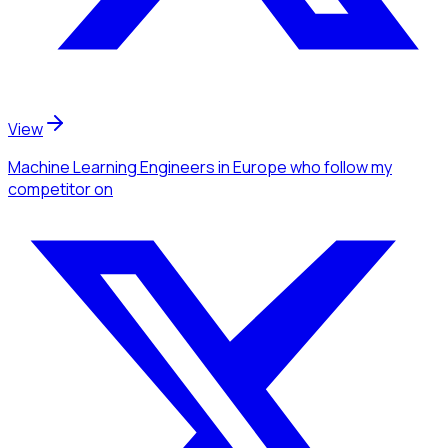
View
Machine Learning Engineers
in Europe
who follow my
competitor
on