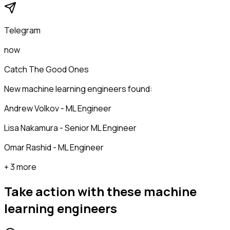
Telegram
now
Catch The Good Ones
New machine learning engineers found:
Andrew Volkov - ML Engineer
Lisa Nakamura - Senior ML Engineer
Omar Rashid - ML Engineer
+ 3 more
Take action with these
machine
learning engineers