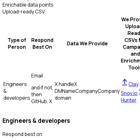
Enrichable data points
Upload-ready CSV
We Pro
Uploa
Read
Type of
Respond
CSVs 
Data We Provide
Person
Best On
Campa
and
Enrich
Tool
Email
Engineers
X handle
X
Clay
and if not,
&
DM
Name
Company
Company
Snov.io
then
developers
domain
Hunter
GitHub, X
Engineers & developers
Respond best on