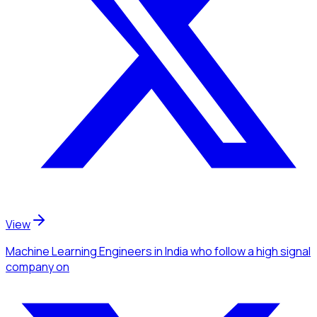
View
Machine Learning Engineers
in India
who follow a high signal
company
on