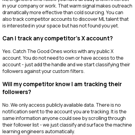
in your company or work. That warm signal makes outreach
dramatically more effective than cold sourcing. You can
also track competitor accounts to discover ML talent that
is interested in your space but has not found you yet.
Can I track any competitor's X account?
Yes. Catch The Good Ones works with any public X
account. You do not need to own or have access to the
account - just add the handle and we start classifying their
followers against your custom filters.
Will my competitor know I am tracking their
followers?
No. We only access publicly available data. There is no
notification sent to the account you are tracking. It is the
same information anyone could see by scrolling through
their follower list - we just classify and surface the machine
learning engineers automatically.