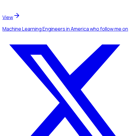
View
Machine Learning Engineers
in America
who follow me
on