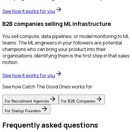
See how it works for you
B2B companies selling ML infrastructure
You sell compute, data pipelines, or model monitoring to ML
teams. The ML engineers in your followers are potential
champions who can bring your product into their
organisations. Identifying them is the first step in that sales
motion.
See how it works for you
See how Catch The Good Ones works for:
For
Recruitment Agencies
For
B2B Companies
For
Startup Founders
Frequently asked questions