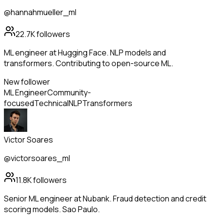
@hannahmueller_ml
22.7K
followers
ML engineer at Hugging Face. NLP models and
transformers. Contributing to open-source ML.
New follower
ML Engineer
Community-
focused
Technical
NLP
Transformers
Victor Soares
@victorsoares_ml
11.8K
followers
Senior ML engineer at Nubank. Fraud detection and credit
scoring models. Sao Paulo.