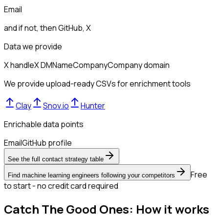
Email
and if not, then
GitHub, X
Data we provide
X handle
X DM
Name
Company
Company domain
We provide upload-ready CSVs for enrichment tools
Clay
Snov.io
Hunter
Enrichable data points
Email
GitHub profile
See the full contact strategy table
Free
Find machine learning engineers following your competitors
to start - no credit card required
Catch The Good Ones: How it works