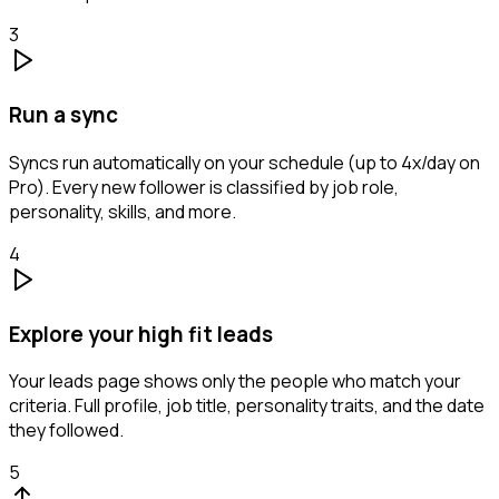
3
Run a sync
Syncs run automatically on your schedule (up to 4x/day on
Pro). Every new follower is classified by job role,
personality, skills, and more.
4
Explore your high fit leads
Your leads page shows only the people who match your
criteria. Full profile, job title, personality traits, and the date
they followed.
5