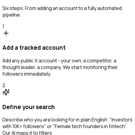
Six steps. From adding an account to a fully automated
pipeline.
1
Add a tracked account
Add any public X account - your own, a competitor, a
thought leader, a company. We start monitoring their
followers immediately.
2
Define your search
Describe who you are looking for in plain English. "Investors
with 10K+ followers" or "Female tech founders in fintech".
Our AI maps it to filters.