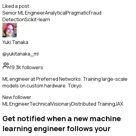
Liked a post
Senior ML Engineer
Analytical
Pragmatic
Fraud
Detection
Scikit-learn
Yuki Tanaka
@yukitanaka_ml
19.3K
followers
ML engineer at Preferred Networks. Training large-scale
models on custom hardware. Tokyo.
New follower
ML Engineer
Technical
Visionary
Distributed Training
JAX
Get notified when a new
machine
learning engineer
follows
your