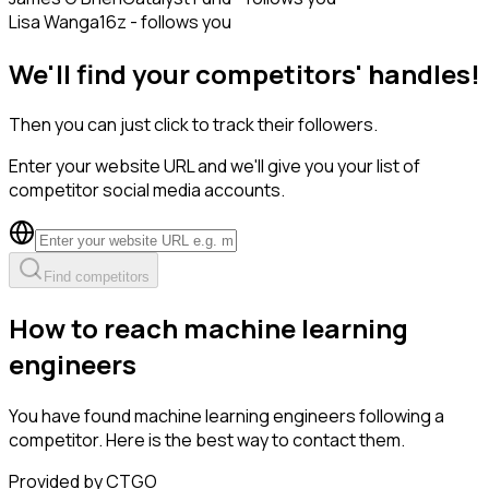
Lisa Wang
a16z - follows you
We'll find your competitors' handles!
Then you can just click to track their followers.
Enter your website URL and we'll give you your list of
competitor social media accounts.
Find competitors
How to reach machine learning
engineers
You have found machine learning engineers following a
competitor. Here is the best way to contact them.
Provided by CTGO