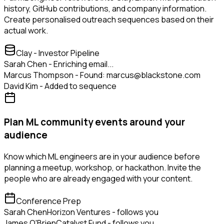
history, GitHub contributions, and company information.
Create personalised outreach sequences based on their
actual work.
Clay - Investor Pipeline
Sarah Chen - Enriching email...
Marcus Thompson - Found: marcus@blackstone.com
David Kim - Added to sequence
Plan ML community events around your
audience
Know which ML engineers are in your audience before
planning a meetup, workshop, or hackathon. Invite the
people who are already engaged with your content.
Conference Prep
Sarah Chen
Horizon Ventures - follows you
James O'Brien
Catalyst Fund - follows you