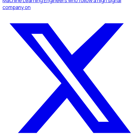
Machine Learning Engineers
who follow a high signal
company
on