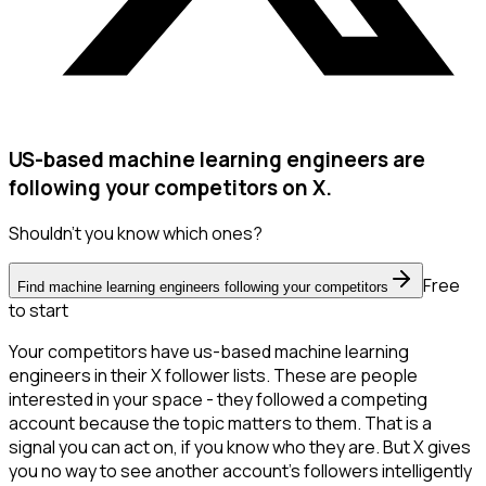
US-based machine learning engineers are
following your competitors on X.
Shouldn't you know which ones?
Free
Find machine learning engineers following your competitors
to start
Your competitors have us-based machine learning
engineers in their X follower lists. These are people
interested in your space - they followed a competing
account because the topic matters to them. That is a
signal you can act on, if you know who they are. But X gives
you no way to see another account's followers intelligently