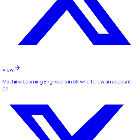
View
Machine Learning Engineers
in UK
who follow an account
on