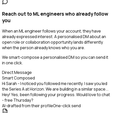
Reach out to ML engineers who already follow
you
When an ML engineer follows your account, they have
already expressed interest. A personalised DM about an
open role or collaboration opportunity lands differently
when the person already knows who you are.
We smart-compose a personalised DM so you can send it
in one click.
Direct Message
Smart Composed
Hi Sarah - I noticed you followed me recently. I saw you led
the Series A at Horizon. We are building in a similar space...
Hey! Yes, been following your progress. Would love to chat
- free Thursday?
AI-drafted from their profile
One-click send