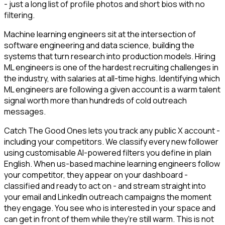
- just a long list of profile photos and short bios with no
filtering.
Machine learning engineers sit at the intersection of
software engineering and data science, building the
systems that turn research into production models. Hiring
ML engineers is one of the hardest recruiting challenges in
the industry, with salaries at all-time highs. Identifying which
ML engineers are following a given account is a warm talent
signal worth more than hundreds of cold outreach
messages.
Catch The Good Ones lets you track any public X account -
including your competitors. We classify every new follower
using customisable AI-powered filters you define in plain
English. When us-based machine learning engineers follow
your competitor, they appear on your dashboard -
classified and ready to act on - and stream straight into
your email and LinkedIn outreach campaigns the moment
they engage. You see who is interested in your space and
can get in front of them while they're still warm. This is not