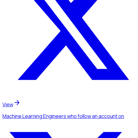
View
Machine Learning Engineers
who follow an account
on