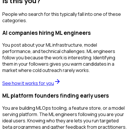
Is this you?
People who search for this typically fall into one of these
categories.
AI companies hiring ML engineers
You post about your ML infrastructure, model
performance, and technical challenges. ML engineers
follow you because the work is interesting. Identifying
them in your followers gives you warm candidates in a
market where cold outreach rarely works.
See how it works for you
ML platform founders finding early users
You are building MLOps tooling, a feature store, or a model
serving platform. The ML engineers following you are your
ideal users. Knowing who they are lets you run targeted
beta programmes and gather feedback from practitioners.