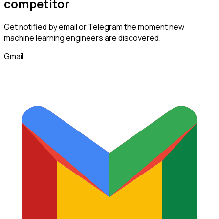
competitor
Get notified by email or Telegram the moment new
machine learning engineers
are discovered.
Gmail