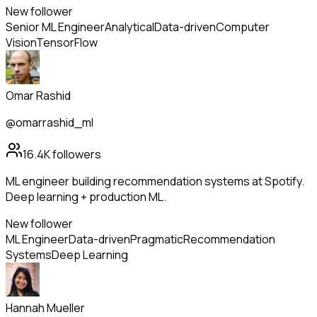
New follower
Senior ML Engineer
Analytical
Data-driven
Computer
Vision
TensorFlow
Omar Rashid
@omarrashid_ml
16.4K
followers
ML engineer building recommendation systems at Spotify.
Deep learning + production ML.
New follower
ML Engineer
Data-driven
Pragmatic
Recommendation
Systems
Deep Learning
Hannah Mueller