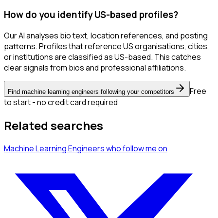
How do you identify US-based profiles?
Our AI analyses bio text, location references, and posting
patterns. Profiles that reference US organisations, cities,
or institutions are classified as US-based. This catches
clear signals from bios and professional affiliations.
Free
Find machine learning engineers following your competitors
to start - no credit card required
Related searches
Machine Learning Engineers
who follow me
on