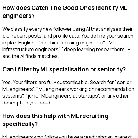
How does Catch The Good Ones identify ML
engineers?
We classify every new follower using AI that analyses their
bio, recent posts, and profile data. You define your search
in plain English - "machine learning engineers", "ML
infrastructure engineers", "deep learning researchers" -
and the AI finds matches.
Can I filter by ML specialisation or seniority?
Yes. Your filters are fully customisable. Search for "senior
ML engineers", "ML engineers working on recommendation
systems", "junior ML engineers at startups", or any other
description you need.
How does this help with ML recruiting
specifically?
ML engineers who follow you have already shown interest