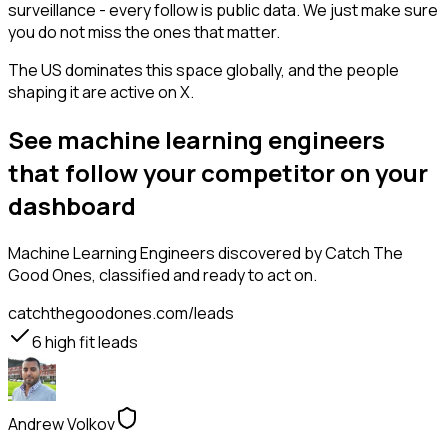
surveillance - every follow is public data. We just make sure
you do not miss the ones that matter.
The US dominates this space globally, and the people
shaping it are active on X.
See machine learning engineers
that follow your competitor on your
dashboard
Machine Learning Engineers
discovered by Catch The
Good Ones, classified and ready to act on.
catchthegoodones.com/leads
6
high fit leads
Andrew Volkov