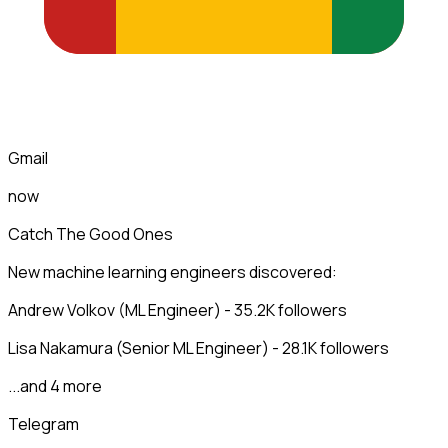
Gmail
now
Catch The Good Ones
New machine learning engineers discovered:
Andrew Volkov (ML Engineer) - 35.2K followers
Lisa Nakamura (Senior ML Engineer) - 28.1K followers
...and 4 more
Telegram