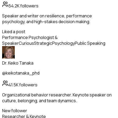
54.2K
followers
Speaker and writer on resilience, performance
psychology, and high-stakes decision making.
Liked a post
Performance Psychologist &
Speaker
Curious
Strategic
Psychology
Public Speaking
Dr. Keiko Tanaka
@keikotanaka_phd
41.5K
followers
Organizational behavior researcher. Keynote speaker on
culture, belonging, and team dynamics.
New follower
Researcher & Keynote