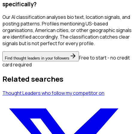
specifically?
Our AI classification analyses bio text, location signals, and
posting patterns. Profiles mentioning US-based
organisations, American cities, or other geographic signals
are identified accordingly. The classification catches clear
signals but is not perfect for every profile.
Free to start - no credit
Find thought leaders in your followers
card required
Related searches
Thought Leaders
who follow my competitor
on