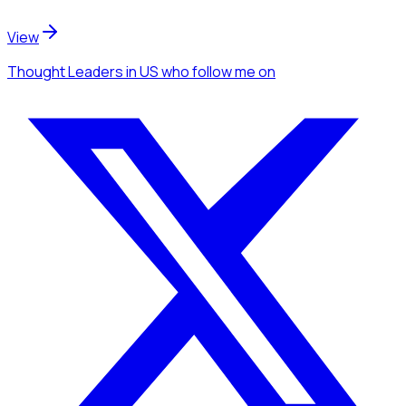
View
Thought Leaders
in US
who follow me
on