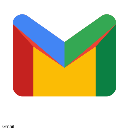
Gmail