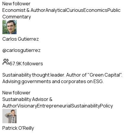
New follower
Economist & Author
Analytical
Curious
Economics
Public
Commentary
Carlos Gutierrez
@carlosgutierrez
67.9K
followers
Sustainability thought leader. Author of "Green Capital".
Advising governments and corporates on ESG.
New follower
Sustainability Advisor &
Author
Visionary
Entrepreneurial
Sustainability
Policy
Patrick O'Reilly