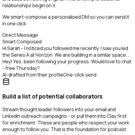
relationships begin on X.
We smart-compose a personalised DM so you can send it
in one click.
Direct Message
Smart Composed
Hi Sarah - I noticed you followed me recently. I saw you led
the Series A at Horizon. We are building in a similar space...
Hey! Yes, been following your progress. Would love to chat
- free Thursday?
AI-drafted from their profile
One-click send
Build a list of potential collaborators
Stream thought leader followers into your email and
LinkedIn outreach campaigns - or pull them into Clay first
for enrichment. These are people who respect your work
enough to follow you. That is the foundation for podcast