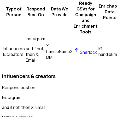
Ready
Enrichab
Type of
Respond
Data We
CSVs for
Data
Person
Best On
Provide
Campaign
Points
and
Enrichment
Tools
Instagram
X
Influencers
and if not,
IG
handle
Name
X
Sherlock
& creators
then
X,
handle
Em
DM
Email
Influencers & creators
Respond best on
Instagram
and if not, then
X, Email