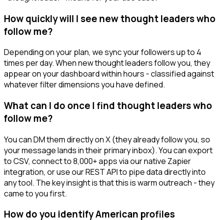
How quickly will I see new thought leaders who
follow me?
Depending on your plan, we sync your followers up to 4
times per day. When new thought leaders follow you, they
appear on your dashboard within hours - classified against
whatever filter dimensions you have defined.
What can I do once I find thought leaders who
follow me?
You can DM them directly on X (they already follow you, so
your message lands in their primary inbox). You can export
to CSV, connect to 8,000+ apps via our native Zapier
integration, or use our REST API to pipe data directly into
any tool. The key insight is that this is warm outreach - they
came to you first.
How do you identify American profiles