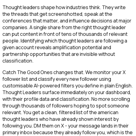
Thought leaders shape how industries think. They write
the threads that get screenshotted, speak at the
conferences that matter, and influence decisions at major
companies. A single share from the right thought leader
can put content in front of tens of thousands of relevant
people. Identifying which thought leaders are following a
given account reveals amplification potential and
partnership opportunities that are invisible without
classification.
Catch The Good Ones changes that. We monitor your X
follower list and classify every new follower using
customisable AI-powered filters you define in plain English.
Thought Leaders surface immediately on your dashboard,
with their profile data and classification. No more scrolling
through thousands of followers hoping to spot someone
relevant. You get a clean, filtered list of the american
thought leaders who have already shown interest by
following you. DM them on X - your message lands in their
primary inbox because they already follow you, which is the