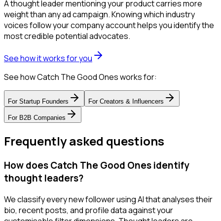
A thought leader mentioning your product carries more
weight than any ad campaign. Knowing which industry
voices follow your company account helps you identify the
most credible potential advocates.
See how it works for you
See how Catch The Good Ones works for:
For
Startup Founders
For
Creators & Influencers
For
B2B Companies
Frequently asked questions
How does Catch The Good Ones identify
thought leaders?
We classify every new follower using AI that analyses their
bio, recent posts, and profile data against your
customisable filter dimensions. Thought leaders are