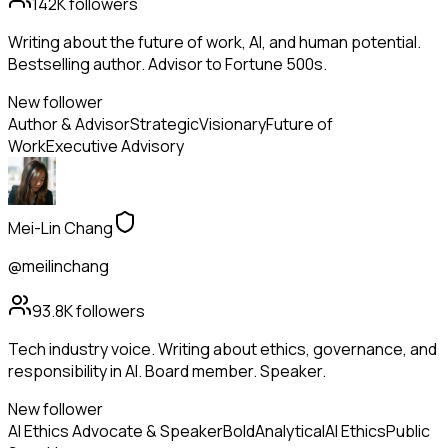
142K
followers
Writing about the future of work, AI, and human potential.
Bestselling author. Advisor to Fortune 500s.
New follower
Author & Advisor
Strategic
Visionary
Future of
Work
Executive Advisory
Mei-Lin Chang
@meilinchang
93.8K
followers
Tech industry voice. Writing about ethics, governance, and
responsibility in AI. Board member. Speaker.
New follower
AI Ethics Advocate & Speaker
Bold
Analytical
AI Ethics
Public