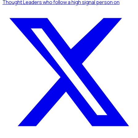
Thought Leaders
who follow a high signal person
on