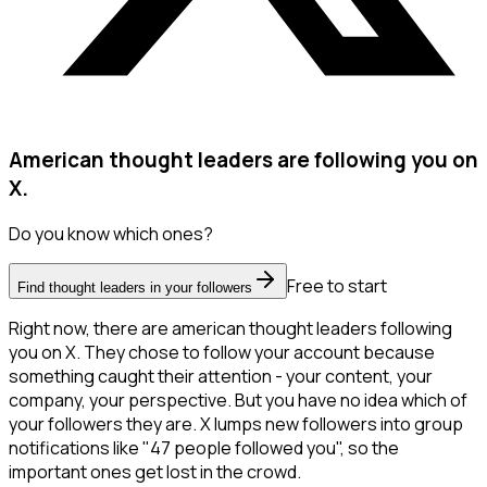
American thought leaders are following you on
X.
Do you know which ones?
Free to start
Find thought leaders in your followers
Right now, there are american thought leaders following
you on X. They chose to follow your account because
something caught their attention - your content, your
company, your perspective. But you have no idea which of
your followers they are. X lumps new followers into group
notifications like "47 people followed you", so the
important ones get lost in the crowd.