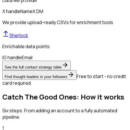
Data we provide
X handle
Name
X DM
We provide upload-ready CSVs for enrichment tools
Sherlock
Enrichable data points
IG handle
Email
See the full contact strategy table
Free to start - no credit
Find thought leaders in your followers
card required
Catch The Good Ones: How it works
Six steps. From adding an account to a fully automated
pipeline.
1