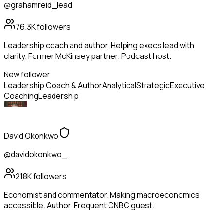
@grahamreid_lead
76.3K
followers
Leadership coach and author. Helping execs lead with
clarity. Former McKinsey partner. Podcast host.
New follower
Leadership Coach & Author
Analytical
Strategic
Executive
Coaching
Leadership
David Okonkwo
@davidokonkwo_
218K
followers
Economist and commentator. Making macroeconomics
accessible. Author. Frequent CNBC guest.