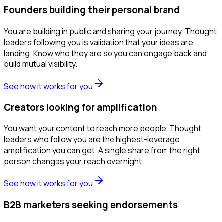
Founders building their personal brand
You are building in public and sharing your journey. Thought
leaders following you is validation that your ideas are
landing. Know who they are so you can engage back and
build mutual visibility.
See how it works for you
Creators looking for amplification
You want your content to reach more people. Thought
leaders who follow you are the highest-leverage
amplification you can get. A single share from the right
person changes your reach overnight.
See how it works for you
B2B marketers seeking endorsements