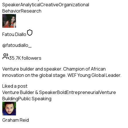
Speaker
Analytical
Creative
Organizational
Behavior
Research
Fatou Diallo
@fatoudiallo_
35.7K
followers
Venture builder and speaker. Champion of African
innovation on the global stage. WEF Young Global Leader.
Liked a post
Venture Builder & Speaker
Bold
Entrepreneurial
Venture
Building
Public Speaking
Graham Reid