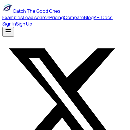
Catch The Good Ones
Examples
Lead search
Pricing
Compare
Blog
API Docs
Sign In
Sign Up