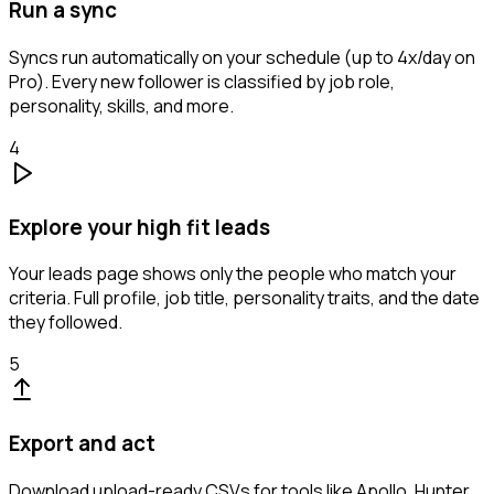
Run a sync
Syncs run automatically on your schedule (up to 4x/day on
Pro). Every new follower is classified by job role,
personality, skills, and more.
4
Explore your high fit leads
Your leads page shows only the people who match your
criteria. Full profile, job title, personality traits, and the date
they followed.
5
Export and act
Download upload-ready CSVs for tools like Apollo, Hunter,