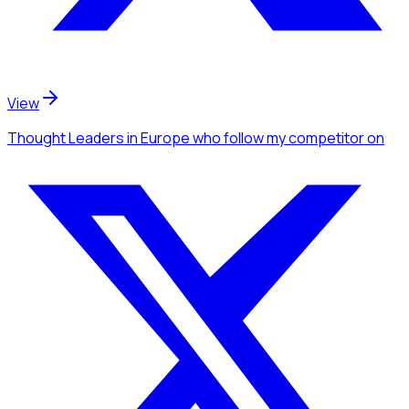
View
Thought Leaders
in Europe
who follow my competitor
on