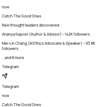
now
Catch The Good Ones
New thought leaders discovered:
Ananya Kapoor (Author & Advisor) - 142K followers
Mei-Lin Chang (AI Ethics Advocate & Speaker) - 93.8K
followers
...and 8 more
Telegram
Telegram
now
Catch The Good Ones