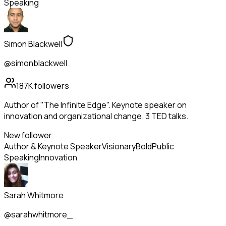
Speaking
Simon Blackwell
@simonblackwell
187K
followers
Author of "The Infinite Edge". Keynote speaker on
innovation and organizational change. 3 TED talks.
New follower
Author & Keynote Speaker
Visionary
Bold
Public
Speaking
Innovation
Sarah Whitmore
@sarahwhitmore_