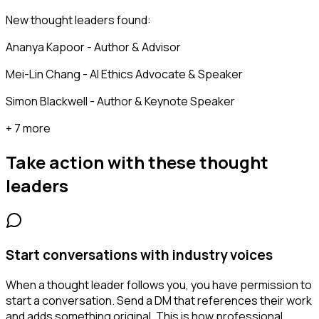
New thought leaders found:
Ananya Kapoor - Author & Advisor
Mei-Lin Chang - AI Ethics Advocate & Speaker
Simon Blackwell - Author & Keynote Speaker
+ 7 more
Take action with these
thought
leaders
Start conversations with industry voices
When a thought leader follows you, you have permission to
start a conversation. Send a DM that references their work
and adds something original. This is how professional