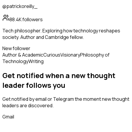
@patrickoreilly_
88.4K
followers
Tech philosopher. Exploring how technology reshapes
society. Author and Cambridge fellow.
New follower
Author & Academic
Curious
Visionary
Philosophy of
Technology
Writing
Get notified when a new
thought
leader
follows
you
Get notified by email or Telegram the moment new
thought
leaders
are discovered.
Gmail