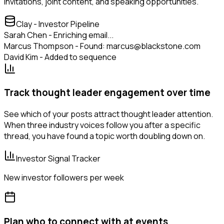
invitations, joint content, and speaking opportunities.
Clay - Investor Pipeline
Sarah Chen - Enriching email...
Marcus Thompson - Found: marcus@blackstone.com
David Kim - Added to sequence
Track thought leader engagement over time
See which of your posts attract thought leader attention.
When three industry voices follow you after a specific
thread, you have found a topic worth doubling down on.
Investor Signal Tracker
New investor followers per week
Plan who to connect with at events