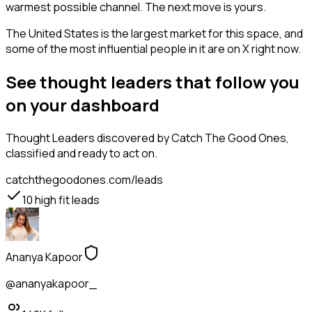
warmest possible channel. The next move is yours.
The United States is the largest market for this space, and
some of the most influential people in it are on X right now.
See thought leaders that follow you
on your dashboard
Thought Leaders
discovered by Catch The Good Ones,
classified and ready to act on.
catchthegoodones.com/leads
10
high fit leads
Ananya Kapoor
@ananyakapoor_