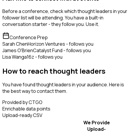
Before a conference, check which thought leaders in your
follower list will be attending. You have a built-in
conversation starter - they follow you. Use it.
Conference Prep
Sarah Chen
Horizon Ventures - follows you
James O'Brien
Catalyst Fund - follows you
Lisa Wang
a16z - follows you
How to reach thought leaders
You have found thought leaders in your audience. Here is
the best way to contact them.
Provided by CTGO
Enrichable data points
Upload-ready CSV
We Provide
Upload-