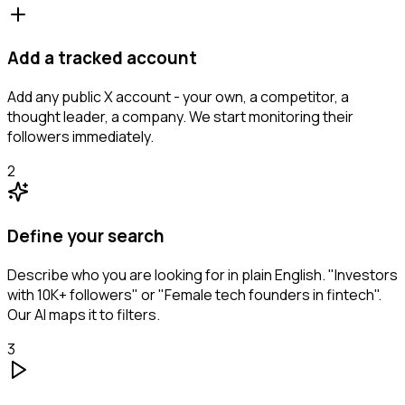
Add a tracked account
Add any public X account - your own, a competitor, a
thought leader, a company. We start monitoring their
followers immediately.
2
Define your search
Describe who you are looking for in plain English. "Investors
with 10K+ followers" or "Female tech founders in fintech".
Our AI maps it to filters.
3