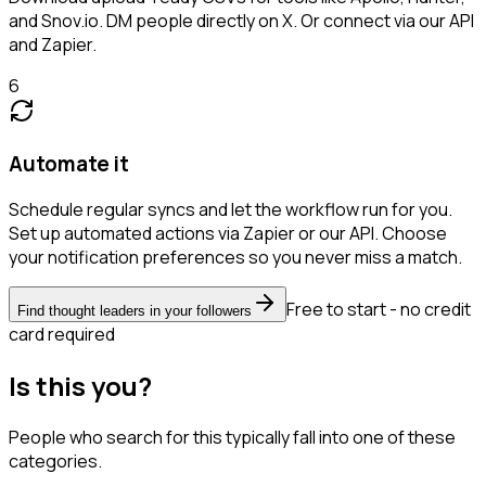
and Snov.io. DM people directly on X. Or connect via our API
and Zapier.
6
Automate it
Schedule regular syncs and let the workflow run for you.
Set up automated actions via Zapier or our API. Choose
your notification preferences so you never miss a match.
Free to start - no credit
Find thought leaders in your followers
card required
Is this you?
People who search for this typically fall into one of these
categories.