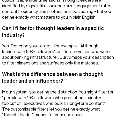
identified by signals like audience size, engagement rates,
content frequency, and professional positioning - but you
define exactly what matters to you in plain English.
Can I filter for thought leaders in a specific
industry?
Yes. Describe your target - for example, "AI thought
leaders with 50K+ followers" or "fintech voices who write
about banking infrastructure". Our AI maps your description
to filter dimensions and surfaces only the matches.
What is the difference between a thought
leader and an influencer?
In our system, you define the distinction. You might filter for
"people with 10K+ followers who post about industry
topics" or "executives who publish long-form content".
The customisable filters let you define exactly what
"thought leader" means for your use case.