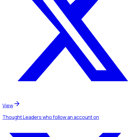
View
Thought Leaders
who follow an account
on