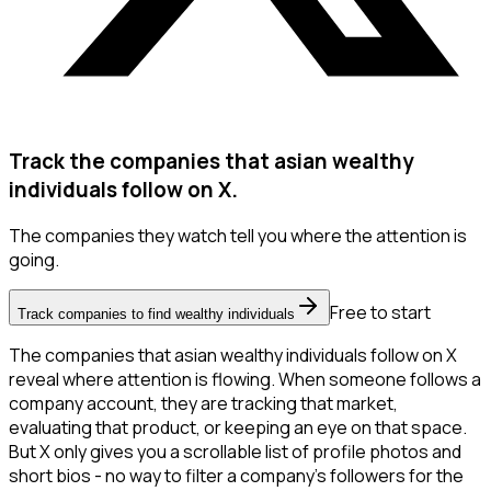
Track the companies that asian wealthy
individuals follow on X.
The companies they watch tell you where the attention is
going.
Free to start
Track companies to find wealthy individuals
The companies that asian wealthy individuals follow on X
reveal where attention is flowing. When someone follows a
company account, they are tracking that market,
evaluating that product, or keeping an eye on that space.
But X only gives you a scrollable list of profile photos and
short bios - no way to filter a company's followers for the