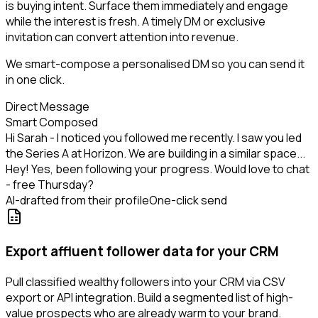
is buying intent. Surface them immediately and engage
while the interest is fresh. A timely DM or exclusive
invitation can convert attention into revenue.
We smart-compose a personalised DM so you can send it
in one click.
Direct Message
Smart Composed
Hi Sarah - I noticed you followed me recently. I saw you led
the Series A at Horizon. We are building in a similar space...
Hey! Yes, been following your progress. Would love to chat
- free Thursday?
AI-drafted from their profile
One-click send
Export affluent follower data for your CRM
Pull classified wealthy followers into your CRM via CSV
export or API integration. Build a segmented list of high-
value prospects who are already warm to your brand.