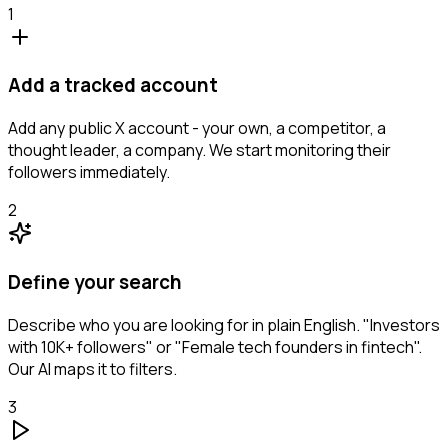
1
Add a tracked account
Add any public X account - your own, a competitor, a
thought leader, a company. We start monitoring their
followers immediately.
2
Define your search
Describe who you are looking for in plain English. "Investors
with 10K+ followers" or "Female tech founders in fintech".
Our AI maps it to filters.
3