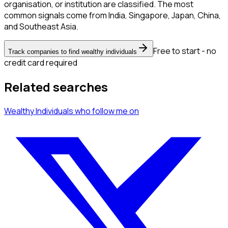
organisation, or institution are classified. The most
common signals come from India, Singapore, Japan, China,
and Southeast Asia.
Free to start - no
Track companies to find wealthy individuals
credit card required
Related searches
Wealthy Individuals
who follow me
on