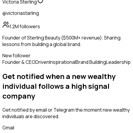
Victoria Sterling
@victoriastarling
1.2M
followers
Founder of Sterling Beauty ($500M+ revenue). Sharing
lessons from building a global brand.
New follower
Founder & CEO
Driven
Inspirational
Brand Building
Leadership
Get notified when a new
wealthy
individual
follows
a high signal
company
Get notified by email or Telegram the moment new
wealthy
individuals
are discovered.
Gmail