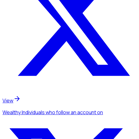
View
Wealthy Individuals
who follow an account
on