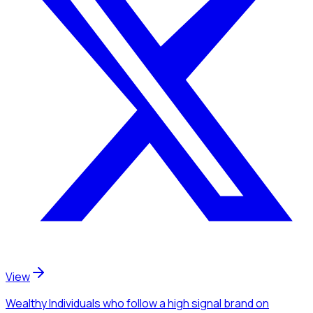
View
Wealthy Individuals
who follow a high signal brand
on