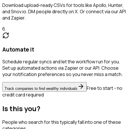
Download upload-ready CSVs for tools like Apollo, Hunter,
and Snov.io. DM people directly on X. Or connect via our API
and Zapier.
6
Automate it
Schedule regular syncs and let the workflow run for you.
Set up automated actions via Zapier or our API. Choose
your notification preferences so you never miss a match.
Free to start - no
Track companies to find wealthy individuals
credit card required
Is this you?
People who search for this typically fall into one of these
categories.