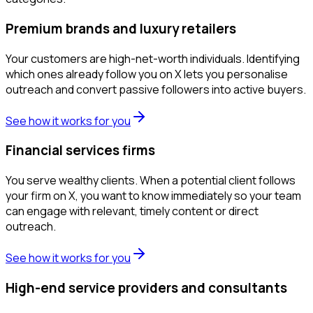
Premium brands and luxury retailers
Your customers are high-net-worth individuals. Identifying
which ones already follow you on X lets you personalise
outreach and convert passive followers into active buyers.
See how it works for you
Financial services firms
You serve wealthy clients. When a potential client follows
your firm on X, you want to know immediately so your team
can engage with relevant, timely content or direct
outreach.
See how it works for you
High-end service providers and consultants