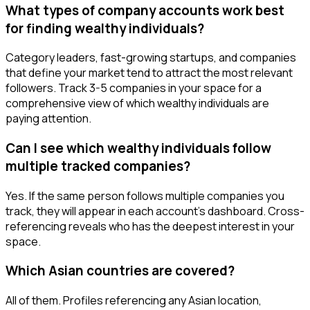
What types of company accounts work best
for finding wealthy individuals?
Category leaders, fast-growing startups, and companies
that define your market tend to attract the most relevant
followers. Track 3-5 companies in your space for a
comprehensive view of which wealthy individuals are
paying attention.
Can I see which wealthy individuals follow
multiple tracked companies?
Yes. If the same person follows multiple companies you
track, they will appear in each account's dashboard. Cross-
referencing reveals who has the deepest interest in your
space.
Which Asian countries are covered?
All of them. Profiles referencing any Asian location,