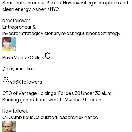
Serial entrepreneur. 3 exits. Now investing in proptech and
clean energy. Aspen / NYC.
New follower
Entrepreneur &
Investor
Strategic
Visionary
Investing
Business Strategy
Priya Mehta-Collins
@priyamcollins
456K
followers
CEO of Vantage Holdings. Forbes 30 Under 30 alum.
Building generational wealth. Mumbai / London.
New follower
CEO
Ambitious
Calculated
Leadership
Finance