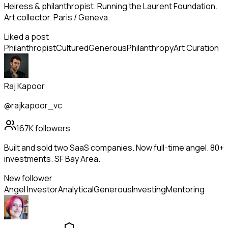
Heiress & philanthropist. Running the Laurent Foundation.
Art collector. Paris / Geneva.
Liked a post
Philanthropist
Cultured
Generous
Philanthropy
Art Curation
Raj Kapoor
@rajkapoor_vc
167K
followers
Built and sold two SaaS companies. Now full-time angel. 80+
investments. SF Bay Area.
New follower
Angel Investor
Analytical
Generous
Investing
Mentoring