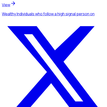
View
Wealthy Individuals
who follow a high signal person
on