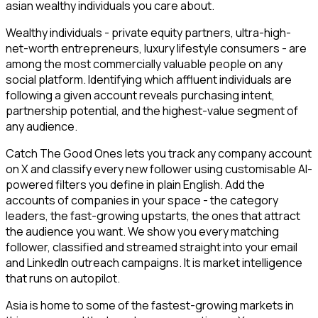
asian wealthy individuals you care about.
Wealthy individuals - private equity partners, ultra-high-
net-worth entrepreneurs, luxury lifestyle consumers - are
among the most commercially valuable people on any
social platform. Identifying which affluent individuals are
following a given account reveals purchasing intent,
partnership potential, and the highest-value segment of
any audience.
Catch The Good Ones lets you track any company account
on X and classify every new follower using customisable AI-
powered filters you define in plain English. Add the
accounts of companies in your space - the category
leaders, the fast-growing upstarts, the ones that attract
the audience you want. We show you every matching
follower, classified and streamed straight into your email
and LinkedIn outreach campaigns. It is market intelligence
that runs on autopilot.
Asia is home to some of the fastest-growing markets in