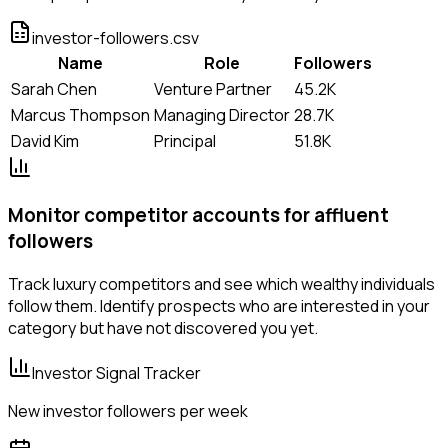
investor-followers.csv
Name
Role
Followers
Sarah Chen
Venture Partner
45.2K
Marcus Thompson
Managing Director
28.7K
David Kim
Principal
51.8K
Monitor competitor accounts for affluent
followers
Track luxury competitors and see which wealthy individuals
follow them. Identify prospects who are interested in your
category but have not discovered you yet.
Investor Signal Tracker
New investor followers per week