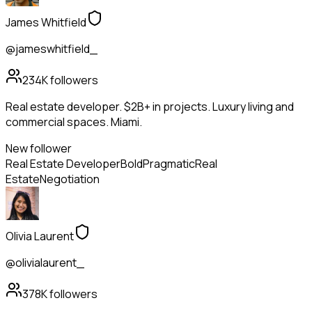
James Whitfield
@jameswhitfield_
234K
followers
Real estate developer. $2B+ in projects. Luxury living and
commercial spaces. Miami.
New follower
Real Estate Developer
Bold
Pragmatic
Real
Estate
Negotiation
Olivia Laurent
@olivialaurent_
378K
followers