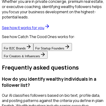
Whether you are in private concierge, premium real estate,
or executive coaching, identifying wealthy followers helps
you focus your business development on the highest-
potential leads.
See how it works for you
See how Catch The Good Ones works for:
For
B2C Brands
For
Startup Founders
For
Creators & Influencers
Frequently asked questions
How do you identify wealthy individuals in a
follower list?
Our AI classifies followers based on bio text, profile data,
and posting patterns against the criteria you define in plain
English. Wealth indicators include senior executive