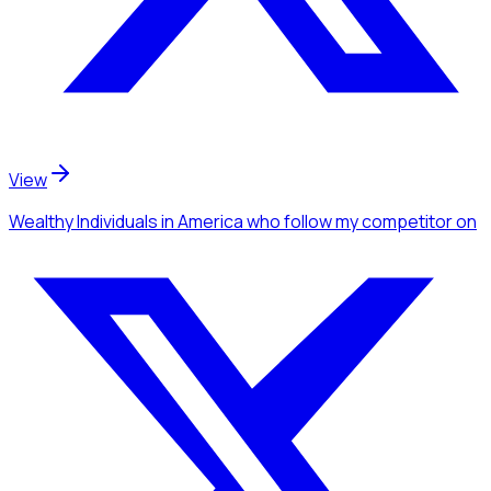
View
Wealthy Individuals
in America
who follow my competitor
on