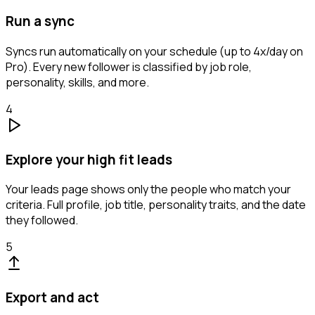
Run a sync
Syncs run automatically on your schedule (up to 4x/day on
Pro). Every new follower is classified by job role,
personality, skills, and more.
4
Explore your high fit leads
Your leads page shows only the people who match your
criteria. Full profile, job title, personality traits, and the date
they followed.
5
Export and act