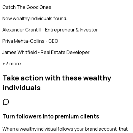
Catch The Good Ones
New wealthy individuals found:
Alexander Grant III - Entrepreneur & Investor
Priya Mehta-Collins - CEO
James Whitfield - Real Estate Developer
+ 3 more
Take action with these
wealthy
individuals
Turn followers into premium clients
When a wealthy individual follows your brand account, that