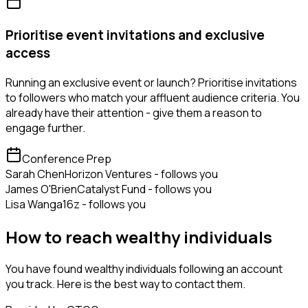
Prioritise event invitations and exclusive
access
Running an exclusive event or launch? Prioritise invitations
to followers who match your affluent audience criteria. You
already have their attention - give them a reason to
engage further.
Conference Prep
Sarah Chen
Horizon Ventures - follows you
James O'Brien
Catalyst Fund - follows you
Lisa Wang
a16z - follows you
How to reach wealthy individuals
You have found wealthy individuals following an account
you track. Here is the best way to contact them.