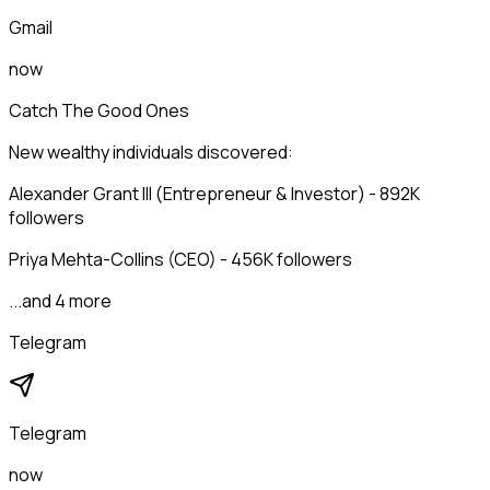
Gmail
now
Catch The Good Ones
New wealthy individuals discovered:
Alexander Grant III (Entrepreneur & Investor) - 892K
followers
Priya Mehta-Collins (CEO) - 456K followers
...and 4 more
Telegram
Telegram
now