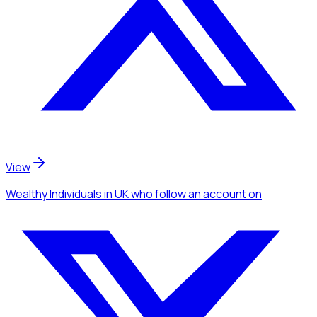
View
Wealthy Individuals
in UK
who follow an account
on