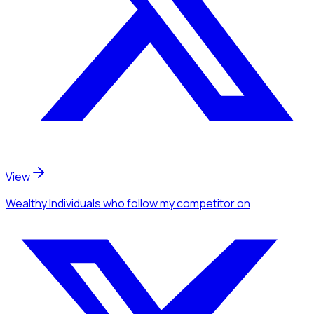
View
Wealthy Individuals
who follow my competitor
on