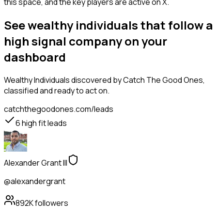
this space, and the key players are active on X.
See wealthy individuals that follow a
high signal company on your
dashboard
Wealthy Individuals
discovered by Catch The Good Ones,
classified and ready to act on.
catchthegoodones.com/leads
6
high fit leads
Alexander Grant III
@alexandergrant
892K
followers