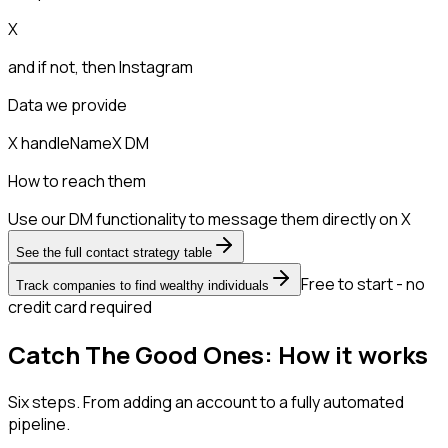
X
and if not, then
Instagram
Data we provide
X handle
Name
X DM
How to reach them
Use our DM functionality to message them directly on X
See the full contact strategy table
Free to start - no
Track companies to find wealthy individuals
credit card required
Catch The Good Ones: How it works
Six steps. From adding an account to a fully automated
pipeline.