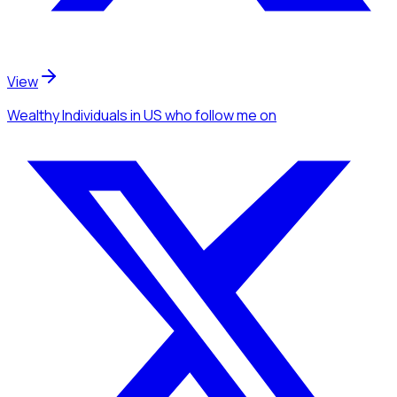
View
Wealthy Individuals
in US
who follow me
on