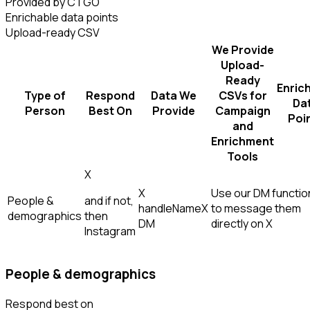
Provided by CTGO
Enrichable data points
Upload-ready CSV
We Provide
Upload-
Ready
Enric
Type of
Respond
Data We
CSVs for
Da
Person
Best On
Provide
Campaign
Poi
and
Enrichment
Tools
X
X
Use our DM function
People &
and if not,
handle
Name
X
to message them
demographics
then
DM
directly on X
Instagram
People & demographics
Respond best on