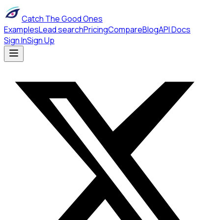
Catch The Good Ones
Examples
Lead search
Pricing
Compare
Blog
API Docs
Sign In
Sign Up