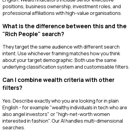
positions, business ownership, investment roles, and
professional affiliations with high-value organisations.
What is the difference between this and the
"Rich People" search?
They target the same audience with different search
intent. Use whichever framing matches how you think
about your target demographic. Both use the same
underlying classification system and customisable filters.
Can I combine wealth criteria with other
filters?
Yes. Describe exactly who you are looking for in plain
English - for example "wealthy individuals in tech who are
also angel investors" or "high-net-worth women
interested in fashion". Our AI handles multi-dimensional
searches.