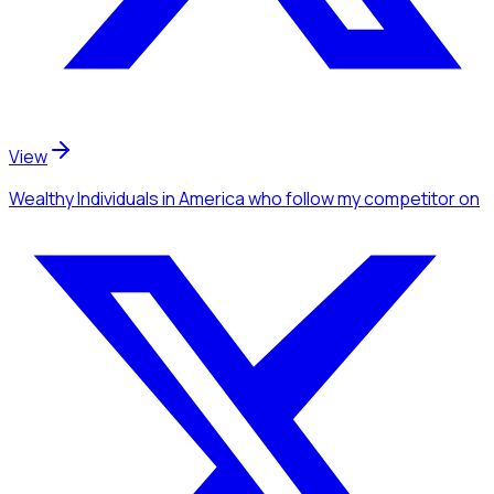
View
Wealthy Individuals
in America
who follow my competitor
on