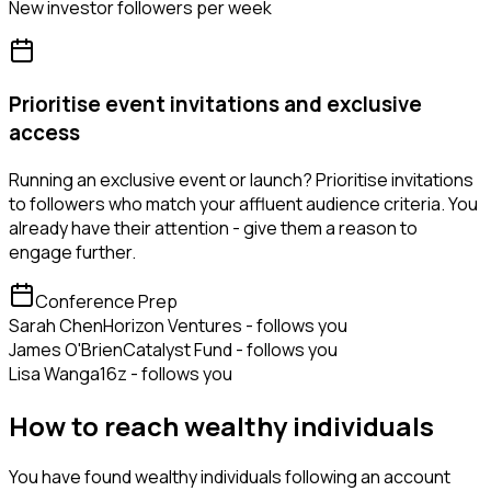
New investor followers per week
Prioritise event invitations and exclusive
access
Running an exclusive event or launch? Prioritise invitations
to followers who match your affluent audience criteria. You
already have their attention - give them a reason to
engage further.
Conference Prep
Sarah Chen
Horizon Ventures - follows you
James O'Brien
Catalyst Fund - follows you
Lisa Wang
a16z - follows you
How to reach wealthy individuals
You have found wealthy individuals following an account