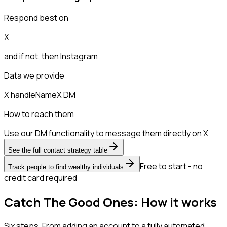
Respond best on
X
and if not, then
Instagram
Data we provide
X handle
Name
X DM
How to reach them
Use our DM functionality to message them directly on X
See the full contact strategy table
Free to start - no
Track people to find wealthy individuals
credit card required
Catch The Good Ones: How it works
Six steps. From adding an account to a fully automated