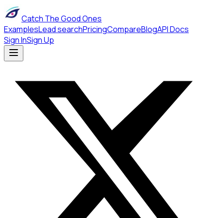
Catch The Good Ones
Examples
Lead search
Pricing
Compare
Blog
API Docs
Sign In
Sign Up