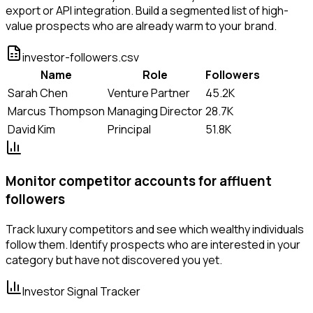
export or API integration. Build a segmented list of high-
value prospects who are already warm to your brand.
investor-followers.csv
Name
Role
Followers
Sarah Chen
Venture Partner
45.2K
Marcus Thompson
Managing Director
28.7K
David Kim
Principal
51.8K
Monitor competitor accounts for affluent
followers
Track luxury competitors and see which wealthy individuals
follow them. Identify prospects who are interested in your
category but have not discovered you yet.
Investor Signal Tracker