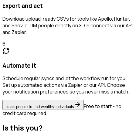
Export and act
Download upload-ready CSVs for tools like Apollo, Hunter,
and Snov.io. DM people directly on X. Or connect via our API
and Zapier.
6
Automate it
Schedule regular syncs and let the workflow run for you.
Set up automated actions via Zapier or our API. Choose
your notification preferences so you never miss a match.
Free to start - no
Track people to find wealthy individuals
credit card required
Is this you?