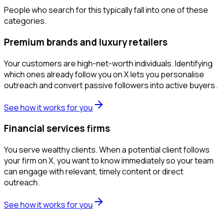
People who search for this typically fall into one of these
categories.
Premium brands and luxury retailers
Your customers are high-net-worth individuals. Identifying
which ones already follow you on X lets you personalise
outreach and convert passive followers into active buyers.
See how it works for you
Financial services firms
You serve wealthy clients. When a potential client follows
your firm on X, you want to know immediately so your team
can engage with relevant, timely content or direct
outreach.
See how it works for you