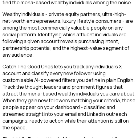
find the mena-based wealthy individuals among the noise.
Wealthy individuals - private equity partners, ultra-high-
net-worth entrepreneurs, luxury lifestyle consumers - are
among the most commercially valuable people on any
social platform. Identifying which affluent individuals are
following a given account reveals purchasing intent,
partnership potential, and the highest-value segment of
any audience.
Catch The Good Ones lets you track any individual's X
account and classify every new follower using
customisable AI-powered filters you define in plain English.
Track the thought leaders and prominent figures that
attract the mena-based wealthy individuals you care about.
When they gain new followers matching your criteria, those
people appear on your dashboard - classified and
streamed straight into your email and LinkedIn outreach
campaigns, ready to act on while their attention is still on
the space.