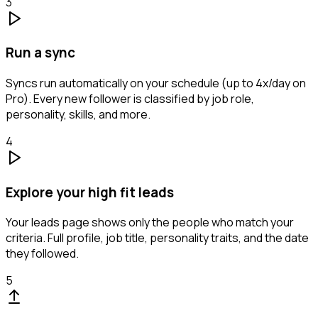
3
Run a sync
Syncs run automatically on your schedule (up to 4x/day on
Pro). Every new follower is classified by job role,
personality, skills, and more.
4
Explore your high fit leads
Your leads page shows only the people who match your
criteria. Full profile, job title, personality traits, and the date
they followed.
5