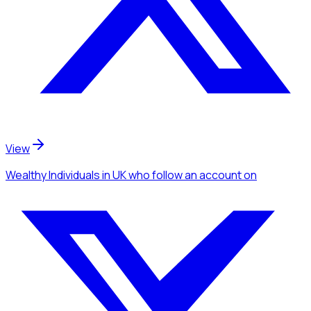
View
Wealthy Individuals
in UK
who follow an account
on