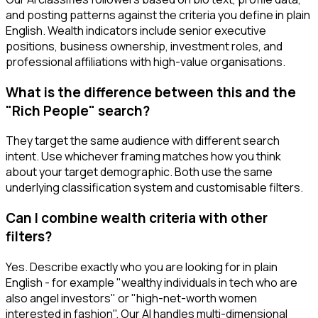
and posting patterns against the criteria you define in plain
English. Wealth indicators include senior executive
positions, business ownership, investment roles, and
professional affiliations with high-value organisations.
What is the difference between this and the
"Rich People" search?
They target the same audience with different search
intent. Use whichever framing matches how you think
about your target demographic. Both use the same
underlying classification system and customisable filters.
Can I combine wealth criteria with other
filters?
Yes. Describe exactly who you are looking for in plain
English - for example "wealthy individuals in tech who are
also angel investors" or "high-net-worth women
interested in fashion". Our AI handles multi-dimensional