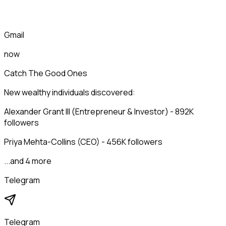
Gmail
now
Catch The Good Ones
New wealthy individuals discovered:
Alexander Grant III (Entrepreneur & Investor) - 892K
followers
Priya Mehta-Collins (CEO) - 456K followers
...and 4 more
Telegram
Telegram