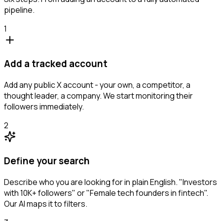
pipeline.
1
Add a tracked account
Add any public X account - your own, a competitor, a
thought leader, a company. We start monitoring their
followers immediately.
2
Define your search
Describe who you are looking for in plain English. "Investors
with 10K+ followers" or "Female tech founders in fintech".
Our AI maps it to filters.