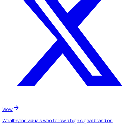
View
Wealthy Individuals
who follow a high signal brand
on