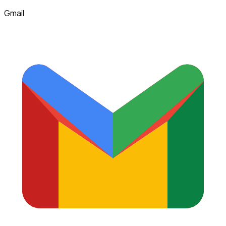
Gmail