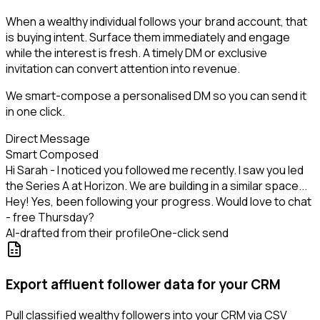
When a wealthy individual follows your brand account, that
is buying intent. Surface them immediately and engage
while the interest is fresh. A timely DM or exclusive
invitation can convert attention into revenue.
We smart-compose a personalised DM so you can send it
in one click.
Direct Message
Smart Composed
Hi Sarah - I noticed you followed me recently. I saw you led
the Series A at Horizon. We are building in a similar space...
Hey! Yes, been following your progress. Would love to chat
- free Thursday?
AI-drafted from their profile
One-click send
Export affluent follower data for your CRM
Pull classified wealthy followers into your CRM via CSV