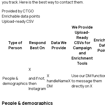
you track. Here is the best way to contact them.
Provided by CTGO
Enrichable data points
Upload-ready CSV
We Provide
Upload-
Ready
Enric
Type of
Respond
Data We
CSVs for
Da
Person
Best On
Provide
Campaign
Poi
and
Enrichment
Tools
X
X
Use our DM function
People &
and if not,
handle
Name
X
to message them
demographics
then
DM
directly on X
Instagram
People & demographics