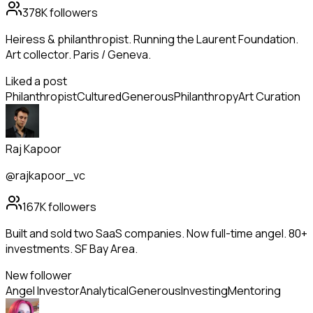
378K
followers
Heiress & philanthropist. Running the Laurent Foundation.
Art collector. Paris / Geneva.
Liked a post
Philanthropist
Cultured
Generous
Philanthropy
Art Curation
Raj Kapoor
@rajkapoor_vc
167K
followers
Built and sold two SaaS companies. Now full-time angel. 80+
investments. SF Bay Area.
New follower
Angel Investor
Analytical
Generous
Investing
Mentoring