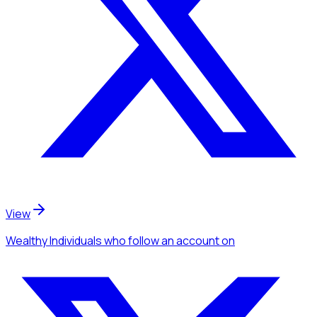
View
Wealthy Individuals
who follow an account
on