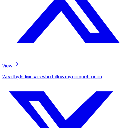
View
Wealthy Individuals
who follow my competitor
on