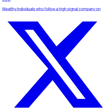
Wealthy Individuals
who follow a high signal company
on