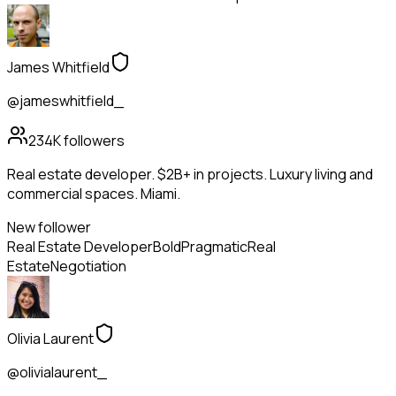
James Whitfield
@jameswhitfield_
234K
followers
Real estate developer. $2B+ in projects. Luxury living and
commercial spaces. Miami.
New follower
Real Estate Developer
Bold
Pragmatic
Real
Estate
Negotiation
Olivia Laurent
@olivialaurent_