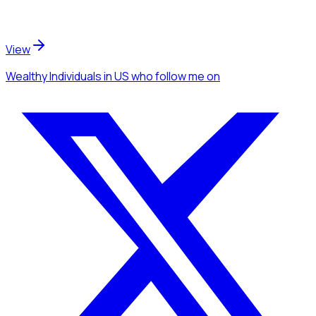
View
Wealthy Individuals
in US
who follow me
on