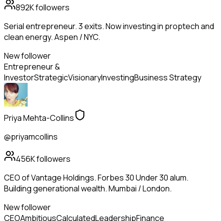
892K
followers
Serial entrepreneur. 3 exits. Now investing in proptech and
clean energy. Aspen / NYC.
New follower
Entrepreneur &
Investor
Strategic
Visionary
Investing
Business Strategy
Priya Mehta-Collins
@priyamcollins
456K
followers
CEO of Vantage Holdings. Forbes 30 Under 30 alum.
Building generational wealth. Mumbai / London.
New follower
CEO
Ambitious
Calculated
Leadership
Finance