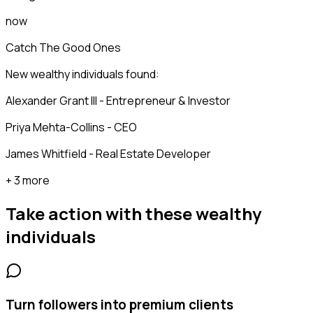
now
Catch The Good Ones
New wealthy individuals found:
Alexander Grant III - Entrepreneur & Investor
Priya Mehta-Collins - CEO
James Whitfield - Real Estate Developer
+ 3 more
Take action with these
wealthy
individuals
Turn followers into premium clients