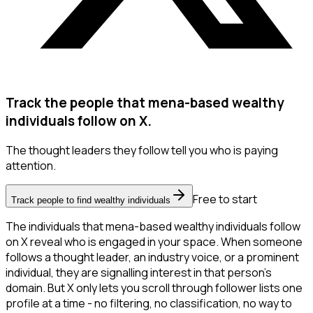
Track the people that mena-based wealthy
individuals follow on X.
The thought leaders they follow tell you who is paying
attention.
Free to start
Track people to find wealthy individuals
The individuals that mena-based wealthy individuals follow
on X reveal who is engaged in your space. When someone
follows a thought leader, an industry voice, or a prominent
individual, they are signalling interest in that person's
domain. But X only lets you scroll through follower lists one
profile at a time - no filtering, no classification, no way to