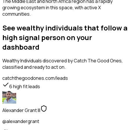
The Middle East and North Africa region has a rapidly
growing ecosystem in this space, with active X
communities.
See wealthy individuals that follow a
high signal person on your
dashboard
Wealthy Individuals
discovered by Catch The Good Ones,
classified and ready to act on.
catchthegoodones.com/leads
6
high fit leads
Alexander Grant III
@alexandergrant