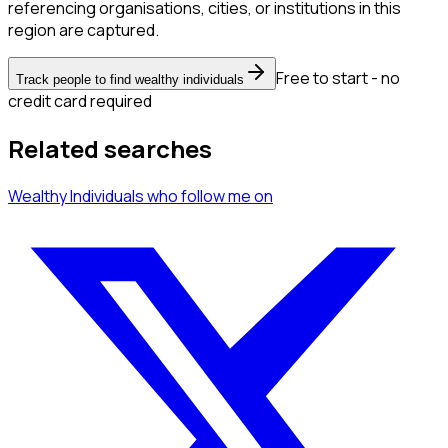
referencing organisations, cities, or institutions in this
region are captured.
Free to start - no
Track people to find wealthy individuals
credit card required
Related searches
Wealthy Individuals
who follow me
on