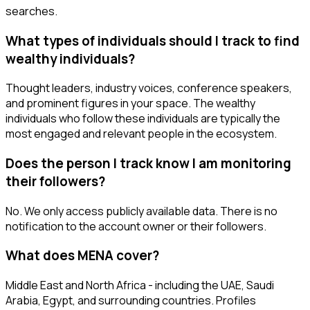
searches.
What types of individuals should I track to find
wealthy individuals?
Thought leaders, industry voices, conference speakers,
and prominent figures in your space. The wealthy
individuals who follow these individuals are typically the
most engaged and relevant people in the ecosystem.
Does the person I track know I am monitoring
their followers?
No. We only access publicly available data. There is no
notification to the account owner or their followers.
What does MENA cover?
Middle East and North Africa - including the UAE, Saudi
Arabia, Egypt, and surrounding countries. Profiles