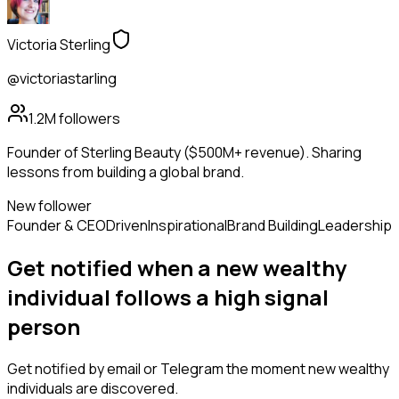
Victoria Sterling
@victoriastarling
1.2M
followers
Founder of Sterling Beauty ($500M+ revenue). Sharing
lessons from building a global brand.
New follower
Founder & CEO
Driven
Inspirational
Brand Building
Leadership
Get notified when a new
wealthy
individual
follows
a high signal
person
Get notified by email or Telegram the moment new
wealthy
individuals
are discovered.