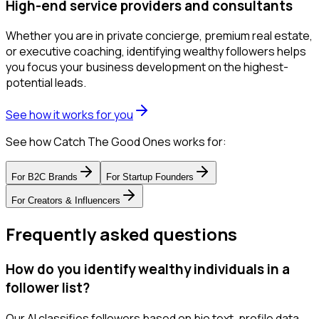
High-end service providers and consultants
Whether you are in private concierge, premium real estate,
or executive coaching, identifying wealthy followers helps
you focus your business development on the highest-
potential leads.
See how it works for you
See how Catch The Good Ones works for:
For
B2C Brands
For
Startup Founders
For
Creators & Influencers
Frequently asked questions
How do you identify wealthy individuals in a
follower list?
Our AI classifies followers based on bio text, profile data,