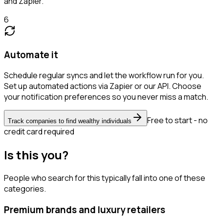
and Zapier.
6
Automate it
Schedule regular syncs and let the workflow run for you.
Set up automated actions via Zapier or our API. Choose
your notification preferences so you never miss a match.
Free to start - no
Track companies to find wealthy individuals
credit card required
Is this you?
People who search for this typically fall into one of these
categories.
Premium brands and luxury retailers