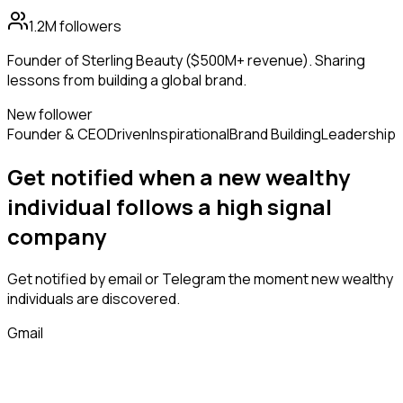
1.2M
followers
Founder of Sterling Beauty ($500M+ revenue). Sharing
lessons from building a global brand.
New follower
Founder & CEO
Driven
Inspirational
Brand Building
Leadership
Get notified when a new
wealthy
individual
follows
a high signal
company
Get notified by email or Telegram the moment new
wealthy
individuals
are discovered.
Gmail