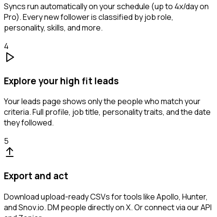
Syncs run automatically on your schedule (up to 4x/day on
Pro). Every new follower is classified by job role,
personality, skills, and more.
4
Explore your high fit leads
Your leads page shows only the people who match your
criteria. Full profile, job title, personality traits, and the date
they followed.
5
Export and act
Download upload-ready CSVs for tools like Apollo, Hunter,
and Snov.io. DM people directly on X. Or connect via our API