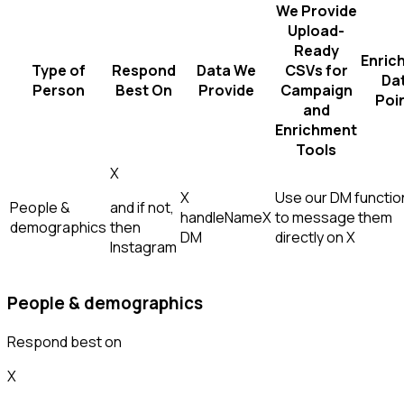
We Provide
Upload-
Ready
Enric
Type of
Respond
Data We
CSVs for
Da
Person
Best On
Provide
Campaign
Poi
and
Enrichment
Tools
X
X
Use our DM function
People &
and if not,
handle
Name
X
to message them
demographics
then
DM
directly on X
Instagram
People & demographics
Respond best on
X