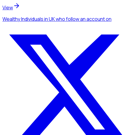
View
Wealthy Individuals
in UK
who follow an account
on