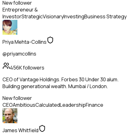
New follower
Entrepreneur &
Investor
Strategic
Visionary
Investing
Business Strategy
Priya Mehta-Collins
@priyamcollins
456K
followers
CEO of Vantage Holdings. Forbes 30 Under 30 alum.
Building generational wealth. Mumbai / London.
New follower
CEO
Ambitious
Calculated
Leadership
Finance
James Whitfield