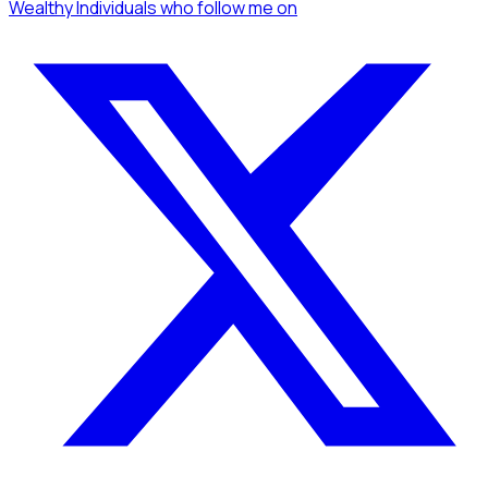
Wealthy Individuals
who follow me
on