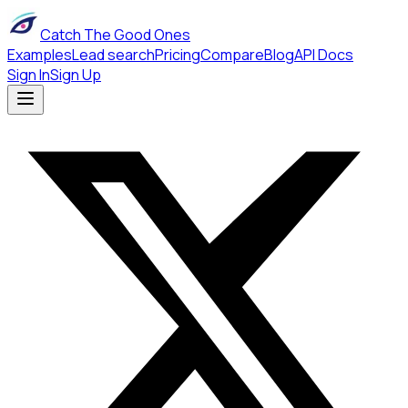
Catch The Good Ones
Examples
Lead search
Pricing
Compare
Blog
API Docs
Sign In
Sign Up