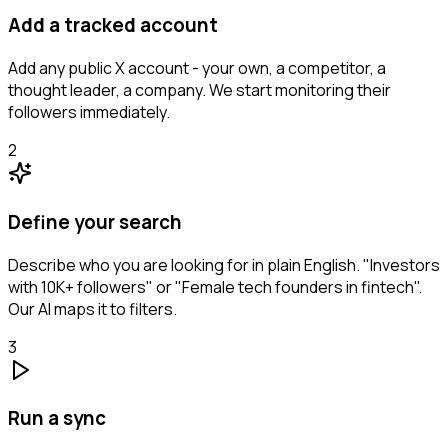
Add a tracked account
Add any public X account - your own, a competitor, a
thought leader, a company. We start monitoring their
followers immediately.
2
Define your search
Describe who you are looking for in plain English. "Investors
with 10K+ followers" or "Female tech founders in fintech".
Our AI maps it to filters.
3
Run a sync