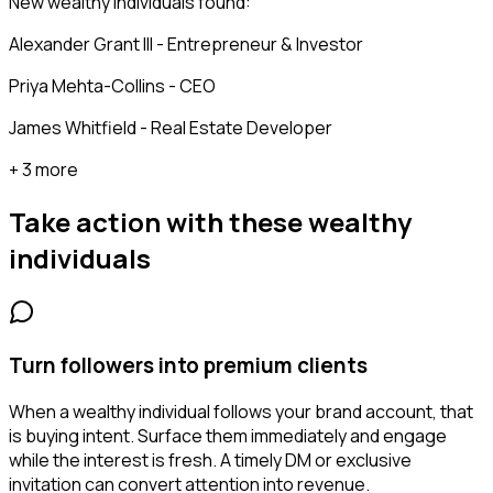
New wealthy individuals found:
Alexander Grant III - Entrepreneur & Investor
Priya Mehta-Collins - CEO
James Whitfield - Real Estate Developer
+ 3 more
Take action with these
wealthy
individuals
Turn followers into premium clients
When a wealthy individual follows your brand account, that
is buying intent. Surface them immediately and engage
while the interest is fresh. A timely DM or exclusive
invitation can convert attention into revenue.