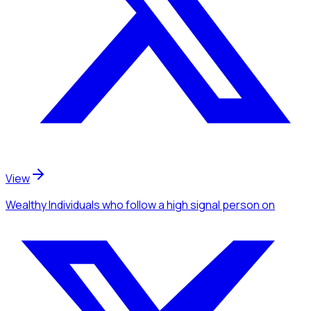
View
Wealthy Individuals
who follow a high signal person
on