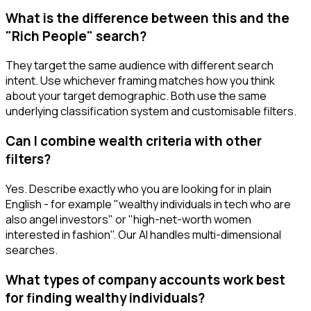
What is the difference between this and the
"Rich People" search?
They target the same audience with different search
intent. Use whichever framing matches how you think
about your target demographic. Both use the same
underlying classification system and customisable filters.
Can I combine wealth criteria with other
filters?
Yes. Describe exactly who you are looking for in plain
English - for example "wealthy individuals in tech who are
also angel investors" or "high-net-worth women
interested in fashion". Our AI handles multi-dimensional
searches.
What types of company accounts work best
for finding wealthy individuals?