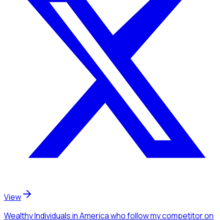
View
Wealthy Individuals
in America
who follow my competitor
on