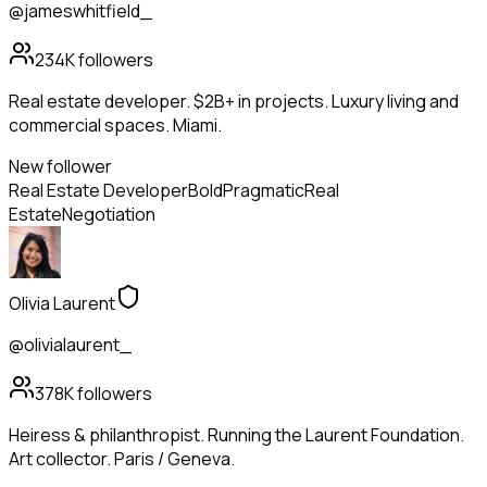
@jameswhitfield_
234K
followers
Real estate developer. $2B+ in projects. Luxury living and
commercial spaces. Miami.
New follower
Real Estate Developer
Bold
Pragmatic
Real
Estate
Negotiation
Olivia Laurent
@olivialaurent_
378K
followers
Heiress & philanthropist. Running the Laurent Foundation.
Art collector. Paris / Geneva.