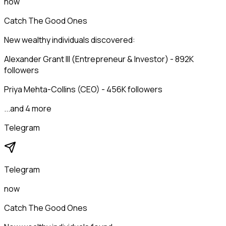
now
Catch The Good Ones
New wealthy individuals discovered:
Alexander Grant III (Entrepreneur & Investor) - 892K
followers
Priya Mehta-Collins (CEO) - 456K followers
...and 4 more
Telegram
Telegram
now
Catch The Good Ones