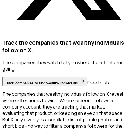
Track the companies that wealthy individuals
follow on X.
The companies they watch tell you where the attention is
going.
Free to start
Track companies to find wealthy individuals
The companies that wealthy individuals follow on X reveal
where attention is flowing. When someone follows a
company account, they are tracking that market,
evaluating that product, or keeping an eye on that space.
But X only gives you a scrollable list of profile photos and
short bios - no way to filter a company's followers for the