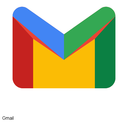
Gmail