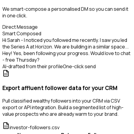
We smart-compose a personalised DM so you can send it
in one click.
Direct Message
Smart Composed
Hi Sarah - I noticed you followed me recently. I saw you led
the Series A at Horizon. We are building in a similar space...
Hey! Yes, been following your progress. Would love to chat
- free Thursday?
AI-drafted from their profile
One-click send
Export affluent follower data for your CRM
Pull classified wealthy followers into your CRM via CSV
export or API integration. Build a segmented list of high-
value prospects who are already warm to your brand.
investor-followers.csv