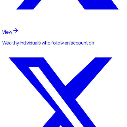
View
Wealthy Individuals
who follow an account
on