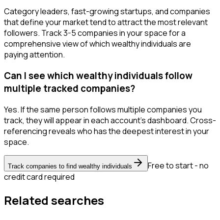
Category leaders, fast-growing startups, and companies
that define your market tend to attract the most relevant
followers. Track 3-5 companies in your space for a
comprehensive view of which wealthy individuals are
paying attention.
Can I see which wealthy individuals follow
multiple tracked companies?
Yes. If the same person follows multiple companies you
track, they will appear in each account's dashboard. Cross-
referencing reveals who has the deepest interest in your
space.
Free to start - no
Track companies to find wealthy individuals
credit card required
Related searches