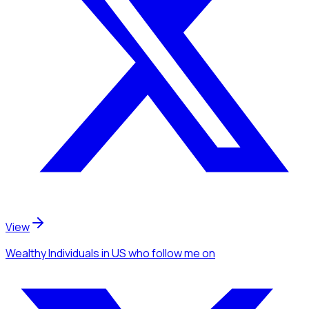
View
Wealthy Individuals
in US
who follow me
on