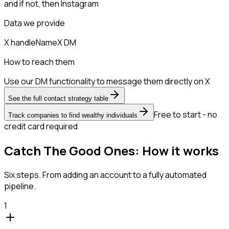
and if not, then
Instagram
Data we provide
X handle
Name
X DM
How to reach them
Use our DM functionality to message them directly on X
See the full contact strategy table
Free to start - no
Track companies to find wealthy individuals
credit card required
Catch The Good Ones: How it works
Six steps. From adding an account to a fully automated
pipeline.
1