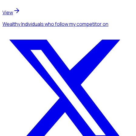
View
Wealthy Individuals
who follow my competitor
on