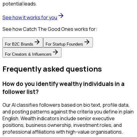
potential leads.
See how it works for you
See how Catch The Good Ones works for:
For
B2C Brands
For
Startup Founders
For
Creators & Influencers
Frequently asked questions
How do you identify wealthy individuals in a
follower list?
Our AI classifies followers based on bio text, profile data,
and posting patterns against the criteria you define in plain
English. Wealth indicators include senior executive
positions, business ownership, investment roles, and
professional affiliations with high-value organisations.