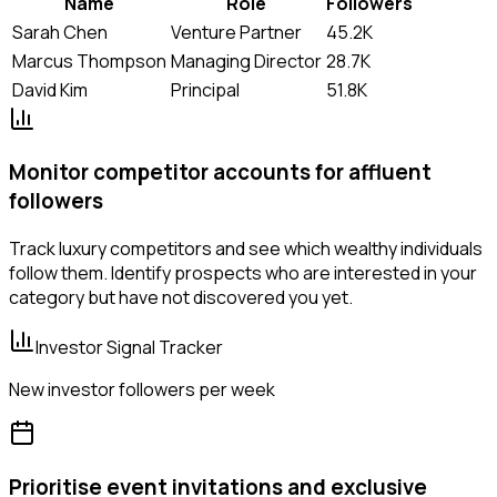
Name
Role
Followers
Sarah Chen
Venture Partner
45.2K
Marcus Thompson
Managing Director
28.7K
David Kim
Principal
51.8K
Monitor competitor accounts for affluent
followers
Track luxury competitors and see which wealthy individuals
follow them. Identify prospects who are interested in your
category but have not discovered you yet.
Investor Signal Tracker
New investor followers per week
Prioritise event invitations and exclusive