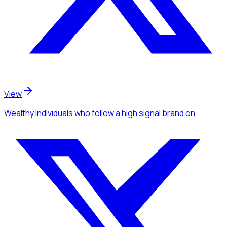
View
Wealthy Individuals
who follow a high signal brand
on