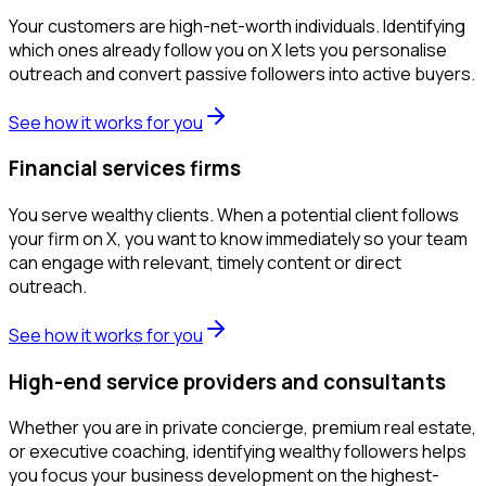
Your customers are high-net-worth individuals. Identifying
which ones already follow you on X lets you personalise
outreach and convert passive followers into active buyers.
See how it works for you
Financial services firms
You serve wealthy clients. When a potential client follows
your firm on X, you want to know immediately so your team
can engage with relevant, timely content or direct
outreach.
See how it works for you
High-end service providers and consultants
Whether you are in private concierge, premium real estate,
or executive coaching, identifying wealthy followers helps
you focus your business development on the highest-