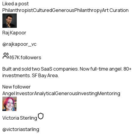
Liked a post
Philanthropist
Cultured
Generous
Philanthropy
Art Curation
Raj Kapoor
@rajkapoor_vc
167K
followers
Built and sold two SaaS companies. Now full-time angel. 80+
investments. SF Bay Area.
New follower
Angel Investor
Analytical
Generous
Investing
Mentoring
Victoria Sterling
@victoriastarling