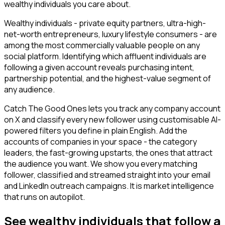
wealthy individuals you care about.
Wealthy individuals - private equity partners, ultra-high-
net-worth entrepreneurs, luxury lifestyle consumers - are
among the most commercially valuable people on any
social platform. Identifying which affluent individuals are
following a given account reveals purchasing intent,
partnership potential, and the highest-value segment of
any audience.
Catch The Good Ones lets you track any company account
on X and classify every new follower using customisable AI-
powered filters you define in plain English. Add the
accounts of companies in your space - the category
leaders, the fast-growing upstarts, the ones that attract
the audience you want. We show you every matching
follower, classified and streamed straight into your email
and LinkedIn outreach campaigns. It is market intelligence
that runs on autopilot.
See wealthy individuals that follow a