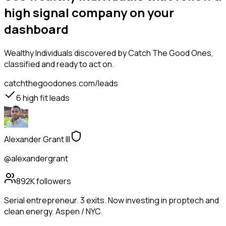
high signal company on your
dashboard
Wealthy Individuals
discovered by Catch The Good Ones,
classified and ready to act on.
catchthegoodones.com/leads
6
high fit leads
Alexander Grant III
@alexandergrant
892K
followers
Serial entrepreneur. 3 exits. Now investing in proptech and
clean energy. Aspen / NYC.