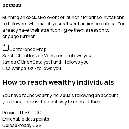
access
Running an exclusive event or launch? Prioritise invitations
to followers who match your affluent audience criteria. You
already have their attention - give them a reason to
engage further.
Conference Prep
Sarah Chen
Horizon Ventures - follows you
James O'Brien
Catalyst Fund - follows you
Lisa Wang
a16z - follows you
How to reach wealthy individuals
You have found wealthy individuals following an account
you track. Here is the best way to contact them.
Provided by CTGO
Enrichable data points
Upload-ready CSV