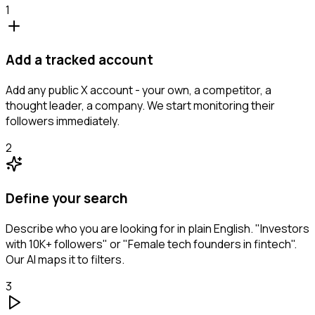
1
Add a tracked account
Add any public X account - your own, a competitor, a
thought leader, a company. We start monitoring their
followers immediately.
2
Define your search
Describe who you are looking for in plain English. "Investors
with 10K+ followers" or "Female tech founders in fintech".
Our AI maps it to filters.
3