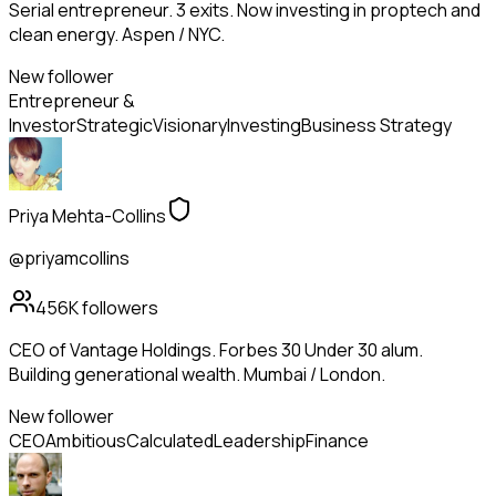
Serial entrepreneur. 3 exits. Now investing in proptech and
clean energy. Aspen / NYC.
New follower
Entrepreneur &
Investor
Strategic
Visionary
Investing
Business Strategy
Priya Mehta-Collins
@priyamcollins
456K
followers
CEO of Vantage Holdings. Forbes 30 Under 30 alum.
Building generational wealth. Mumbai / London.
New follower
CEO
Ambitious
Calculated
Leadership
Finance