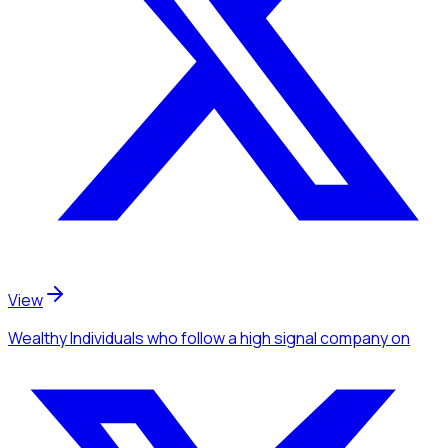
View
Wealthy Individuals
who follow a high signal company
on