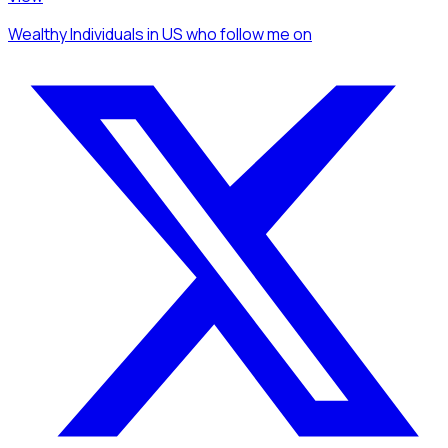
Wealthy Individuals
in US
who follow me
on