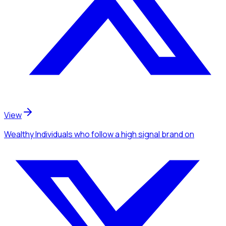
View
Wealthy Individuals
who follow a high signal brand
on