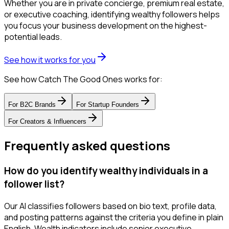
Whether you are in private concierge, premium real estate,
or executive coaching, identifying wealthy followers helps
you focus your business development on the highest-
potential leads.
See how it works for you
See how Catch The Good Ones works for:
For
B2C Brands
For
Startup Founders
For
Creators & Influencers
Frequently asked questions
How do you identify wealthy individuals in a
follower list?
Our AI classifies followers based on bio text, profile data,
and posting patterns against the criteria you define in plain
English. Wealth indicators include senior executive