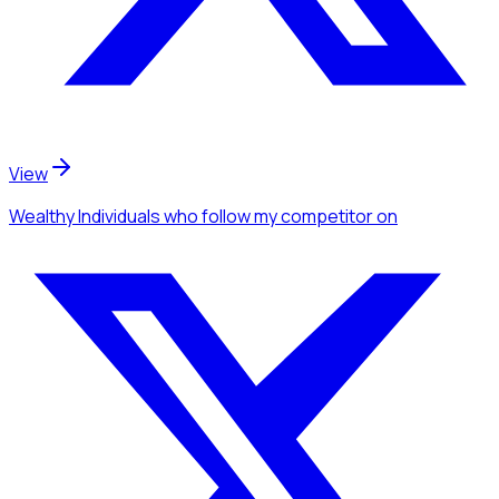
View
Wealthy Individuals
who follow my competitor
on