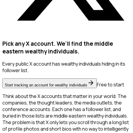
Pick any X account. We'll find the middle
eastern wealthy individuals.
Every public X account has wealthy individuals hiding in its
follower list.
Free to start
Start tracking an account for wealthy individuals
Think about the X accounts that matter in your world. The
companies, the thought leaders, the media outlets, the
conference accounts. Each one has a follower list, and
buried in those lists are middle eastern wealthy individuals.
The problem is that X only lets you scroll through a long list
of profile photos and short bios with no way to intelligently