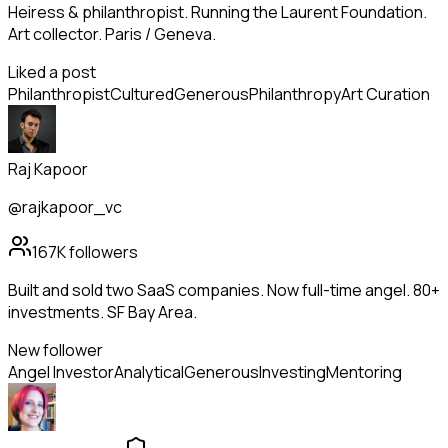
Heiress & philanthropist. Running the Laurent Foundation.
Art collector. Paris / Geneva.
Liked a post
Philanthropist
Cultured
Generous
Philanthropy
Art Curation
Raj Kapoor
@rajkapoor_vc
167K
followers
Built and sold two SaaS companies. Now full-time angel. 80+
investments. SF Bay Area.
New follower
Angel Investor
Analytical
Generous
Investing
Mentoring