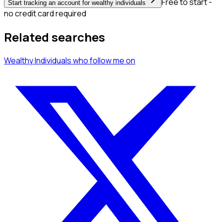
Free to start -
Start tracking an account for wealthy individuals
no credit card required
Related searches
Wealthy Individuals
who follow me
on