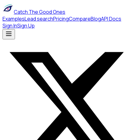
Catch The Good Ones
Examples
Lead search
Pricing
Compare
Blog
API Docs
Sign In
Sign Up