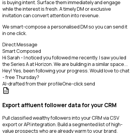
is buying intent. Surface them immediately and engage
while the interest is fresh. A timely DM or exclusive
invitation can convert attention into revenue.
We smart-compose a personalised DM so you can send it
in one click.
Direct Message
Smart Composed
Hi Sarah - I noticed you followed me recently. I saw you led
the Series A at Horizon. We are building in a similar space...
Hey! Yes, been following your progress. Would love to chat
- free Thursday?
AI-drafted from their profile
One-click send
Export affluent follower data for your CRM
Pull classified wealthy followers into your CRM via CSV
export or API integration. Build a segmented list of high-
value prospects who are already warm to your brand.