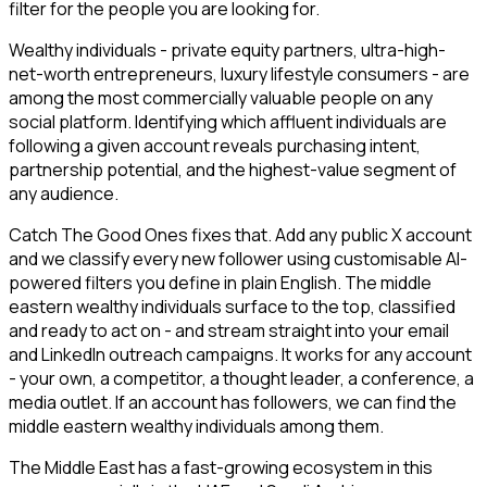
filter for the people you are looking for.
Wealthy individuals - private equity partners, ultra-high-
net-worth entrepreneurs, luxury lifestyle consumers - are
among the most commercially valuable people on any
social platform. Identifying which affluent individuals are
following a given account reveals purchasing intent,
partnership potential, and the highest-value segment of
any audience.
Catch The Good Ones fixes that. Add any public X account
and we classify every new follower using customisable AI-
powered filters you define in plain English. The middle
eastern wealthy individuals surface to the top, classified
and ready to act on - and stream straight into your email
and LinkedIn outreach campaigns. It works for any account
- your own, a competitor, a thought leader, a conference, a
media outlet. If an account has followers, we can find the
middle eastern wealthy individuals among them.
The Middle East has a fast-growing ecosystem in this