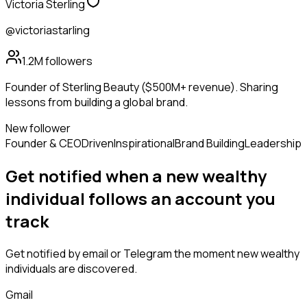
Victoria Sterling
@victoriastarling
1.2M
followers
Founder of Sterling Beauty ($500M+ revenue). Sharing
lessons from building a global brand.
New follower
Founder & CEO
Driven
Inspirational
Brand Building
Leadership
Get notified when a new
wealthy
individual
follows
an account you
track
Get notified by email or Telegram the moment new
wealthy
individuals
are discovered.
Gmail