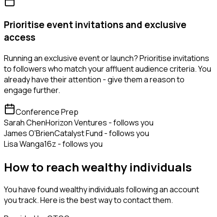
Prioritise event invitations and exclusive
access
Running an exclusive event or launch? Prioritise invitations
to followers who match your affluent audience criteria. You
already have their attention - give them a reason to
engage further.
Conference Prep
Sarah Chen
Horizon Ventures - follows you
James O'Brien
Catalyst Fund - follows you
Lisa Wang
a16z - follows you
How to reach wealthy individuals
You have found wealthy individuals following an account
you track. Here is the best way to contact them.