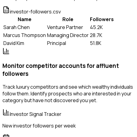
investor-followers.csv
Name
Role
Followers
Sarah Chen
Venture Partner
45.2K
Marcus Thompson
Managing Director
28.7K
David Kim
Principal
51.8K
Monitor competitor accounts for affluent
followers
Track luxury competitors and see which wealthy individuals
follow them. Identify prospects who are interested in your
category but have not discovered you yet.
Investor Signal Tracker
New investor followers per week