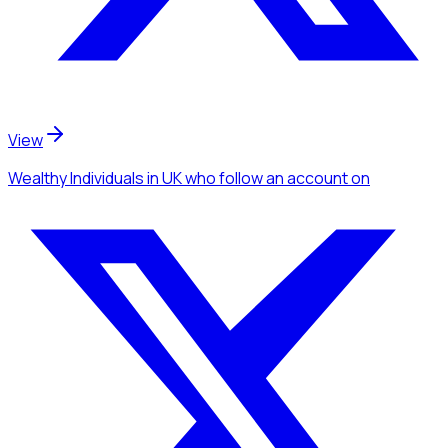
View
Wealthy Individuals
in UK
who follow an account
on