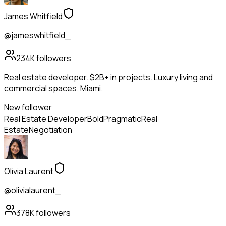
James Whitfield
@jameswhitfield_
234K
followers
Real estate developer. $2B+ in projects. Luxury living and
commercial spaces. Miami.
New follower
Real Estate Developer
Bold
Pragmatic
Real
Estate
Negotiation
Olivia Laurent
@olivialaurent_
378K
followers