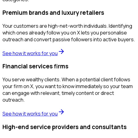
Premium brands and luxury retailers
Your customers are high-net-worth individuals. Identifying
which ones already follow you on X lets you personalise
outreach and convert passive followers into active buyers.
See how it works for you
Financial services firms
You serve wealthy clients. When a potential client follows
your firm on X, you want to know immediately so your team
can engage with relevant, timely content or direct
outreach.
See how it works for you
High-end service providers and consultants