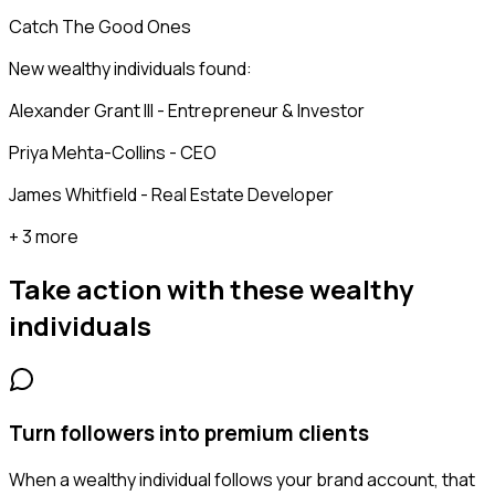
Catch The Good Ones
New wealthy individuals found:
Alexander Grant III - Entrepreneur & Investor
Priya Mehta-Collins - CEO
James Whitfield - Real Estate Developer
+ 3 more
Take action with these
wealthy
individuals
Turn followers into premium clients
When a wealthy individual follows your brand account, that