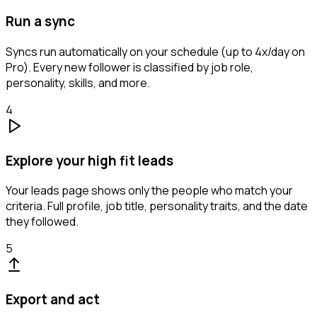
Run a sync
Syncs run automatically on your schedule (up to 4x/day on
Pro). Every new follower is classified by job role,
personality, skills, and more.
4
Explore your high fit leads
Your leads page shows only the people who match your
criteria. Full profile, job title, personality traits, and the date
they followed.
5
Export and act