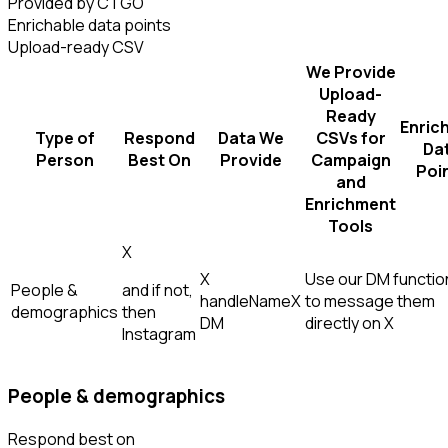
Provided by CTGO
Enrichable data points
Upload-ready CSV
We Provide
Upload-
Ready
Enric
Type of
Respond
Data We
CSVs for
Da
Person
Best On
Provide
Campaign
Poi
and
Enrichment
Tools
X
X
Use our DM function
People &
and if not,
handle
Name
X
to message them
demographics
then
DM
directly on X
Instagram
People & demographics
Respond best on