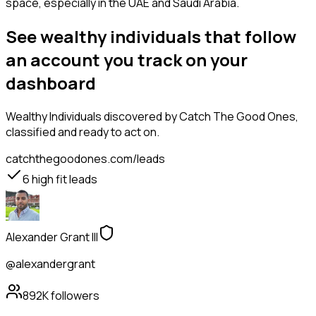
space, especially in the UAE and Saudi Arabia.
See wealthy individuals that follow
an account you track on your
dashboard
Wealthy Individuals
discovered by Catch The Good Ones,
classified and ready to act on.
catchthegoodones.com/leads
6
high fit leads
Alexander Grant III
@alexandergrant
892K
followers