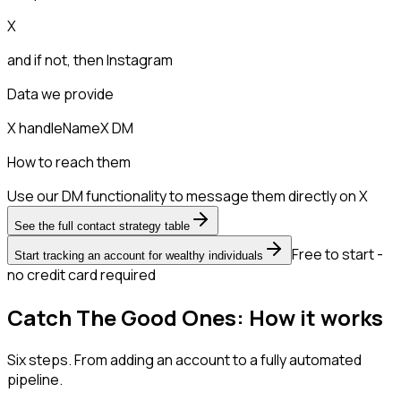
X
and if not, then
Instagram
Data we provide
X handle
Name
X DM
How to reach them
Use our DM functionality to message them directly on X
See the full contact strategy table
Free to start -
Start tracking an account for wealthy individuals
no credit card required
Catch The Good Ones: How it works
Six steps. From adding an account to a fully automated
pipeline.