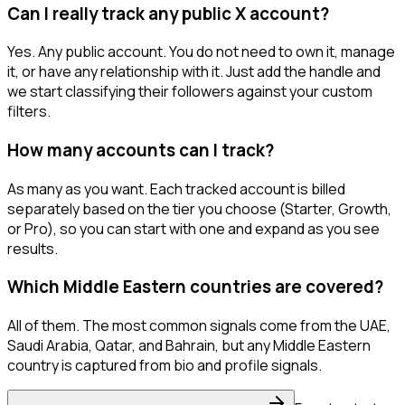
Can I really track any public X account?
Yes. Any public account. You do not need to own it, manage
it, or have any relationship with it. Just add the handle and
we start classifying their followers against your custom
filters.
How many accounts can I track?
As many as you want. Each tracked account is billed
separately based on the tier you choose (Starter, Growth,
or Pro), so you can start with one and expand as you see
results.
Which Middle Eastern countries are covered?
All of them. The most common signals come from the UAE,
Saudi Arabia, Qatar, and Bahrain, but any Middle Eastern
country is captured from bio and profile signals.