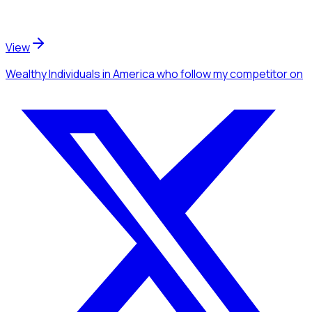
View
Wealthy Individuals
in America
who follow my competitor
on