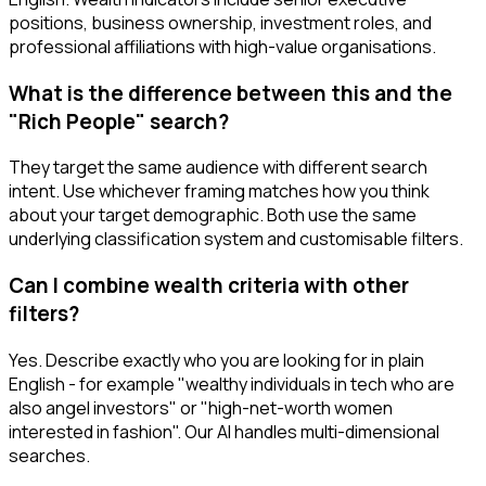
positions, business ownership, investment roles, and
professional affiliations with high-value organisations.
What is the difference between this and the
"Rich People" search?
They target the same audience with different search
intent. Use whichever framing matches how you think
about your target demographic. Both use the same
underlying classification system and customisable filters.
Can I combine wealth criteria with other
filters?
Yes. Describe exactly who you are looking for in plain
English - for example "wealthy individuals in tech who are
also angel investors" or "high-net-worth women
interested in fashion". Our AI handles multi-dimensional
searches.