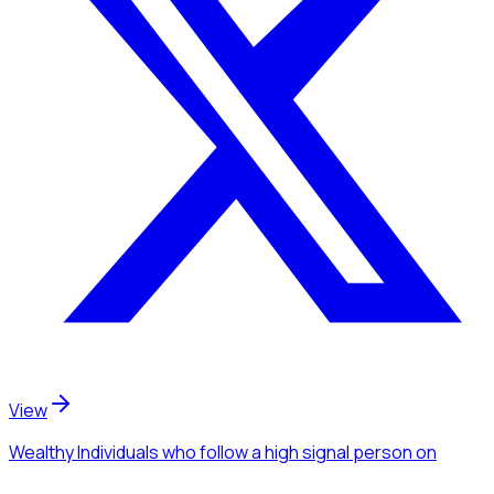
View
Wealthy Individuals
who follow a high signal person
on