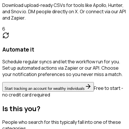
Download upload-ready CSVs for tools like Apollo, Hunter,
and Snov.io. DM people directly on X. Or connect via our API
and Zapier.
6
Automate it
Schedule regular syncs and let the workflow run for you.
Set up automated actions via Zapier or our API. Choose
your notification preferences so you never miss a match.
Free to start -
Start tracking an account for wealthy individuals
no credit card required
Is this you?
People who search for this typically fall into one of these
categories.