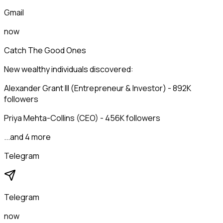
Gmail
now
Catch The Good Ones
New wealthy individuals discovered:
Alexander Grant III (Entrepreneur & Investor) - 892K
followers
Priya Mehta-Collins (CEO) - 456K followers
...and 4 more
Telegram
Telegram
now