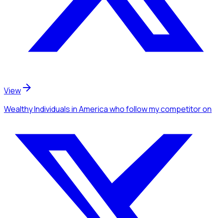
View
Wealthy Individuals
in America
who follow my competitor
on