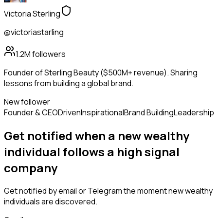
Victoria Sterling
@victoriastarling
1.2M
followers
Founder of Sterling Beauty ($500M+ revenue). Sharing
lessons from building a global brand.
New follower
Founder & CEO
Driven
Inspirational
Brand Building
Leadership
Get notified when a new
wealthy
individual
follows
a high signal
company
Get notified by email or Telegram the moment new
wealthy
individuals
are discovered.