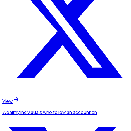
View
Wealthy Individuals
who follow an account
on