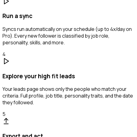
Run a sync
Syncs run automatically on your schedule (up to 4x/day on
Pro). Every new follower is classified by job role,
personality, skills, and more.
4
Explore your high fit leads
Your leads page shows only the people who match your
criteria. Full profile, job title, personality traits, and the date
they followed.
5
Export and act