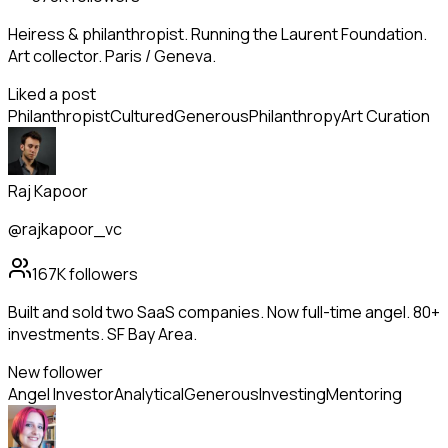
Heiress & philanthropist. Running the Laurent Foundation.
Art collector. Paris / Geneva.
Liked a post
Philanthropist
Cultured
Generous
Philanthropy
Art Curation
Raj Kapoor
@rajkapoor_vc
167K
followers
Built and sold two SaaS companies. Now full-time angel. 80+
investments. SF Bay Area.
New follower
Angel Investor
Analytical
Generous
Investing
Mentoring