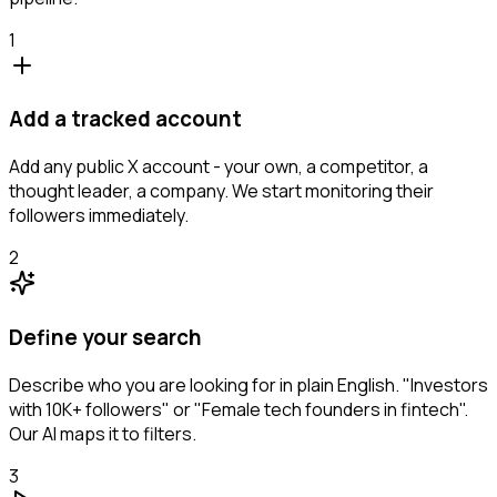
1
Add a tracked account
Add any public X account - your own, a competitor, a
thought leader, a company. We start monitoring their
followers immediately.
2
Define your search
Describe who you are looking for in plain English. "Investors
with 10K+ followers" or "Female tech founders in fintech".
Our AI maps it to filters.
3