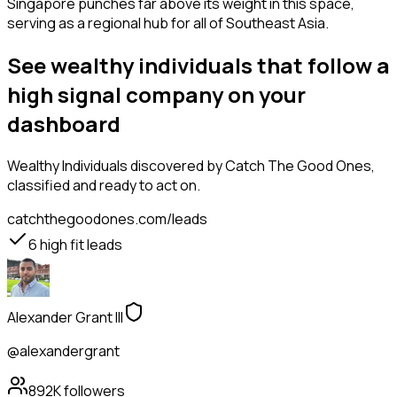
Singapore punches far above its weight in this space,
serving as a regional hub for all of Southeast Asia.
See wealthy individuals that follow a
high signal company on your
dashboard
Wealthy Individuals
discovered by Catch The Good Ones,
classified and ready to act on.
catchthegoodones.com/leads
6
high fit leads
Alexander Grant III
@alexandergrant
892K
followers