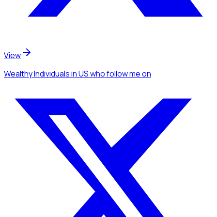
View
Wealthy Individuals
in US
who follow me
on