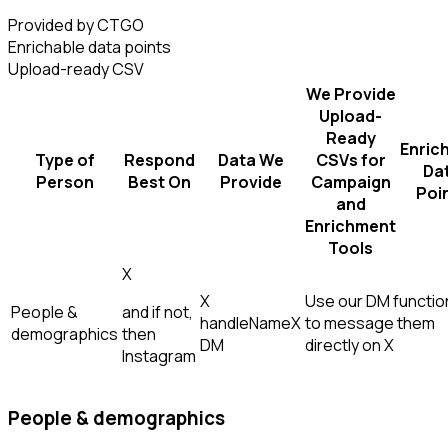
Provided by CTGO
Enrichable data points
Upload-ready CSV
We Provide
Upload-
Ready
Enric
Type of
Respond
Data We
CSVs for
Da
Person
Best On
Provide
Campaign
Poi
and
Enrichment
Tools
X
X
Use our DM function
People &
and if not,
handle
Name
X
to message them
demographics
then
DM
directly on X
Instagram
People & demographics