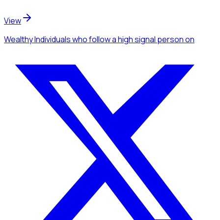
View
Wealthy Individuals
who follow a high signal person
on