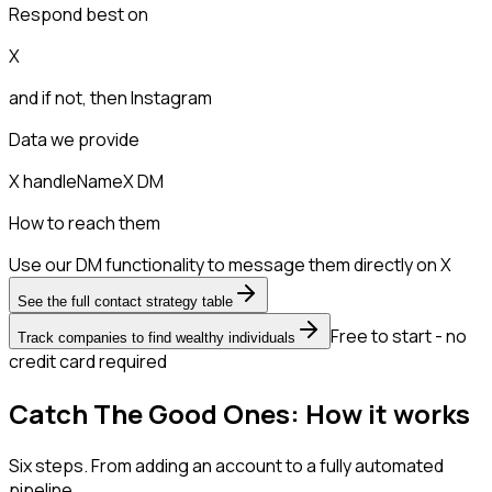
Respond best on
X
and if not, then
Instagram
Data we provide
X handle
Name
X DM
How to reach them
Use our DM functionality to message them directly on X
See the full contact strategy table
Free to start - no
Track companies to find wealthy individuals
credit card required
Catch The Good Ones: How it works
Six steps. From adding an account to a fully automated
pipeline.