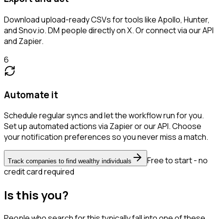
Download upload-ready CSVs for tools like Apollo, Hunter,
and Snov.io. DM people directly on X. Or connect via our API
and Zapier.
6
Automate it
Schedule regular syncs and let the workflow run for you.
Set up automated actions via Zapier or our API. Choose
your notification preferences so you never miss a match.
Free to start - no
Track companies to find wealthy individuals
credit card required
Is this you?
People who search for this typically fall into one of these