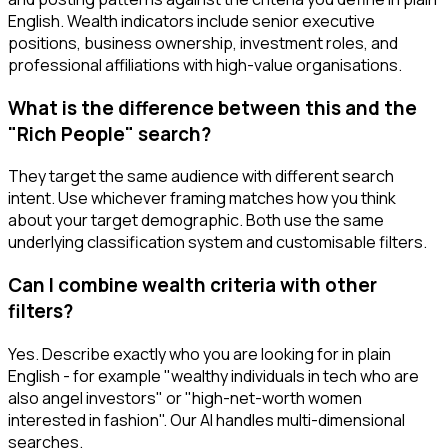
English. Wealth indicators include senior executive
positions, business ownership, investment roles, and
professional affiliations with high-value organisations.
What is the difference between this and the
"Rich People" search?
They target the same audience with different search
intent. Use whichever framing matches how you think
about your target demographic. Both use the same
underlying classification system and customisable filters.
Can I combine wealth criteria with other
filters?
Yes. Describe exactly who you are looking for in plain
English - for example "wealthy individuals in tech who are
also angel investors" or "high-net-worth women
interested in fashion". Our AI handles multi-dimensional
searches.