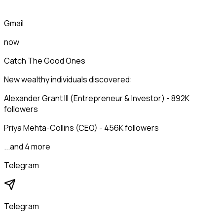
Gmail
now
Catch The Good Ones
New wealthy individuals discovered:
Alexander Grant III (Entrepreneur & Investor) - 892K
followers
Priya Mehta-Collins (CEO) - 456K followers
...and 4 more
Telegram
Telegram