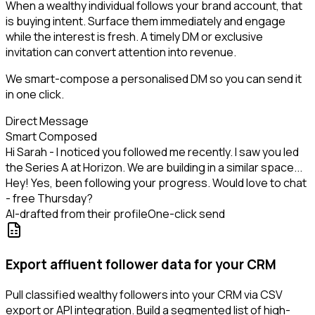
When a wealthy individual follows your brand account, that
is buying intent. Surface them immediately and engage
while the interest is fresh. A timely DM or exclusive
invitation can convert attention into revenue.
We smart-compose a personalised DM so you can send it
in one click.
Direct Message
Smart Composed
Hi Sarah - I noticed you followed me recently. I saw you led
the Series A at Horizon. We are building in a similar space...
Hey! Yes, been following your progress. Would love to chat
- free Thursday?
AI-drafted from their profile
One-click send
Export affluent follower data for your CRM
Pull classified wealthy followers into your CRM via CSV
export or API integration. Build a segmented list of high-