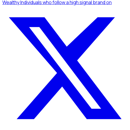
Wealthy Individuals
who follow a high signal brand
on