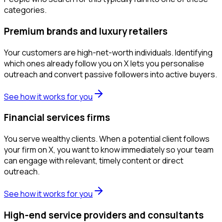
categories.
Premium brands and luxury retailers
Your customers are high-net-worth individuals. Identifying
which ones already follow you on X lets you personalise
outreach and convert passive followers into active buyers.
See how it works for you
Financial services firms
You serve wealthy clients. When a potential client follows
your firm on X, you want to know immediately so your team
can engage with relevant, timely content or direct
outreach.
See how it works for you
High-end service providers and consultants