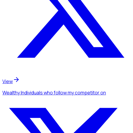
View
Wealthy Individuals
who follow my competitor
on