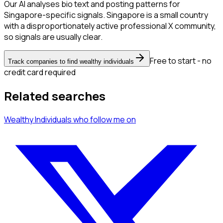
Our AI analyses bio text and posting patterns for
Singapore-specific signals. Singapore is a small country
with a disproportionately active professional X community,
so signals are usually clear.
Free to start - no
Track companies to find wealthy individuals
credit card required
Related searches
Wealthy Individuals
who follow me
on