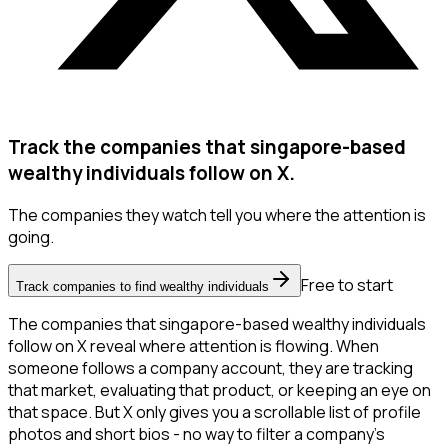
Track the companies that singapore-based
wealthy individuals follow on X.
The companies they watch tell you where the attention is
going.
Free to start
Track companies to find wealthy individuals
The companies that singapore-based wealthy individuals
follow on X reveal where attention is flowing. When
someone follows a company account, they are tracking
that market, evaluating that product, or keeping an eye on
that space. But X only gives you a scrollable list of profile
photos and short bios - no way to filter a company's