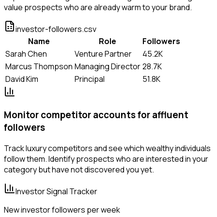
value prospects who are already warm to your brand.
investor-followers.csv
Name
Role
Followers
Sarah Chen
Venture Partner
45.2K
Marcus Thompson
Managing Director
28.7K
David Kim
Principal
51.8K
Monitor competitor accounts for affluent
followers
Track luxury competitors and see which wealthy individuals
follow them. Identify prospects who are interested in your
category but have not discovered you yet.
Investor Signal Tracker
New investor followers per week