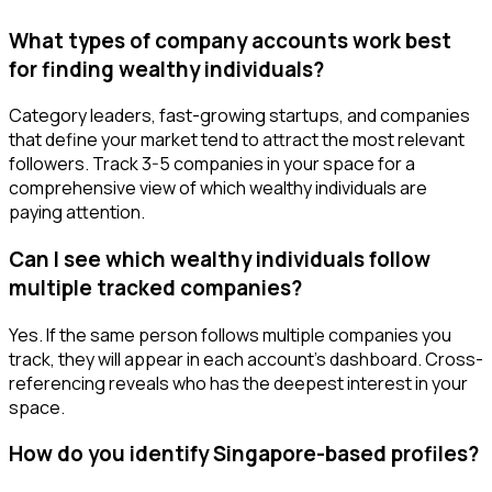
What types of company accounts work best
for finding wealthy individuals?
Category leaders, fast-growing startups, and companies
that define your market tend to attract the most relevant
followers. Track 3-5 companies in your space for a
comprehensive view of which wealthy individuals are
paying attention.
Can I see which wealthy individuals follow
multiple tracked companies?
Yes. If the same person follows multiple companies you
track, they will appear in each account's dashboard. Cross-
referencing reveals who has the deepest interest in your
space.
How do you identify Singapore-based profiles?