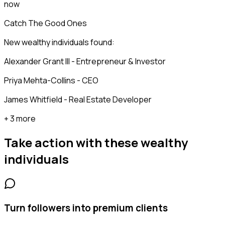
now
Catch The Good Ones
New wealthy individuals found:
Alexander Grant III - Entrepreneur & Investor
Priya Mehta-Collins - CEO
James Whitfield - Real Estate Developer
+ 3 more
Take action with these
wealthy
individuals
Turn followers into premium clients