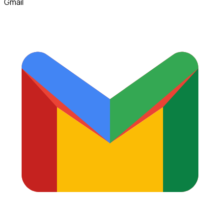
Gmail