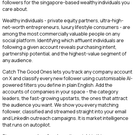
followers for the singapore-based wealthy individuals you
care about.
Wealthy individuals - private equity partners, ultra-high-
net-worth entrepreneurs, luxury lifestyle consumers - are
among the most commercially valuable people on any
social platform. Identifying which affluent individuals are
following a given account reveals purchasing intent,
partnership potential, and the highest-value segment of
any audience.
Catch The Good Ones lets you track any company account
on X and classify every new follower using customisable AI-
powered filters you define in plain English. Add the
accounts of companies in your space - the category
leaders, the fast-growing upstarts, the ones that attract
the audience you want. We show you every matching
follower, classified and streamed straight into your email
and LinkedIn outreach campaigns. It is market intelligence
that runs on autopilot.