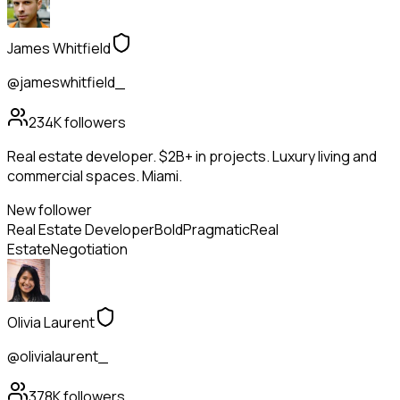
James Whitfield
@jameswhitfield_
234K
followers
Real estate developer. $2B+ in projects. Luxury living and
commercial spaces. Miami.
New follower
Real Estate Developer
Bold
Pragmatic
Real
Estate
Negotiation
Olivia Laurent
@olivialaurent_
378K
followers