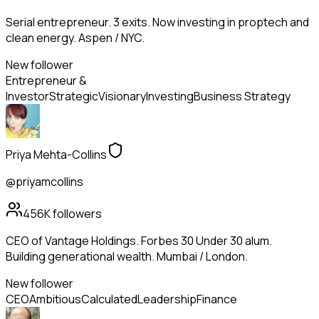
Serial entrepreneur. 3 exits. Now investing in proptech and
clean energy. Aspen / NYC.
New follower
Entrepreneur &
Investor
Strategic
Visionary
Investing
Business Strategy
Priya Mehta-Collins
@priyamcollins
456K
followers
CEO of Vantage Holdings. Forbes 30 Under 30 alum.
Building generational wealth. Mumbai / London.
New follower
CEO
Ambitious
Calculated
Leadership
Finance