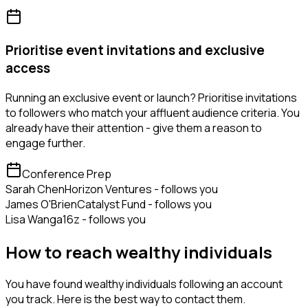
Prioritise event invitations and exclusive
access
Running an exclusive event or launch? Prioritise invitations
to followers who match your affluent audience criteria. You
already have their attention - give them a reason to
engage further.
Conference Prep
Sarah Chen
Horizon Ventures - follows you
James O'Brien
Catalyst Fund - follows you
Lisa Wang
a16z - follows you
How to reach wealthy individuals
You have found wealthy individuals following an account
you track. Here is the best way to contact them.