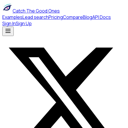
Catch The Good Ones
Examples
Lead search
Pricing
Compare
Blog
API Docs
Sign In
Sign Up