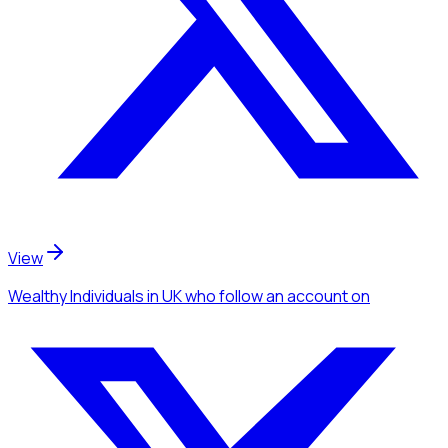
View
Wealthy Individuals
in UK
who follow an account
on