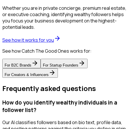
Whether you are in private concierge, premium real estate,
or executive coaching, identifying wealthy followers helps
you focus your business development on the highest-
potential leads.
See how it works for you
See how Catch The Good Ones works for:
For
B2C Brands
For
Startup Founders
For
Creators & Influencers
Frequently asked questions
How do you identify wealthy individuals in a
follower list?
Our AI classifies followers based on bio text, profile data,
and posting patterns against the criteria you define in plain