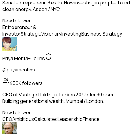
Serial entrepreneur. 3 exits. Now investing in proptech and
clean energy. Aspen / NYC.
New follower
Entrepreneur &
Investor
Strategic
Visionary
Investing
Business Strategy
Priya Mehta-Collins
@priyamcollins
456K
followers
CEO of Vantage Holdings. Forbes 30 Under 30 alum.
Building generational wealth. Mumbai / London.
New follower
CEO
Ambitious
Calculated
Leadership
Finance