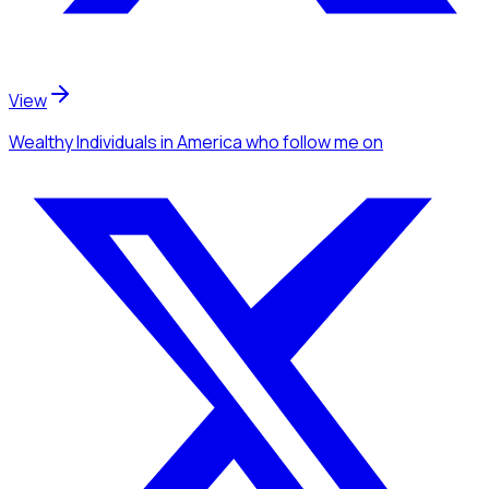
View
Wealthy Individuals
in America
who follow me
on