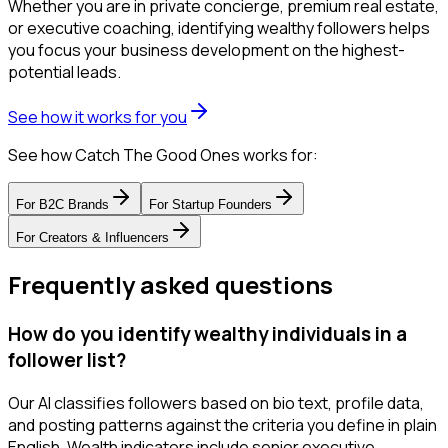
Whether you are in private concierge, premium real estate,
or executive coaching, identifying wealthy followers helps
you focus your business development on the highest-
potential leads.
See how it works for you
See how Catch The Good Ones works for:
For
B2C Brands
For
Startup Founders
For
Creators & Influencers
Frequently asked questions
How do you identify wealthy individuals in a
follower list?
Our AI classifies followers based on bio text, profile data,
and posting patterns against the criteria you define in plain
English. Wealth indicators include senior executive