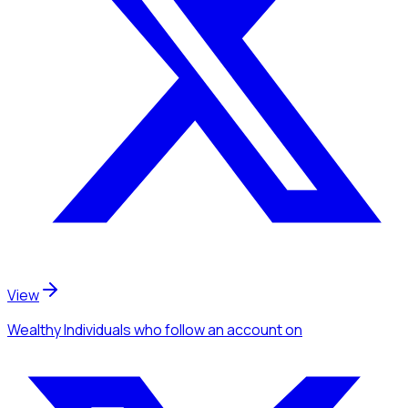
View
Wealthy Individuals
who follow an account
on