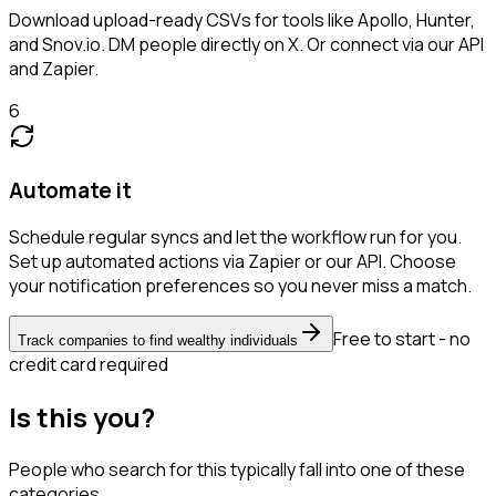
Download upload-ready CSVs for tools like Apollo, Hunter,
and Snov.io. DM people directly on X. Or connect via our API
and Zapier.
6
Automate it
Schedule regular syncs and let the workflow run for you.
Set up automated actions via Zapier or our API. Choose
your notification preferences so you never miss a match.
Free to start - no
Track companies to find wealthy individuals
credit card required
Is this you?
People who search for this typically fall into one of these
categories.