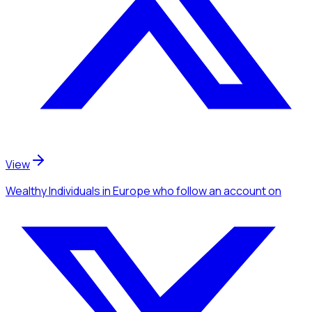
View
Wealthy Individuals
in Europe
who follow an account
on