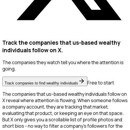
Track the companies that us-based wealthy
individuals follow on X.
The companies they watch tell you where the attention is
going.
Free to start
Track companies to find wealthy individuals
The companies that us-based wealthy individuals follow on
X reveal where attention is flowing. When someone follows
a company account, they are tracking that market,
evaluating that product, or keeping an eye on that space.
But X only gives you a scrollable list of profile photos and
short bios - no way to filter a company's followers for the