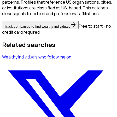
patterns. Profiles that reference US organisations, cities,
or institutions are classified as US-based. This catches
clear signals from bios and professional affiliations.
Free to start - no
Track companies to find wealthy individuals
credit card required
Related searches
Wealthy Individuals
who follow me
on