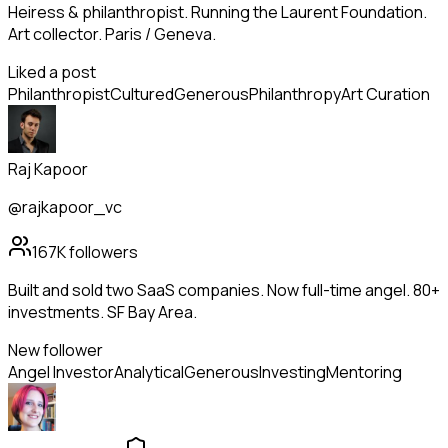
Heiress & philanthropist. Running the Laurent Foundation.
Art collector. Paris / Geneva.
Liked a post
Philanthropist
Cultured
Generous
Philanthropy
Art Curation
Raj Kapoor
@rajkapoor_vc
167K
followers
Built and sold two SaaS companies. Now full-time angel. 80+
investments. SF Bay Area.
New follower
Angel Investor
Analytical
Generous
Investing
Mentoring