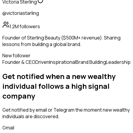
Victoria Sterling
@victoriastarling
1.2M
followers
Founder of Sterling Beauty ($500M+ revenue). Sharing
lessons from building a global brand.
New follower
Founder & CEO
Driven
Inspirational
Brand Building
Leadership
Get notified when a new
wealthy
individual
follows
a high signal
company
Get notified by email or Telegram the moment new
wealthy
individuals
are discovered.
Gmail