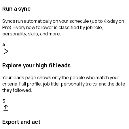
Run a sync
Syncs run automatically on your schedule (up to 4x/day on
Pro). Every new follower is classified by job role,
personality, skills, and more.
4
Explore your high fit leads
Your leads page shows only the people who match your
criteria. Full profile, job title, personality traits, and the date
they followed.
5
Export and act