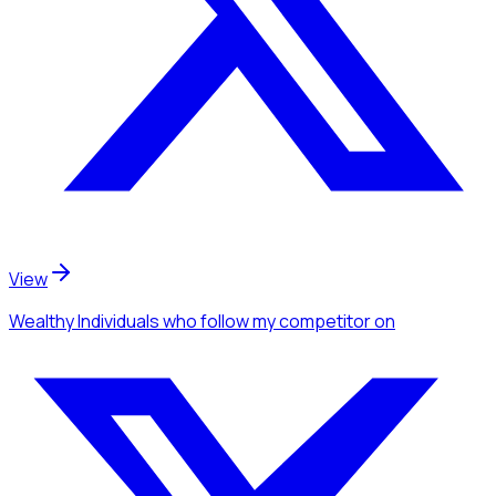
View
Wealthy Individuals
who follow my competitor
on