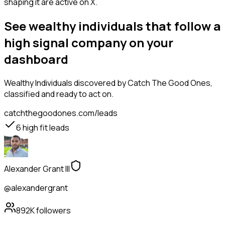
shaping it are active on X.
See wealthy individuals that follow a
high signal company on your
dashboard
Wealthy Individuals
discovered by Catch The Good Ones,
classified and ready to act on.
catchthegoodones.com/leads
6
high fit leads
Alexander Grant III
@alexandergrant
892K
followers