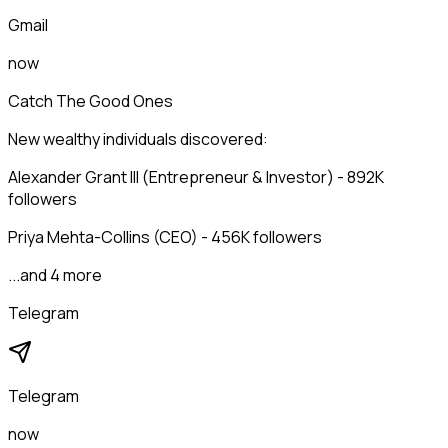
Gmail
now
Catch The Good Ones
New wealthy individuals discovered:
Alexander Grant III (Entrepreneur & Investor) - 892K
followers
Priya Mehta-Collins (CEO) - 456K followers
...and 4 more
Telegram
Telegram
now