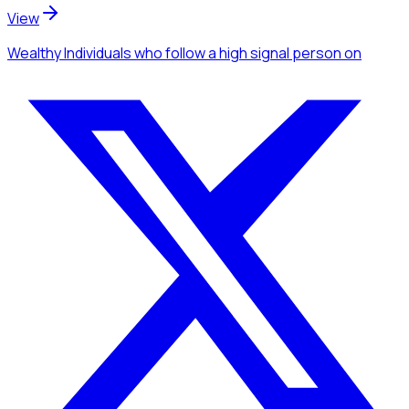
View
Wealthy Individuals
who follow a high signal person
on