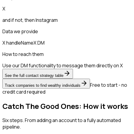
X
and if not, then
Instagram
Data we provide
X handle
Name
X DM
How to reach them
Use our DM functionality to message them directly on X
See the full contact strategy table
Free to start - no
Track companies to find wealthy individuals
credit card required
Catch The Good Ones: How it works
Six steps. From adding an account to a fully automated
pipeline.