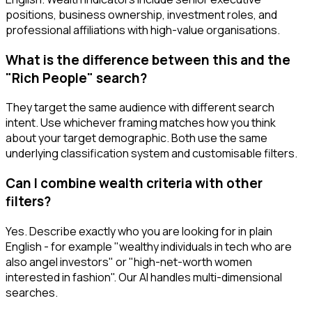
positions, business ownership, investment roles, and
professional affiliations with high-value organisations.
What is the difference between this and the
"Rich People" search?
They target the same audience with different search
intent. Use whichever framing matches how you think
about your target demographic. Both use the same
underlying classification system and customisable filters.
Can I combine wealth criteria with other
filters?
Yes. Describe exactly who you are looking for in plain
English - for example "wealthy individuals in tech who are
also angel investors" or "high-net-worth women
interested in fashion". Our AI handles multi-dimensional
searches.