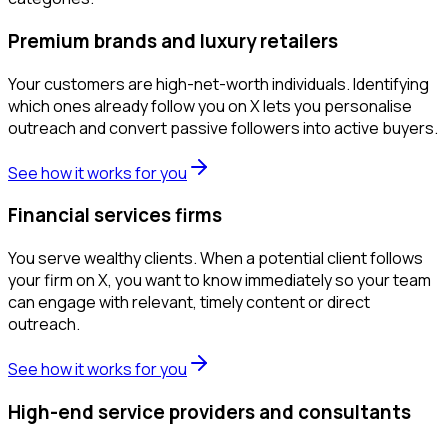
Premium brands and luxury retailers
Your customers are high-net-worth individuals. Identifying
which ones already follow you on X lets you personalise
outreach and convert passive followers into active buyers.
See how it works for you
Financial services firms
You serve wealthy clients. When a potential client follows
your firm on X, you want to know immediately so your team
can engage with relevant, timely content or direct
outreach.
See how it works for you
High-end service providers and consultants