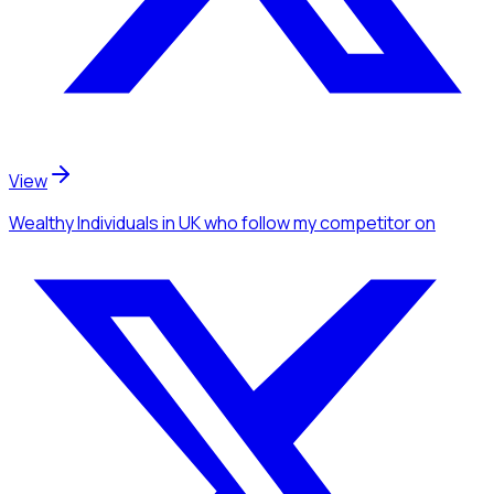
View
Wealthy Individuals
in UK
who follow my competitor
on