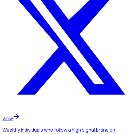
View
Wealthy Individuals
who follow a high signal brand
on