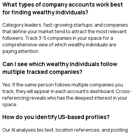
What types of company accounts work best
for finding wealthy individuals?
Category leaders, fast-growing startups, and companies
that define your market tend to attract the most relevant
followers. Track 3-5 companies in your space for a
comprehensive view of which wealthy individuals are
paying attention.
Can I see which wealthy individuals follow
multiple tracked companies?
Yes. If the same person follows multiple companies you
track, they will appear in each account's dashboard. Cross-
referencing reveals who has the deepest interest in your
space.
How do you identify US-based profiles?
Our AI analyses bio text, location references, and posting