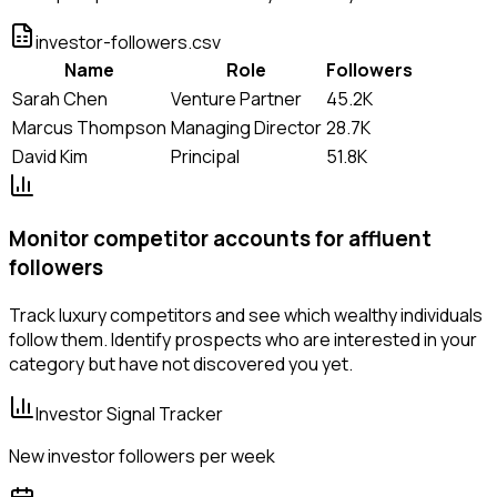
investor-followers.csv
Name
Role
Followers
Sarah Chen
Venture Partner
45.2K
Marcus Thompson
Managing Director
28.7K
David Kim
Principal
51.8K
Monitor competitor accounts for affluent
followers
Track luxury competitors and see which wealthy individuals
follow them. Identify prospects who are interested in your
category but have not discovered you yet.
Investor Signal Tracker
New investor followers per week