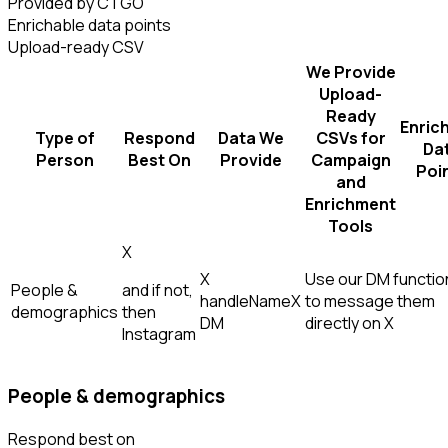
Provided by CTGO
Enrichable data points
Upload-ready CSV
We Provide
Upload-
Ready
Enric
Type of
Respond
Data We
CSVs for
Da
Person
Best On
Provide
Campaign
Poi
and
Enrichment
Tools
X
X
Use our DM function
People &
and if not,
handle
Name
X
to message them
demographics
then
DM
directly on X
Instagram
People & demographics
Respond best on