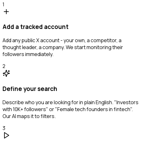
1
Add a tracked account
Add any public X account - your own, a competitor, a
thought leader, a company. We start monitoring their
followers immediately.
2
Define your search
Describe who you are looking for in plain English. "Investors
with 10K+ followers" or "Female tech founders in fintech".
Our AI maps it to filters.
3