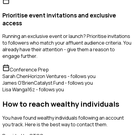
Prioritise event invitations and exclusive
access
Running an exclusive event or launch? Prioritise invitations
to followers who match your affluent audience criteria. You
already have their attention - give them a reason to
engage further.
Conference Prep
Sarah Chen
Horizon Ventures - follows you
James O'Brien
Catalyst Fund - follows you
Lisa Wang
a16z - follows you
How to reach wealthy individuals
You have found wealthy individuals following an account
you track. Here is the best way to contact them.