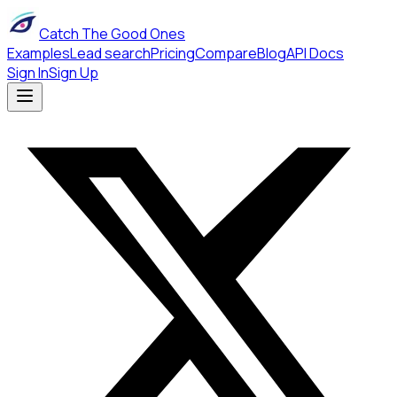
Catch The Good Ones
Examples
Lead search
Pricing
Compare
Blog
API Docs
Sign In
Sign Up