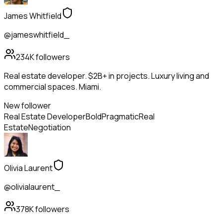
James Whitfield
@jameswhitfield_
234K
followers
Real estate developer. $2B+ in projects. Luxury living and
commercial spaces. Miami.
New follower
Real Estate Developer
Bold
Pragmatic
Real
Estate
Negotiation
Olivia Laurent
@olivialaurent_
378K
followers