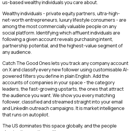
us-based wealthy individuals you care about.
Wealthy individuals - private equity partners, ultra-high-
net-worth entrepreneurs, luxury lifestyle consumers - are
among the most commercially valuable people on any
social platform. Identifying which affluent individuals are
following a given account reveals purchasing intent,
partnership potential, and the highest-value segment of
any audience.
Catch The Good Ones lets you track any company account
on X and classify every new follower using customisable AI-
powered filters you define in plain English. Add the
accounts of companies in your space - the category
leaders, the fast-growing upstarts, the ones that attract
the audience you want. We show you every matching
follower, classified and streamed straight into your email
and LinkedIn outreach campaigns. It is market intelligence
that runs on autopilot.
The US dominates this space globally, and the people