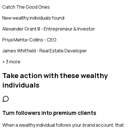
Catch The Good Ones
New wealthy individuals found:
Alexander Grant III - Entrepreneur & Investor
Priya Mehta-Collins - CEO
James Whitfield - Real Estate Developer
+ 3 more
Take action with these
wealthy
individuals
Turn followers into premium clients
When a wealthy individual follows your brand account, that