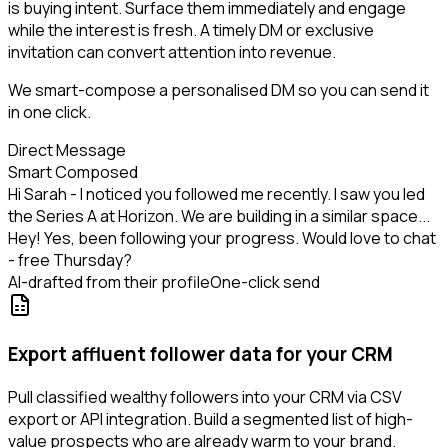
is buying intent. Surface them immediately and engage
while the interest is fresh. A timely DM or exclusive
invitation can convert attention into revenue.
We smart-compose a personalised DM so you can send it
in one click.
Direct Message
Smart Composed
Hi Sarah - I noticed you followed me recently. I saw you led
the Series A at Horizon. We are building in a similar space...
Hey! Yes, been following your progress. Would love to chat
- free Thursday?
AI-drafted from their profile
One-click send
Export affluent follower data for your CRM
Pull classified wealthy followers into your CRM via CSV
export or API integration. Build a segmented list of high-
value prospects who are already warm to your brand.