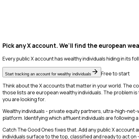
Pick any X account. We'll find the european weal
Every public X account has wealthy individuals hiding in its foll
Free to start
Start tracking an account for wealthy individuals
Think about the X accounts that matter in your world. The co
those lists are european wealthy individuals. The problem is th
you are looking for.
Wealthy individuals - private equity partners, ultra-high-ne
platform. Identifying which affluent individuals are followin
Catch The Good Ones fixes that. Add any public X account an
individuals surface to the top, classified and ready to act o