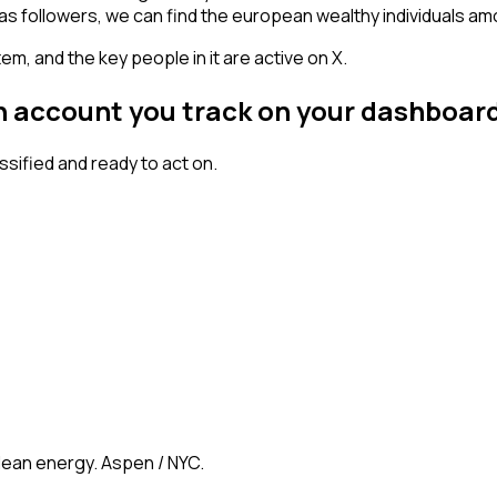
has followers, we can find the european wealthy individuals a
em, and the key people in it are active on X.
an account you track on your dashboar
ified and ready to act on.
clean energy. Aspen / NYC.