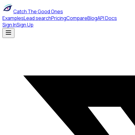
Catch The Good Ones
Examples
Lead search
Pricing
Compare
Blog
API Docs
Sign In
Sign Up