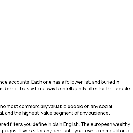
ce accounts. Each one has a follower list, and buried in
nd short bios with no way to intelligently filter for the people
 the most commercially valuable people on any social
tial, and the highest-value segment of any audience.
ed filters you define in plain English. The european wealthy
ampaigns. It works for any account - your own, a competitor, a