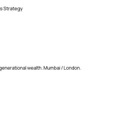
s Strategy
 generational wealth. Mumbai / London.