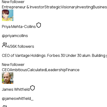
New follower
Entrepreneur & Investor
Strategic
Visionary
Investing
Busines
Priya Mehta-Collins
@priyamcollins
456K
followers
CEO of Vantage Holdings. Forbes 30 Under 30 alum. Building
New follower
CEO
Ambitious
Calculated
Leadership
Finance
James Whitfield
@jameswhitfield_