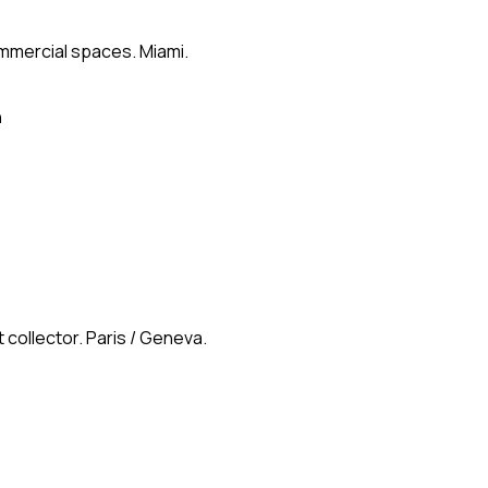
ommercial spaces. Miami.
n
 collector. Paris / Geneva.