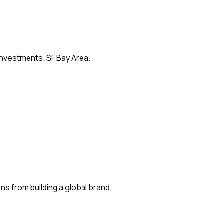
 investments. SF Bay Area.
s from building a global brand.