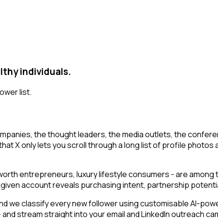
thy individuals.
ower list.
mpanies, the thought leaders, the media outlets, the conferen
at X only lets you scroll through a long list of profile photos a
t-worth entrepreneurs, luxury lifestyle consumers - are among
g a given account reveals purchasing intent, partnership poten
d we classify every new follower using customisable AI-power
n - and stream straight into your email and LinkedIn outreach c