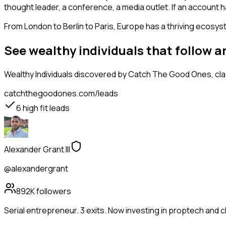
thought leader, a conference, a media outlet. If an account 
From London to Berlin to Paris, Europe has a thriving ecosyst
See wealthy individuals that follow 
Wealthy Individuals
discovered by Catch The Good Ones, class
catchthegoodones.com/leads
6
high fit leads
Alexander Grant III
@alexandergrant
892K
followers
Serial entrepreneur. 3 exits. Now investing in proptech and 