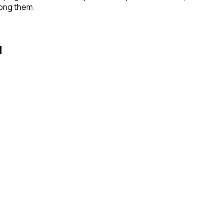
mong them.
d