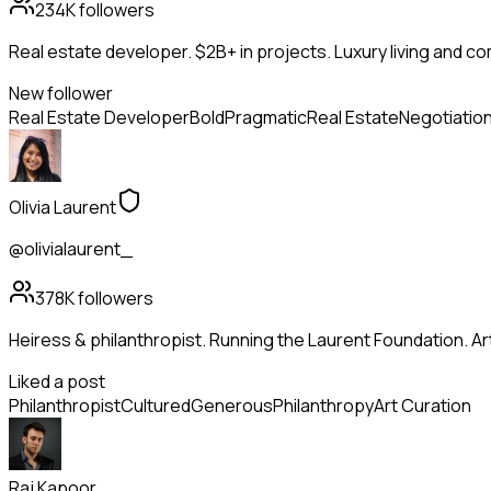
234K
followers
Real estate developer. $2B+ in projects. Luxury living and c
New follower
Real Estate Developer
Bold
Pragmatic
Real Estate
Negotiatio
Olivia Laurent
@olivialaurent_
378K
followers
Heiress & philanthropist. Running the Laurent Foundation. Art
Liked a post
Philanthropist
Cultured
Generous
Philanthropy
Art Curation
Raj Kapoor