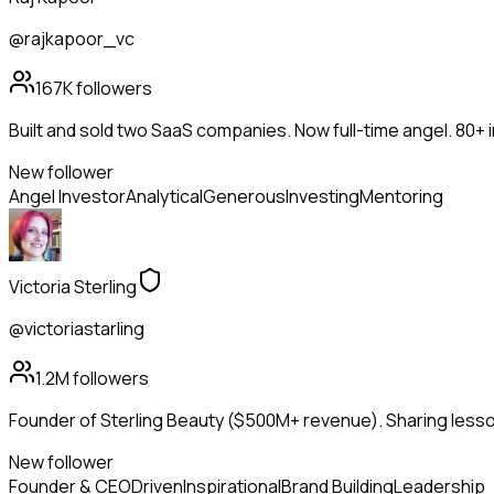
@rajkapoor_vc
167K
followers
Built and sold two SaaS companies. Now full-time angel. 80+
New follower
Angel Investor
Analytical
Generous
Investing
Mentoring
Victoria Sterling
@victoriastarling
1.2M
followers
Founder of Sterling Beauty ($500M+ revenue). Sharing lesson
New follower
Founder & CEO
Driven
Inspirational
Brand Building
Leadership