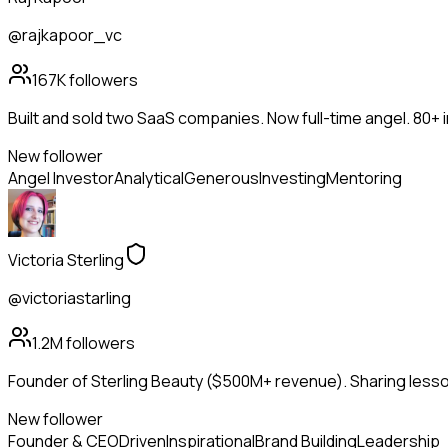
@rajkapoor_vc
167K
followers
Built and sold two SaaS companies. Now full-time angel. 80+
New follower
Angel Investor
Analytical
Generous
Investing
Mentoring
Victoria Sterling
@victoriastarling
1.2M
followers
Founder of Sterling Beauty ($500M+ revenue). Sharing lesson
New follower
Founder & CEO
Driven
Inspirational
Brand Building
Leadership