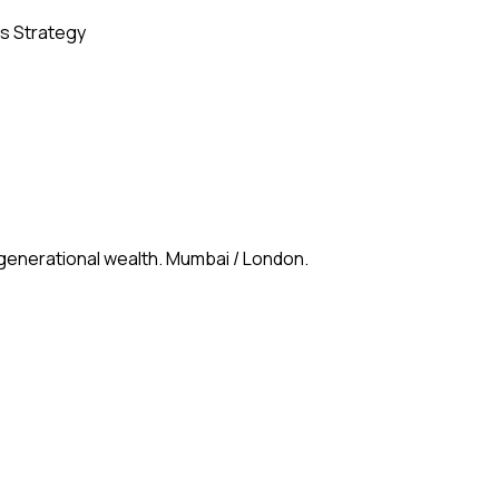
s Strategy
 generational wealth. Mumbai / London.