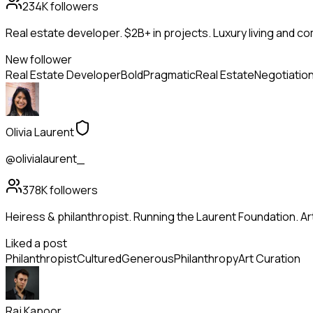
234K
followers
Real estate developer. $2B+ in projects. Luxury living and c
New follower
Real Estate Developer
Bold
Pragmatic
Real Estate
Negotiatio
Olivia Laurent
@olivialaurent_
378K
followers
Heiress & philanthropist. Running the Laurent Foundation. Art
Liked a post
Philanthropist
Cultured
Generous
Philanthropy
Art Curation
Raj Kapoor