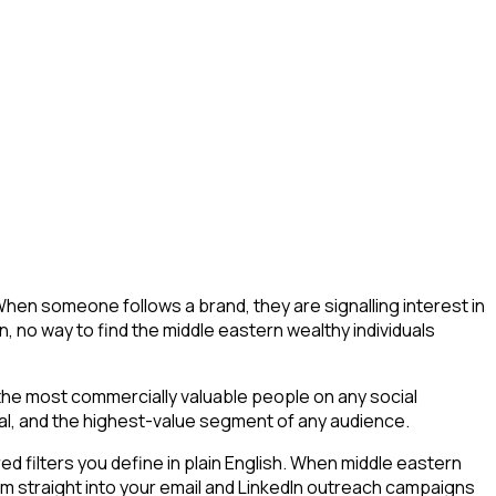
When someone follows a brand, they are signalling interest in
ion, no way to find the middle eastern wealthy individuals
 the most commercially valuable people on any social
tial, and the highest-value segment of any audience.
 filters you define in plain English. When middle eastern
eam straight into your email and LinkedIn outreach campaigns