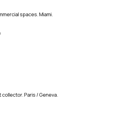
ommercial spaces. Miami.
n
 collector. Paris / Geneva.