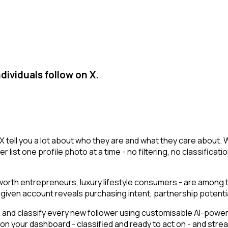
dividuals follow on X.
X tell you a lot about who they are and what they care about. 
r list one profile photo at a time - no filtering, no classificat
t-worth entrepreneurs, luxury lifestyle consumers - are among
g a given account reveals purchasing intent, partnership poten
nd classify every new follower using customisable AI-powered
r on your dashboard - classified and ready to act on - and str