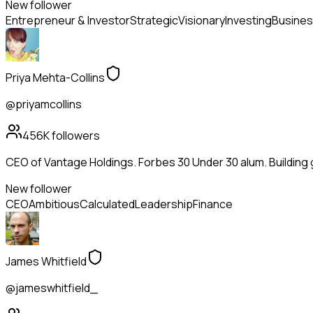
New follower
Entrepreneur & Investor
Strategic
Visionary
Investing
Busines
Priya Mehta-Collins
@priyamcollins
456K
followers
CEO of Vantage Holdings. Forbes 30 Under 30 alum. Building
New follower
CEO
Ambitious
Calculated
Leadership
Finance
James Whitfield
@jameswhitfield_