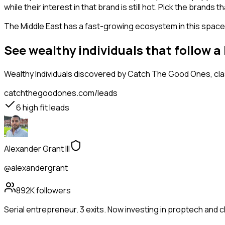
while their interest in that brand is still hot. Pick the brand
The Middle East has a fast-growing ecosystem in this space, 
See wealthy individuals that follow a
Wealthy Individuals
discovered by Catch The Good Ones, class
catchthegoodones.com/leads
6
high fit leads
Alexander Grant III
@alexandergrant
892K
followers
Serial entrepreneur. 3 exits. Now investing in proptech and 