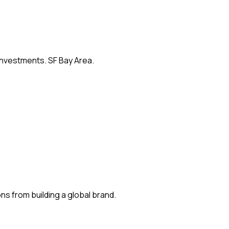
 investments. SF Bay Area.
s from building a global brand.