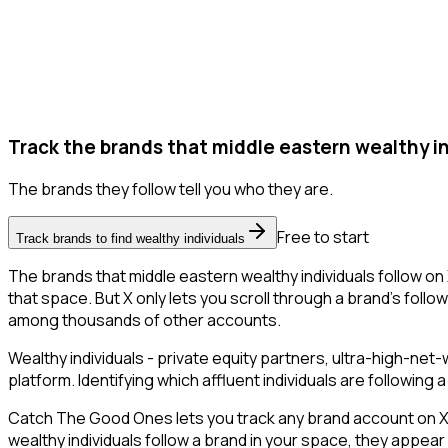
Track the brands that middle eastern wealthy in
The brands they follow tell you who they are.
Free to start
Track brands to find wealthy individuals
The brands that middle eastern wealthy individuals follow on 
that space. But X only lets you scroll through a brand's followe
among thousands of other accounts.
Wealthy individuals - private equity partners, ultra-high-ne
platform. Identifying which affluent individuals are followin
Catch The Good Ones lets you track any brand account on X a
wealthy individuals follow a brand in your space, they appea