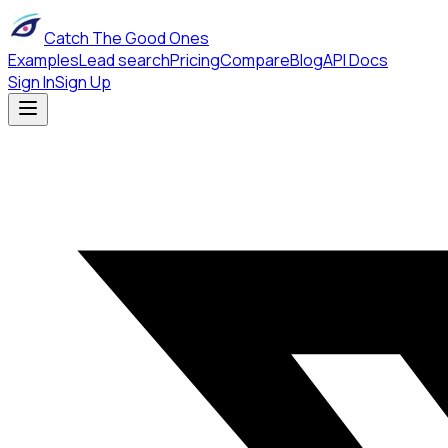
Catch The Good Ones
Examples
Lead search
Pricing
Compare
Blog
API Docs
Sign In
Sign Up