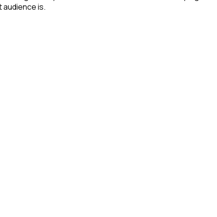
t audience is.