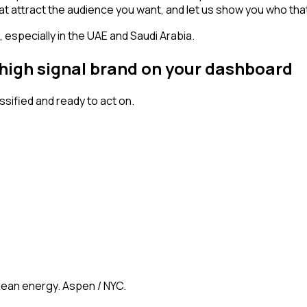
s that attract the audience you want, and let us show you who tha
especially in the UAE and Saudi Arabia.
 high signal brand on your dashboard
ified and ready to act on.
clean energy. Aspen / NYC.