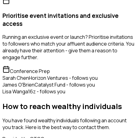
Prioritise event invitations and exclusive
access
Running an exclusive event or launch? Prioritise invitations
to followers who match your affluent audience criteria. You
already have their attention - give them a reason to
engage further.
Conference Prep
Sarah Chen
Horizon Ventures - follows you
James O'Brien
Catalyst Fund - follows you
Lisa Wang
a16z - follows you
How to reach wealthy individuals
You have found wealthy individuals following an account
you track. Here is the best way to contact them.