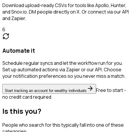
Download upload-ready CSVs for tools like Apollo, Hunter,
and Snov.io. DM people directly on X. Or connect via our API
and Zapier.
6
Automate it
Schedule regular syncs and let the workflow run for you.
Set up automated actions via Zapier or our API. Choose
your notification preferences so you never miss a match.
Free to start -
Start tracking an account for wealthy individuals
no credit card required
Is this you?
People who search for this typically fall into one of these
categories.