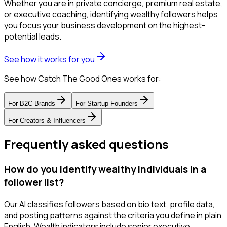
Whether you are in private concierge, premium real estate,
or executive coaching, identifying wealthy followers helps
you focus your business development on the highest-
potential leads.
See how it works for you
See how Catch The Good Ones works for:
For
B2C Brands
For
Startup Founders
For
Creators & Influencers
Frequently asked questions
How do you identify wealthy individuals in a
follower list?
Our AI classifies followers based on bio text, profile data,
and posting patterns against the criteria you define in plain
English. Wealth indicators include senior executive