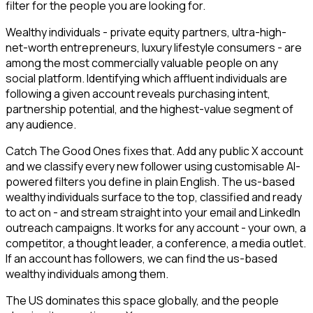
filter for the people you are looking for.
Wealthy individuals - private equity partners, ultra-high-
net-worth entrepreneurs, luxury lifestyle consumers - are
among the most commercially valuable people on any
social platform. Identifying which affluent individuals are
following a given account reveals purchasing intent,
partnership potential, and the highest-value segment of
any audience.
Catch The Good Ones fixes that. Add any public X account
and we classify every new follower using customisable AI-
powered filters you define in plain English. The us-based
wealthy individuals surface to the top, classified and ready
to act on - and stream straight into your email and LinkedIn
outreach campaigns. It works for any account - your own, a
competitor, a thought leader, a conference, a media outlet.
If an account has followers, we can find the us-based
wealthy individuals among them.
The US dominates this space globally, and the people