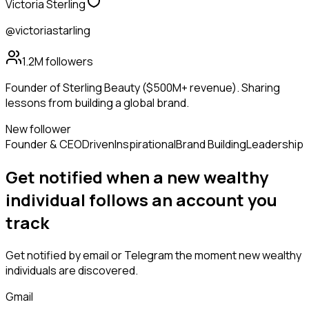
Victoria Sterling
@victoriastarling
1.2M
followers
Founder of Sterling Beauty ($500M+ revenue). Sharing
lessons from building a global brand.
New follower
Founder & CEO
Driven
Inspirational
Brand Building
Leadership
Get notified when a new
wealthy
individual
follows
an account you
track
Get notified by email or Telegram the moment new
wealthy
individuals
are discovered.
Gmail