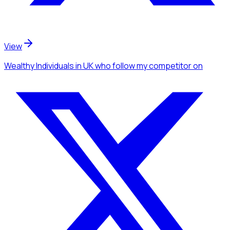
View
Wealthy Individuals
in UK
who follow my competitor
on