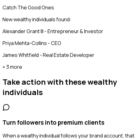
Catch The Good Ones
New wealthy individuals found:
Alexander Grant III - Entrepreneur & Investor
Priya Mehta-Collins - CEO
James Whitfield - Real Estate Developer
+ 3 more
Take action with these
wealthy
individuals
Turn followers into premium clients
When a wealthy individual follows your brand account, that