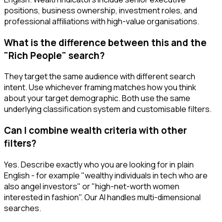
positions, business ownership, investment roles, and
professional affiliations with high-value organisations.
What is the difference between this and the
"Rich People" search?
They target the same audience with different search
intent. Use whichever framing matches how you think
about your target demographic. Both use the same
underlying classification system and customisable filters.
Can I combine wealth criteria with other
filters?
Yes. Describe exactly who you are looking for in plain
English - for example "wealthy individuals in tech who are
also angel investors" or "high-net-worth women
interested in fashion". Our AI handles multi-dimensional
searches.