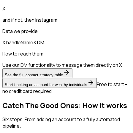
X
and if not, then
Instagram
Data we provide
X handle
Name
X DM
How to reach them
Use our DM functionality to message them directly on X
See the full contact strategy table
Free to start -
Start tracking an account for wealthy individuals
no credit card required
Catch The Good Ones: How it works
Six steps. From adding an account to a fully automated
pipeline.