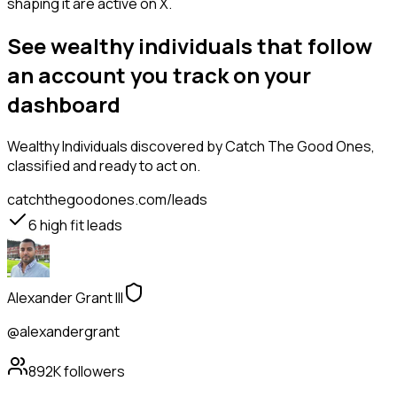
shaping it are active on X.
See wealthy individuals that follow
an account you track on your
dashboard
Wealthy Individuals
discovered by Catch The Good Ones,
classified and ready to act on.
catchthegoodones.com/leads
6
high fit leads
Alexander Grant III
@alexandergrant
892K
followers