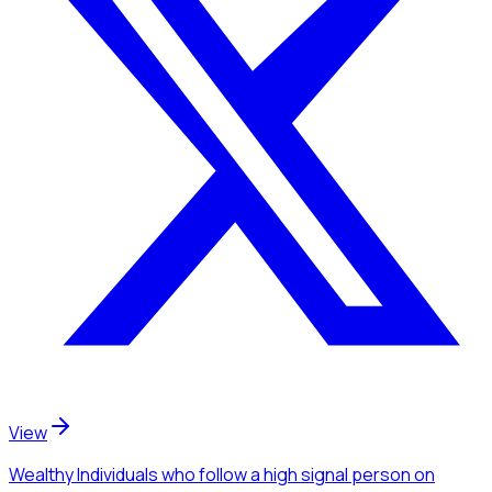
View
Wealthy Individuals
who follow a high signal person
on