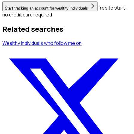
Free to start -
Start tracking an account for wealthy individuals
no credit card required
Related searches
Wealthy Individuals
who follow me
on