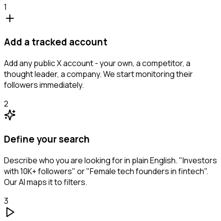
1
Add a tracked account
Add any public X account - your own, a competitor, a
thought leader, a company. We start monitoring their
followers immediately.
2
Define your search
Describe who you are looking for in plain English. "Investors
with 10K+ followers" or "Female tech founders in fintech".
Our AI maps it to filters.
3