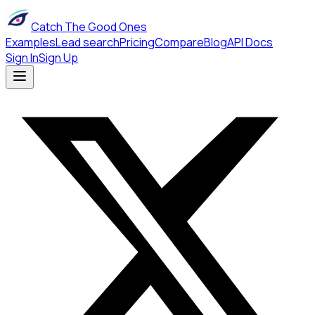
Catch The Good Ones
Examples
Lead search
Pricing
Compare
Blog
API Docs
Sign In
Sign Up