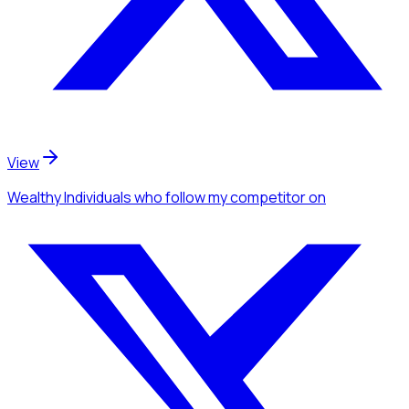
View
Wealthy Individuals
who follow my competitor
on