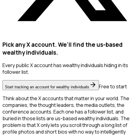
Pick any X account. We'll find the us-based
wealthy individuals.
Every public X account has wealthy individuals hiding in its
follower list.
Free to start
Start tracking an account for wealthy individuals
Think about the X accounts that matter in your world. The
companies, the thought leaders, the media outlets, the
conference accounts. Each one has a follower list, and
buried in those lists are us-based wealthy individuals. The
problem is that X only lets you scroll through a long list of
profile photos and short bios with no way to intelligently