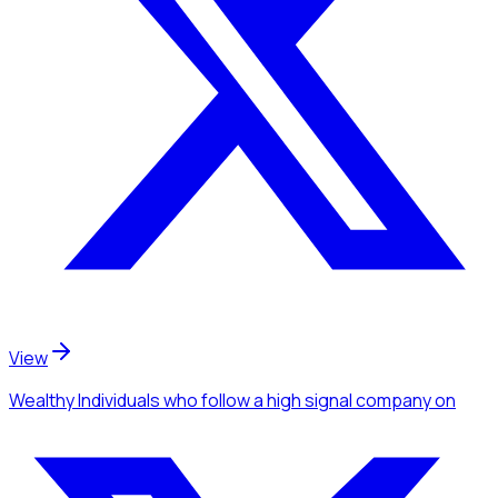
View
Wealthy Individuals
who follow a high signal company
on