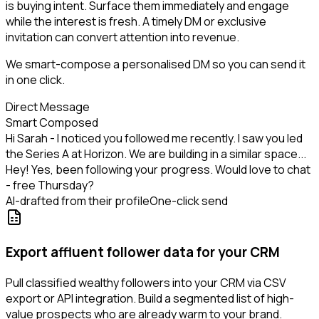
is buying intent. Surface them immediately and engage
while the interest is fresh. A timely DM or exclusive
invitation can convert attention into revenue.
We smart-compose a personalised DM so you can send it
in one click.
Direct Message
Smart Composed
Hi Sarah - I noticed you followed me recently. I saw you led
the Series A at Horizon. We are building in a similar space...
Hey! Yes, been following your progress. Would love to chat
- free Thursday?
AI-drafted from their profile
One-click send
Export affluent follower data for your CRM
Pull classified wealthy followers into your CRM via CSV
export or API integration. Build a segmented list of high-
value prospects who are already warm to your brand.