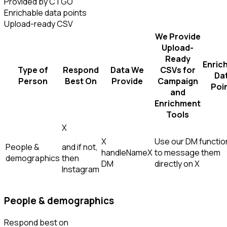
Provided by CTGO
Enrichable data points
Upload-ready CSV
We Provide
Upload-
Ready
Enric
Type of
Respond
Data We
CSVs for
Da
Person
Best On
Provide
Campaign
Poi
and
Enrichment
Tools
X
X
Use our DM function
People &
and if not,
handle
Name
X
to message them
demographics
then
DM
directly on X
Instagram
People & demographics
Respond best on