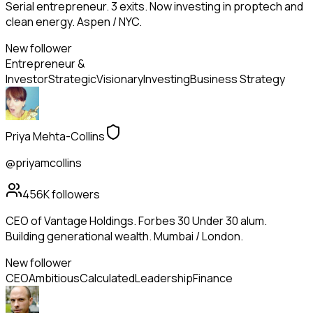
Serial entrepreneur. 3 exits. Now investing in proptech and
clean energy. Aspen / NYC.
New follower
Entrepreneur &
Investor
Strategic
Visionary
Investing
Business Strategy
Priya Mehta-Collins
@priyamcollins
456K
followers
CEO of Vantage Holdings. Forbes 30 Under 30 alum.
Building generational wealth. Mumbai / London.
New follower
CEO
Ambitious
Calculated
Leadership
Finance