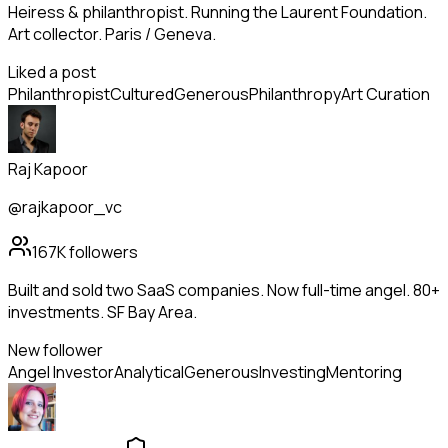
Heiress & philanthropist. Running the Laurent Foundation.
Art collector. Paris / Geneva.
Liked a post
Philanthropist
Cultured
Generous
Philanthropy
Art Curation
Raj Kapoor
@rajkapoor_vc
167K
followers
Built and sold two SaaS companies. Now full-time angel. 80+
investments. SF Bay Area.
New follower
Angel Investor
Analytical
Generous
Investing
Mentoring