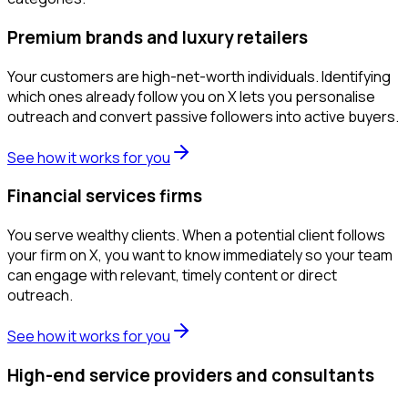
Premium brands and luxury retailers
Your customers are high-net-worth individuals. Identifying
which ones already follow you on X lets you personalise
outreach and convert passive followers into active buyers.
See how it works for you
Financial services firms
You serve wealthy clients. When a potential client follows
your firm on X, you want to know immediately so your team
can engage with relevant, timely content or direct
outreach.
See how it works for you
High-end service providers and consultants