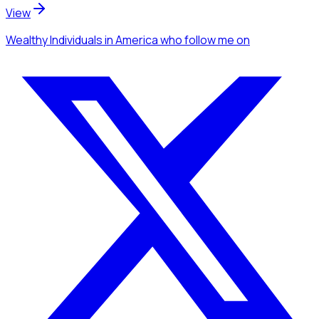
View
Wealthy Individuals
in America
who follow me
on