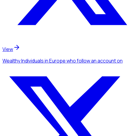
View
Wealthy Individuals
in Europe
who follow an account
on