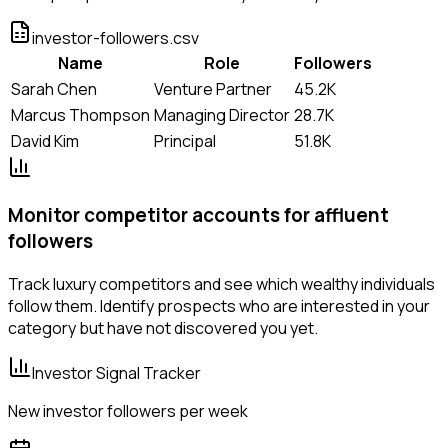
investor-followers.csv
Name
Role
Followers
Sarah Chen
Venture Partner
45.2K
Marcus Thompson
Managing Director
28.7K
David Kim
Principal
51.8K
Monitor competitor accounts for affluent
followers
Track luxury competitors and see which wealthy individuals
follow them. Identify prospects who are interested in your
category but have not discovered you yet.
Investor Signal Tracker
New investor followers per week