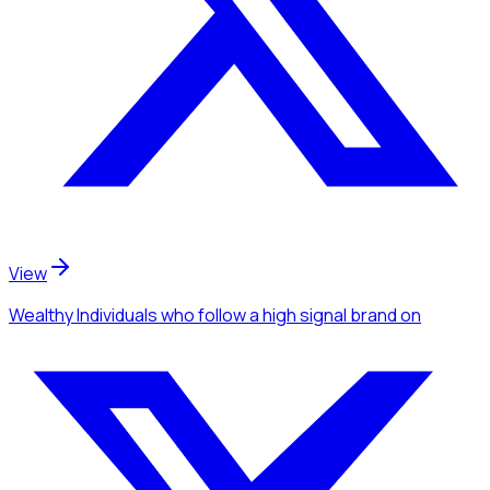
View
Wealthy Individuals
who follow a high signal brand
on