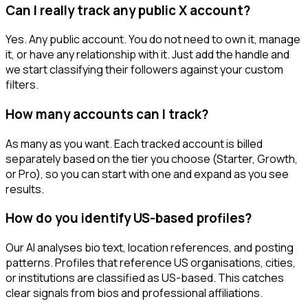
Can I really track any public X account?
Yes. Any public account. You do not need to own it, manage
it, or have any relationship with it. Just add the handle and
we start classifying their followers against your custom
filters.
How many accounts can I track?
As many as you want. Each tracked account is billed
separately based on the tier you choose (Starter, Growth,
or Pro), so you can start with one and expand as you see
results.
How do you identify US-based profiles?
Our AI analyses bio text, location references, and posting
patterns. Profiles that reference US organisations, cities,
or institutions are classified as US-based. This catches
clear signals from bios and professional affiliations.