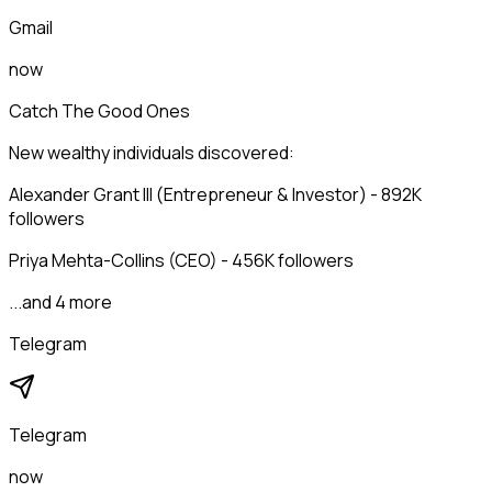
Gmail
now
Catch The Good Ones
New wealthy individuals discovered:
Alexander Grant III (Entrepreneur & Investor) - 892K
followers
Priya Mehta-Collins (CEO) - 456K followers
...and 4 more
Telegram
Telegram
now