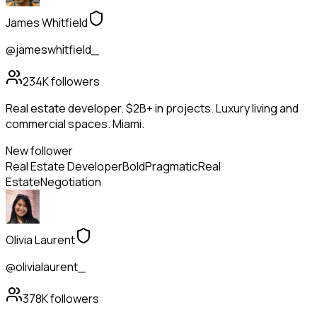
James Whitfield
@jameswhitfield_
234K
followers
Real estate developer. $2B+ in projects. Luxury living and
commercial spaces. Miami.
New follower
Real Estate Developer
Bold
Pragmatic
Real
Estate
Negotiation
Olivia Laurent
@olivialaurent_
378K
followers