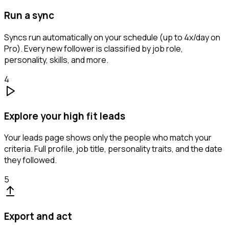
Run a sync
Syncs run automatically on your schedule (up to 4x/day on
Pro). Every new follower is classified by job role,
personality, skills, and more.
4
Explore your high fit leads
Your leads page shows only the people who match your
criteria. Full profile, job title, personality traits, and the date
they followed.
5
Export and act