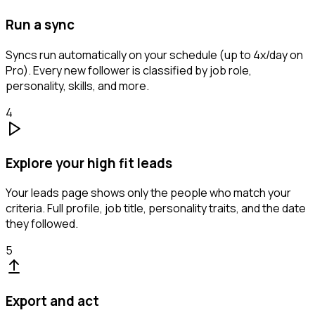
Run a sync
Syncs run automatically on your schedule (up to 4x/day on
Pro). Every new follower is classified by job role,
personality, skills, and more.
4
Explore your high fit leads
Your leads page shows only the people who match your
criteria. Full profile, job title, personality traits, and the date
they followed.
5
Export and act