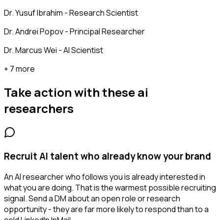
Dr. Yusuf Ibrahim - Research Scientist
Dr. Andrei Popov - Principal Researcher
Dr. Marcus Wei - AI Scientist
+ 7 more
Take action with these
ai
researchers
Recruit AI talent who already know your brand
An AI researcher who follows you is already interested in
what you are doing. That is the warmest possible recruiting
signal. Send a DM about an open role or research
opportunity - they are far more likely to respond than to a