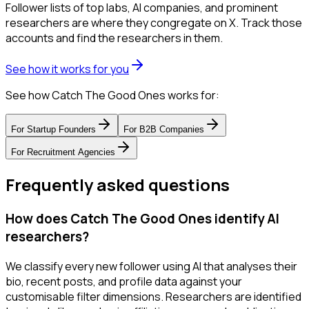
Follower lists of top labs, AI companies, and prominent
researchers are where they congregate on X. Track those
accounts and find the researchers in them.
See how it works for you
See how Catch The Good Ones works for:
For
Startup Founders
For
B2B Companies
For
Recruitment Agencies
Frequently asked questions
How does Catch The Good Ones identify AI
researchers?
We classify every new follower using AI that analyses their
bio, recent posts, and profile data against your
customisable filter dimensions. Researchers are identified