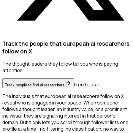
Track the people that european ai researchers
follow on X.
The thought leaders they follow tell you who is paying
attention.
Free to start
Track people to find ai researchers
The individuals that european ai researchers follow on X
reveal who is engaged in your space. When someone
follows a thought leader, an industry voice, or a prominent
individual, they are signalling interest in that person's
domain. But X only lets you scroll through follower lists one
profile at a time - no filtering, no classification, no way to