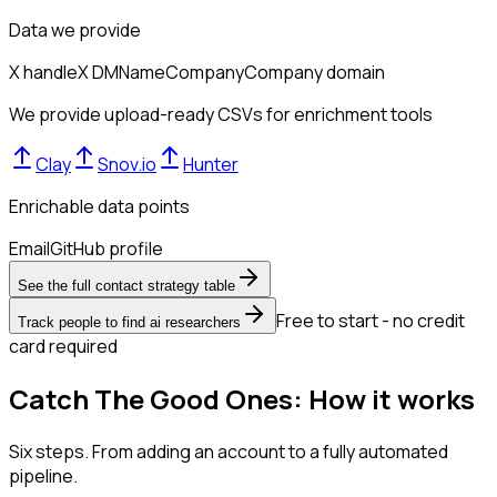
Data we provide
X handle
X DM
Name
Company
Company domain
We provide upload-ready CSVs for enrichment tools
Clay
Snov.io
Hunter
Enrichable data points
Email
GitHub profile
See the full contact strategy table
Free to start - no credit
Track people to find ai researchers
card required
Catch The Good Ones: How it works
Six steps. From adding an account to a fully automated
pipeline.