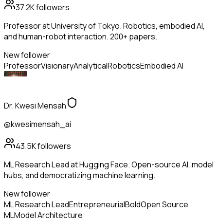
37.2K
followers
Professor at University of Tokyo. Robotics, embodied AI,
and human-robot interaction. 200+ papers.
New follower
Professor
Visionary
Analytical
Robotics
Embodied AI
Dr. Kwesi Mensah
@kwesimensah_ai
43.5K
followers
ML Research Lead at Hugging Face. Open-source AI, model
hubs, and democratizing machine learning.
New follower
ML Research Lead
Entrepreneurial
Bold
Open Source
ML
Model Architecture