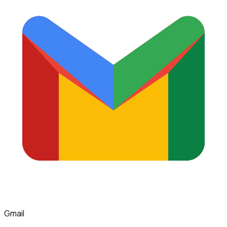
Gmail