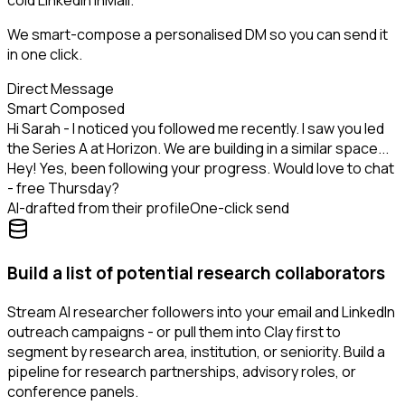
cold LinkedIn InMail.
We smart-compose a personalised DM so you can send it
in one click.
Direct Message
Smart Composed
Hi Sarah - I noticed you followed me recently. I saw you led
the Series A at Horizon. We are building in a similar space...
Hey! Yes, been following your progress. Would love to chat
- free Thursday?
AI-drafted from their profile
One-click send
Build a list of potential research collaborators
Stream AI researcher followers into your email and LinkedIn
outreach campaigns - or pull them into Clay first to
segment by research area, institution, or seniority. Build a
pipeline for research partnerships, advisory roles, or
conference panels.