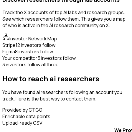
Track the X accounts of top AI labs and research groups.
See which researchers follow them. This gives you a map
of who is active in the AI research community on X.
Investor Network Map
Stripe
12 investors follow
Figma
8 investors follow
Your competitor
5 investors follow
3 investors follow all three
How to reach ai researchers
You have found ai researchers following an account you
track. Here is the best way to contact them.
Provided by CTGO
Enrichable data points
Upload-ready CSV
We Pro