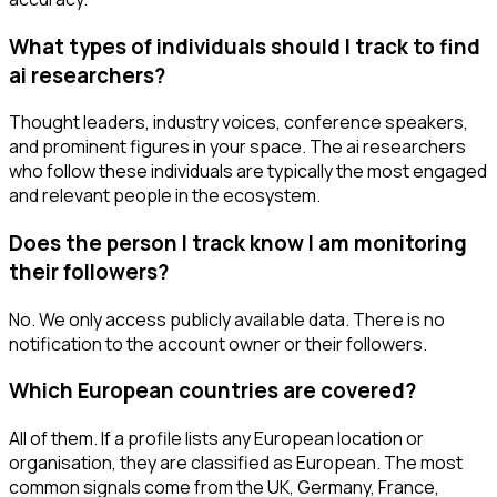
What types of individuals should I track to find
ai researchers?
Thought leaders, industry voices, conference speakers,
and prominent figures in your space. The ai researchers
who follow these individuals are typically the most engaged
and relevant people in the ecosystem.
Does the person I track know I am monitoring
their followers?
No. We only access publicly available data. There is no
notification to the account owner or their followers.
Which European countries are covered?
All of them. If a profile lists any European location or
organisation, they are classified as European. The most
common signals come from the UK, Germany, France,