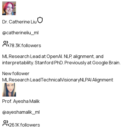
Dr. Catherine Liu
@catherineliu_ml
78.3K
followers
ML Research Lead at OpenAI. NLP, alignment, and
interpretability. Stanford PhD. Previously at Google Brain.
New follower
ML Research Lead
Technical
Visionary
NLP
AI Alignment
Prof. Ayesha Malik
@ayeshamalik_ml
26.1K
followers