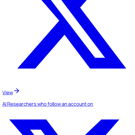
View
AI Researchers
who follow an account
on