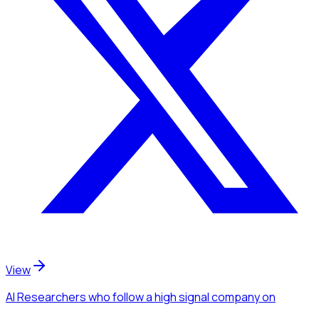
View
AI Researchers
who follow a high signal company
on