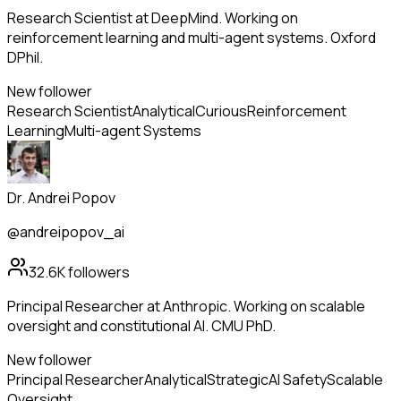
Research Scientist at DeepMind. Working on
reinforcement learning and multi-agent systems. Oxford
DPhil.
New follower
Research Scientist
Analytical
Curious
Reinforcement
Learning
Multi-agent Systems
Dr. Andrei Popov
@andreipopov_ai
32.6K
followers
Principal Researcher at Anthropic. Working on scalable
oversight and constitutional AI. CMU PhD.
New follower
Principal Researcher
Analytical
Strategic
AI Safety
Scalable
Oversight