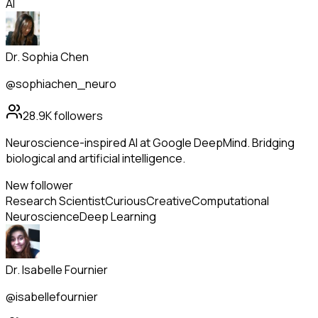
AI
Dr. Sophia Chen
@sophiachen_neuro
28.9K
followers
Neuroscience-inspired AI at Google DeepMind. Bridging
biological and artificial intelligence.
New follower
Research Scientist
Curious
Creative
Computational
Neuroscience
Deep Learning
Dr. Isabelle Fournier
@isabellefournier