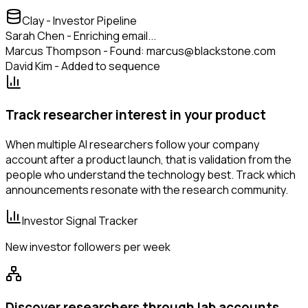
Clay - Investor Pipeline
Sarah Chen - Enriching email...
Marcus Thompson - Found: marcus@blackstone.com
David Kim - Added to sequence
Track researcher interest in your product
When multiple AI researchers follow your company
account after a product launch, that is validation from the
people who understand the technology best. Track which
announcements resonate with the research community.
Investor Signal Tracker
New investor followers per week
Discover researchers through lab accounts