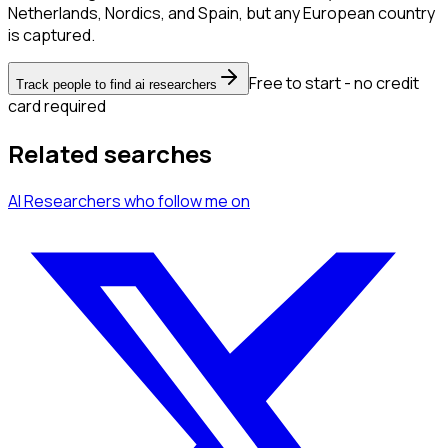
Netherlands, Nordics, and Spain, but any European country
is captured.
Free to start - no credit
Track people to find ai researchers
card required
Related searches
AI Researchers
who follow me
on