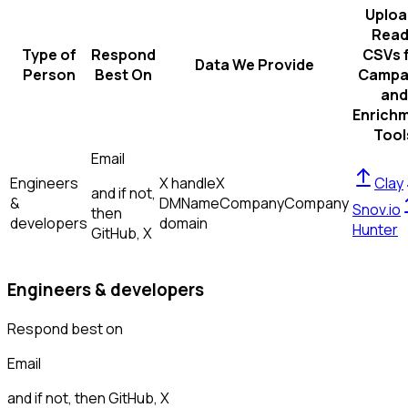
Uploa
Read
Type of
Respond
CSVs 
Data We Provide
Person
Best On
Campa
and
Enrich
Tool
Email
Engineers
X handle
X
Clay
and if not,
&
DM
Name
Company
Company
Snov.io
then
developers
domain
Hunter
GitHub, X
Engineers & developers
Respond best on
Email
and if not, then
GitHub, X