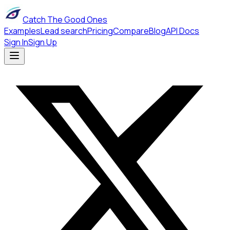
Catch The Good Ones
Examples
Lead search
Pricing
Compare
Blog
API Docs
Sign In
Sign Up