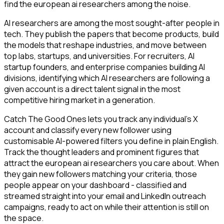
find the european ai researchers among the noise.
AI researchers are among the most sought-after people in
tech. They publish the papers that become products, build
the models that reshape industries, and move between
top labs, startups, and universities. For recruiters, AI
startup founders, and enterprise companies building AI
divisions, identifying which AI researchers are following a
given account is a direct talent signal in the most
competitive hiring market in a generation.
Catch The Good Ones lets you track any individual's X
account and classify every new follower using
customisable AI-powered filters you define in plain English.
Track the thought leaders and prominent figures that
attract the european ai researchers you care about. When
they gain new followers matching your criteria, those
people appear on your dashboard - classified and
streamed straight into your email and LinkedIn outreach
campaigns, ready to act on while their attention is still on
the space.