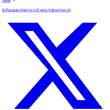
View
AI Researchers
in US
who follow me
on