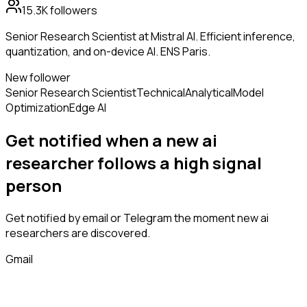
15.3K
followers
Senior Research Scientist at Mistral AI. Efficient inference,
quantization, and on-device AI. ENS Paris.
New follower
Senior Research Scientist
Technical
Analytical
Model
Optimization
Edge AI
Get notified when a new
ai
researcher
follows
a high signal
person
Get notified by email or Telegram the moment new
ai
researchers
are discovered.
Gmail