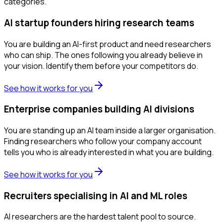
categories.
AI startup founders hiring research teams
You are building an AI-first product and need researchers
who can ship. The ones following you already believe in
your vision. Identify them before your competitors do.
See how it works for you
Enterprise companies building AI divisions
You are standing up an AI team inside a larger organisation.
Finding researchers who follow your company account
tells you who is already interested in what you are building.
See how it works for you
Recruiters specialising in AI and ML roles
AI researchers are the hardest talent pool to source.