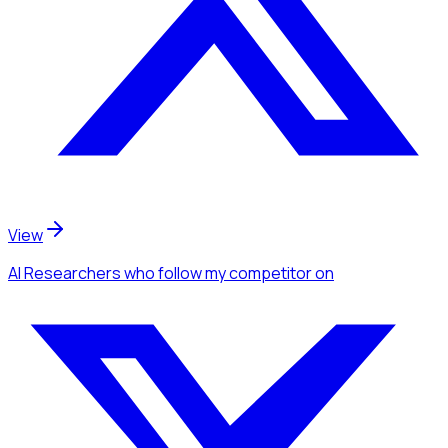
View
AI Researchers
who follow my competitor
on