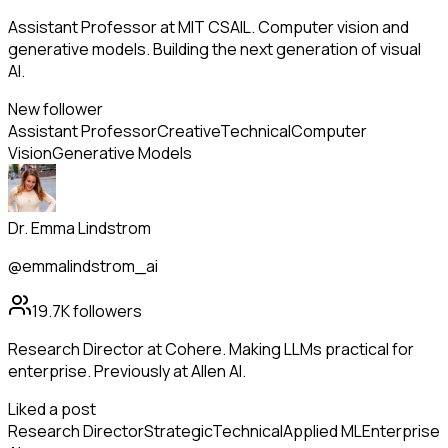
Assistant Professor at MIT CSAIL. Computer vision and
generative models. Building the next generation of visual
AI.
New follower
Assistant Professor
Creative
Technical
Computer
Vision
Generative Models
Dr. Emma Lindstrom
@emmalindstrom_ai
19.7K
followers
Research Director at Cohere. Making LLMs practical for
enterprise. Previously at Allen AI.
Liked a post
Research Director
Strategic
Technical
Applied ML
Enterprise