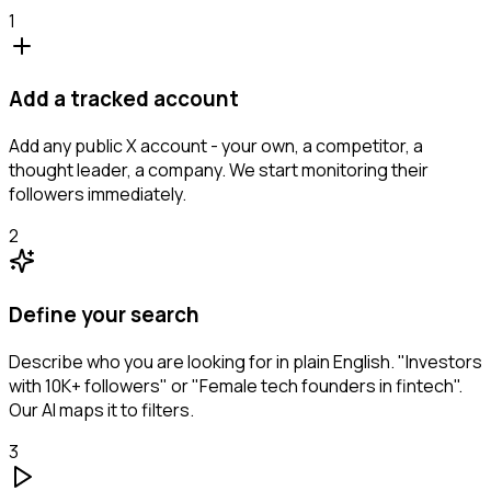
1
Add a tracked account
Add any public X account - your own, a competitor, a
thought leader, a company. We start monitoring their
followers immediately.
2
Define your search
Describe who you are looking for in plain English. "Investors
with 10K+ followers" or "Female tech founders in fintech".
Our AI maps it to filters.
3