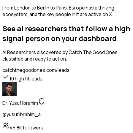
From London to Berlin to Paris, Europe has a thriving
ecosystem, and the key people in it are active on X.
See ai researchers that follow a high
signal person on your dashboard
AI Researchers
discovered by Catch The Good Ones,
classified and ready to act on.
catchthegoodones.com/leads
10
high fit leads
Dr. Yusuf Ibrahim
@yusufibrahim_ai
45.8K
followers