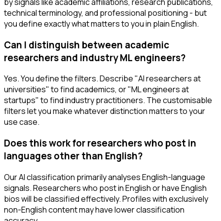
by signals like academic affiliations, research publications,
technical terminology, and professional positioning - but
you define exactly what matters to you in plain English.
Can I distinguish between academic
researchers and industry ML engineers?
Yes. You define the filters. Describe "AI researchers at
universities" to find academics, or "ML engineers at
startups" to find industry practitioners. The customisable
filters let you make whatever distinction matters to your
use case.
Does this work for researchers who post in
languages other than English?
Our AI classification primarily analyses English-language
signals. Researchers who post in English or have English
bios will be classified effectively. Profiles with exclusively
non-English content may have lower classification
accuracy.