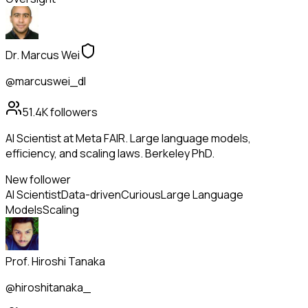
Dr. Marcus Wei
@marcuswei_dl
51.4K
followers
AI Scientist at Meta FAIR. Large language models,
efficiency, and scaling laws. Berkeley PhD.
New follower
AI Scientist
Data-driven
Curious
Large Language
Models
Scaling
Prof. Hiroshi Tanaka
@hiroshitanaka_