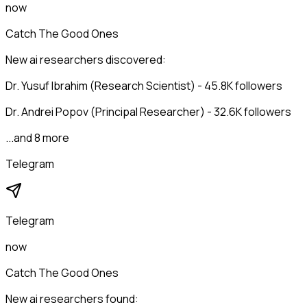
now
Catch The Good Ones
New ai researchers discovered:
Dr. Yusuf Ibrahim (Research Scientist) - 45.8K followers
Dr. Andrei Popov (Principal Researcher) - 32.6K followers
...and 8 more
Telegram
Telegram
now
Catch The Good Ones
New ai researchers found: