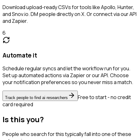
Download upload-ready CSVs for tools like Apollo, Hunter,
and Snov.io. DM people directly on X. Or connect via our API
and Zapier.
6
Automate it
Schedule regular syncs and let the workflow run for you.
Set up automated actions via Zapier or our API. Choose
your notification preferences so you never miss a match.
Free to start - no credit
Track people to find ai researchers
card required
Is this you?
People who search for this typically fall into one of these