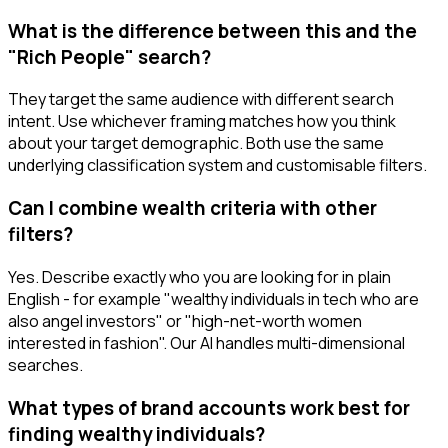
What is the difference between this and the
"Rich People" search?
They target the same audience with different search
intent. Use whichever framing matches how you think
about your target demographic. Both use the same
underlying classification system and customisable filters.
Can I combine wealth criteria with other
filters?
Yes. Describe exactly who you are looking for in plain
English - for example "wealthy individuals in tech who are
also angel investors" or "high-net-worth women
interested in fashion". Our AI handles multi-dimensional
searches.
What types of brand accounts work best for
finding wealthy individuals?