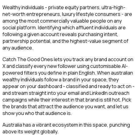
Wealthy individuals - private equity partners, ultra-high-
net-worth entrepreneurs, luxury lifestyle consumers - are
among the most commercially valuable people on any
social platform. Identifying which affluent individuals are
following a given account reveals purchasing intent,
partnership potential, and the highest-value segment of
any audience.
Catch The Good Ones lets you track any brand account on
X and classify every new follower using customisable AI-
powered filters you define in plain English. When australian
wealthy individuals follow a brand in your space, they
appear on your dashboard - classified and ready to act on -
and stream straight into your email and LinkedIn outreach
campaigns while their interest in that brand is still hot. Pick
the brands that attract the audience you want, and let us
show you who that audience is.
Australia has a vibrant ecosystem in this space, punching
above its weight globally.