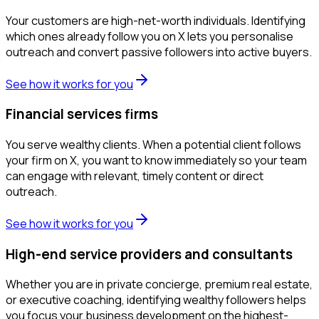
Your customers are high-net-worth individuals. Identifying
which ones already follow you on X lets you personalise
outreach and convert passive followers into active buyers.
See how it works for you
Financial services firms
You serve wealthy clients. When a potential client follows
your firm on X, you want to know immediately so your team
can engage with relevant, timely content or direct
outreach.
See how it works for you
High-end service providers and consultants
Whether you are in private concierge, premium real estate,
or executive coaching, identifying wealthy followers helps
you focus your business development on the highest-