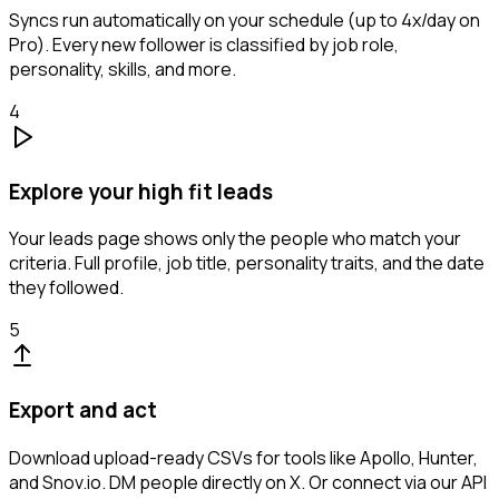
Syncs run automatically on your schedule (up to 4x/day on
Pro). Every new follower is classified by job role,
personality, skills, and more.
4
Explore your high fit leads
Your leads page shows only the people who match your
criteria. Full profile, job title, personality traits, and the date
they followed.
5
Export and act
Download upload-ready CSVs for tools like Apollo, Hunter,
and Snov.io. DM people directly on X. Or connect via our API