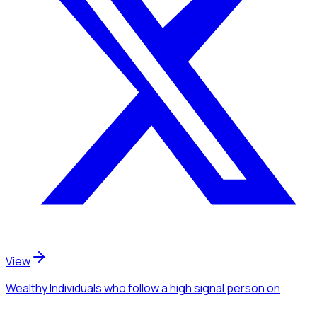
View
Wealthy Individuals
who follow a high signal person
on