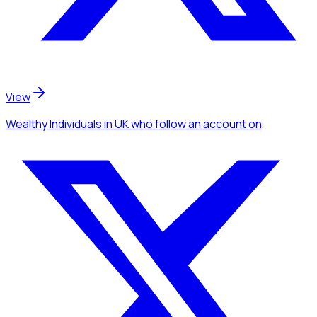
View
Wealthy Individuals
in UK
who follow an account
on