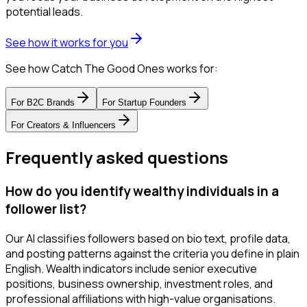
potential leads.
See how it works for you
See how Catch The Good Ones works for:
For
B2C Brands
For
Startup Founders
For
Creators & Influencers
Frequently asked questions
How do you identify wealthy individuals in a
follower list?
Our AI classifies followers based on bio text, profile data,
and posting patterns against the criteria you define in plain
English. Wealth indicators include senior executive
positions, business ownership, investment roles, and
professional affiliations with high-value organisations.