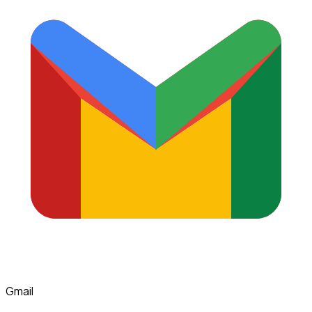
Gmail