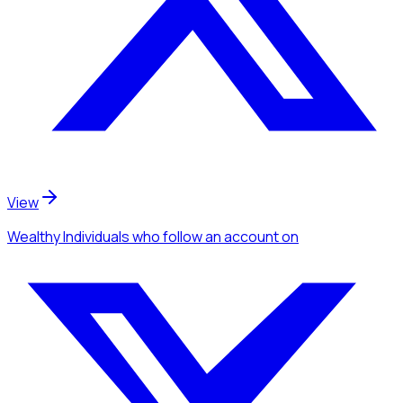
View
Wealthy Individuals
who follow an account
on