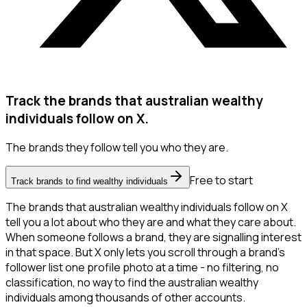
Track the brands that australian wealthy
individuals follow on X.
The brands they follow tell you who they are.
Free to start
Track brands to find wealthy individuals
The brands that australian wealthy individuals follow on X
tell you a lot about who they are and what they care about.
When someone follows a brand, they are signalling interest
in that space. But X only lets you scroll through a brand's
follower list one profile photo at a time - no filtering, no
classification, no way to find the australian wealthy
individuals among thousands of other accounts.