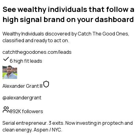
See wealthy individuals that follow a
high signal brand on your dashboard
Wealthy Individuals
discovered by Catch The Good Ones,
classified and ready to act on.
catchthegoodones.com/leads
6
high fit leads
Alexander Grant III
@alexandergrant
892K
followers
Serial entrepreneur. 3 exits. Now investing in proptech and
clean energy. Aspen / NYC.