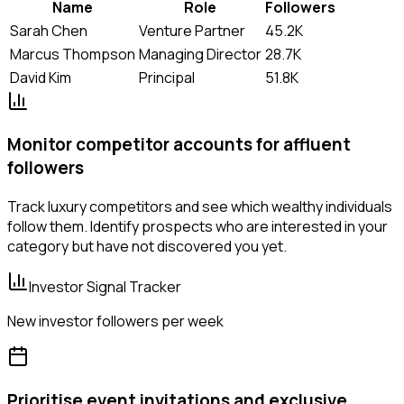
Name
Role
Followers
Sarah Chen
Venture Partner
45.2K
Marcus Thompson
Managing Director
28.7K
David Kim
Principal
51.8K
Monitor competitor accounts for affluent
followers
Track luxury competitors and see which wealthy individuals
follow them. Identify prospects who are interested in your
category but have not discovered you yet.
Investor Signal Tracker
New investor followers per week
Prioritise event invitations and exclusive