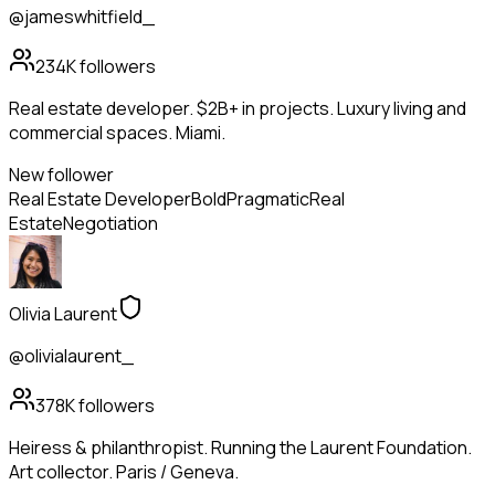
@jameswhitfield_
234K
followers
Real estate developer. $2B+ in projects. Luxury living and
commercial spaces. Miami.
New follower
Real Estate Developer
Bold
Pragmatic
Real
Estate
Negotiation
Olivia Laurent
@olivialaurent_
378K
followers
Heiress & philanthropist. Running the Laurent Foundation.
Art collector. Paris / Geneva.