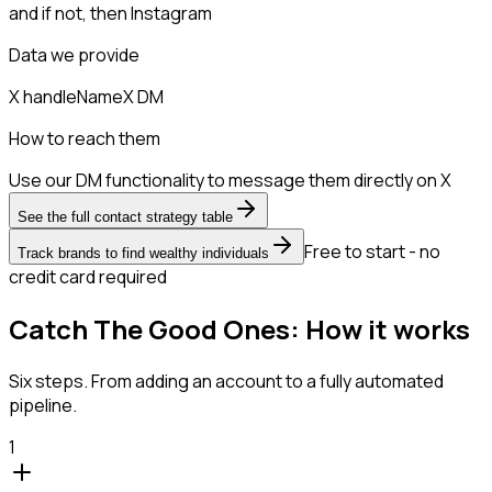
and if not, then
Instagram
Data we provide
X handle
Name
X DM
How to reach them
Use our DM functionality to message them directly on X
See the full contact strategy table
Free to start - no
Track brands to find wealthy individuals
credit card required
Catch The Good Ones: How it works
Six steps. From adding an account to a fully automated
pipeline.
1