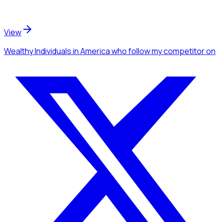
View
Wealthy Individuals
in America
who follow my competitor
on