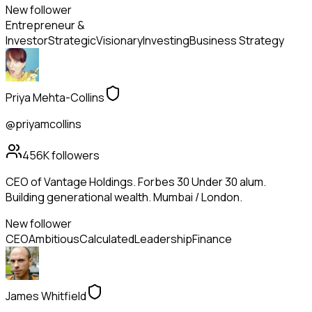
New follower
Entrepreneur &
Investor
Strategic
Visionary
Investing
Business Strategy
Priya Mehta-Collins
@priyamcollins
456K
followers
CEO of Vantage Holdings. Forbes 30 Under 30 alum.
Building generational wealth. Mumbai / London.
New follower
CEO
Ambitious
Calculated
Leadership
Finance
James Whitfield