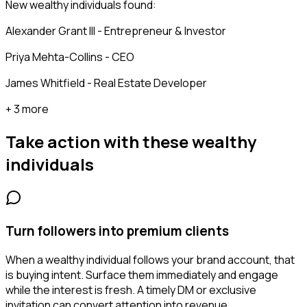
New wealthy individuals found:
Alexander Grant III - Entrepreneur & Investor
Priya Mehta-Collins - CEO
James Whitfield - Real Estate Developer
+ 3 more
Take action with these
wealthy
individuals
Turn followers into premium clients
When a wealthy individual follows your brand account, that
is buying intent. Surface them immediately and engage
while the interest is fresh. A timely DM or exclusive
invitation can convert attention into revenue.