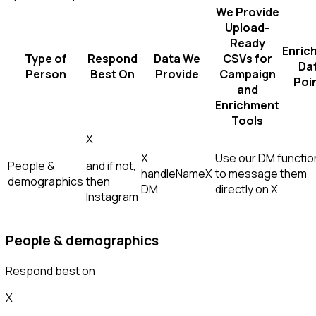
We Provide
Upload-
Ready
Enric
Type of
Respond
Data We
CSVs for
Da
Person
Best On
Provide
Campaign
Poi
and
Enrichment
Tools
X
X
Use our DM function
People &
and if not,
handle
Name
X
to message them
demographics
then
DM
directly on X
Instagram
People & demographics
Respond best on
X