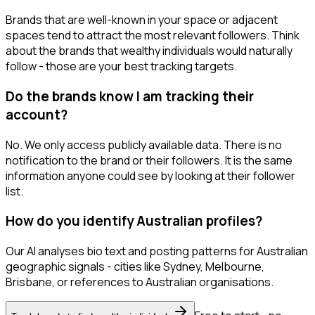
Brands that are well-known in your space or adjacent
spaces tend to attract the most relevant followers. Think
about the brands that wealthy individuals would naturally
follow - those are your best tracking targets.
Do the brands know I am tracking their
account?
No. We only access publicly available data. There is no
notification to the brand or their followers. It is the same
information anyone could see by looking at their follower
list.
How do you identify Australian profiles?
Our AI analyses bio text and posting patterns for Australian
geographic signals - cities like Sydney, Melbourne,
Brisbane, or references to Australian organisations.