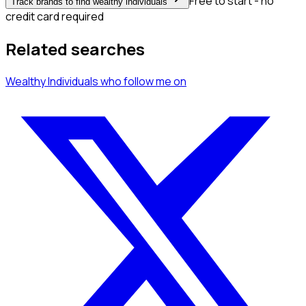
Free to start - no
Track brands to find wealthy individuals
credit card required
Related searches
Wealthy Individuals
who follow me
on