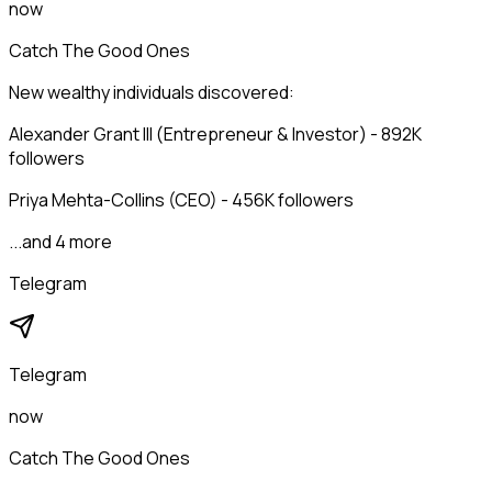
now
Catch The Good Ones
New wealthy individuals discovered:
Alexander Grant III (Entrepreneur & Investor) - 892K
followers
Priya Mehta-Collins (CEO) - 456K followers
...and 4 more
Telegram
Telegram
now
Catch The Good Ones