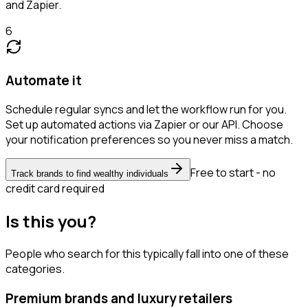
and Zapier.
6
Automate it
Schedule regular syncs and let the workflow run for you.
Set up automated actions via Zapier or our API. Choose
your notification preferences so you never miss a match.
Free to start - no
Track brands to find wealthy individuals
credit card required
Is this you?
People who search for this typically fall into one of these
categories.
Premium brands and luxury retailers