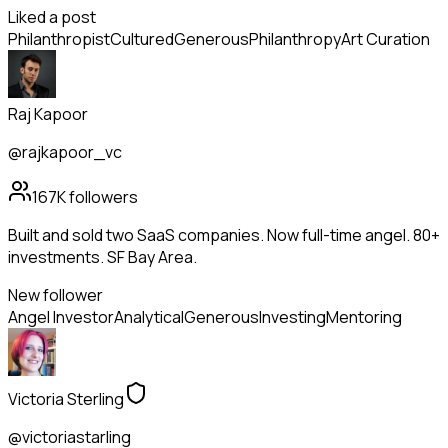
Liked a post
Philanthropist
Cultured
Generous
Philanthropy
Art Curation
Raj Kapoor
@rajkapoor_vc
167K
followers
Built and sold two SaaS companies. Now full-time angel. 80+
investments. SF Bay Area.
New follower
Angel Investor
Analytical
Generous
Investing
Mentoring
Victoria Sterling
@victoriastarling