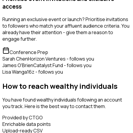
access
Running an exclusive event or launch? Prioritise invitations
to followers who match your affluent audience criteria. You
already have their attention - give them a reason to
engage further.
Conference Prep
Sarah Chen
Horizon Ventures - follows you
James O'Brien
Catalyst Fund - follows you
Lisa Wang
a16z - follows you
How to reach wealthy individuals
You have found wealthy individuals following an account
you track. Here is the best way to contact them.
Provided by CTGO
Enrichable data points
Upload-ready CSV