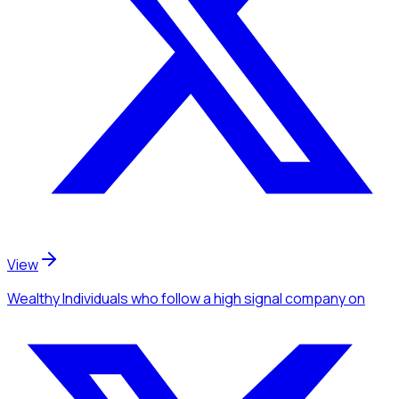
View
Wealthy Individuals
who follow a high signal company
on