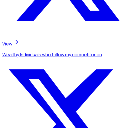
View
Wealthy Individuals
who follow my competitor
on