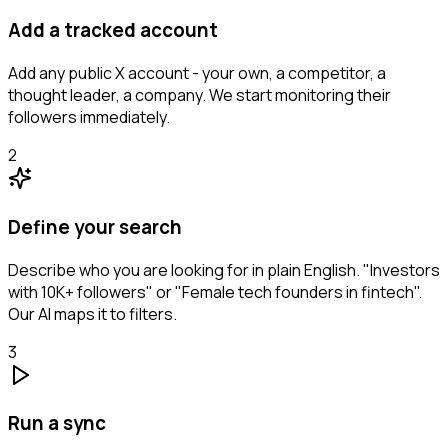
Add a tracked account
Add any public X account - your own, a competitor, a
thought leader, a company. We start monitoring their
followers immediately.
2
Define your search
Describe who you are looking for in plain English. "Investors
with 10K+ followers" or "Female tech founders in fintech".
Our AI maps it to filters.
3
Run a sync