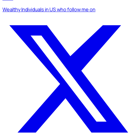
Wealthy Individuals
in US
who follow me
on