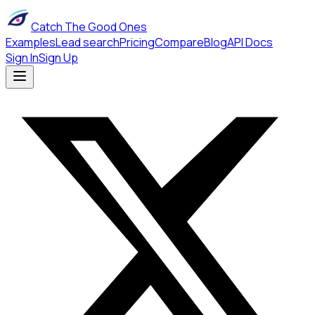
Catch The Good Ones
Examples
Lead search
Pricing
Compare
Blog
API Docs
Sign In
Sign Up