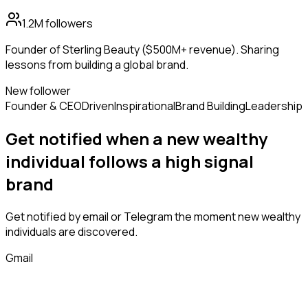
1.2M
followers
Founder of Sterling Beauty ($500M+ revenue). Sharing
lessons from building a global brand.
New follower
Founder & CEO
Driven
Inspirational
Brand Building
Leadership
Get notified when a new
wealthy
individual
follows
a high signal
brand
Get notified by email or Telegram the moment new
wealthy
individuals
are discovered.
Gmail