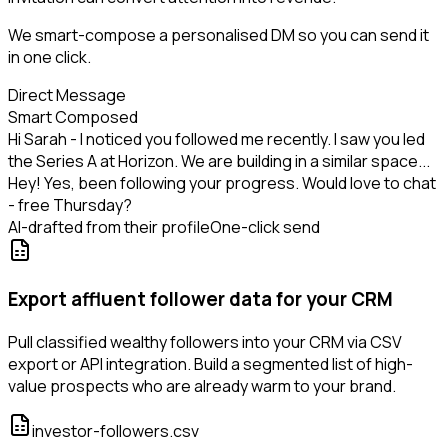
We smart-compose a personalised DM so you can send it
in one click.
Direct Message
Smart Composed
Hi Sarah - I noticed you followed me recently. I saw you led
the Series A at Horizon. We are building in a similar space...
Hey! Yes, been following your progress. Would love to chat
- free Thursday?
AI-drafted from their profile
One-click send
Export affluent follower data for your CRM
Pull classified wealthy followers into your CRM via CSV
export or API integration. Build a segmented list of high-
value prospects who are already warm to your brand.
investor-followers.csv