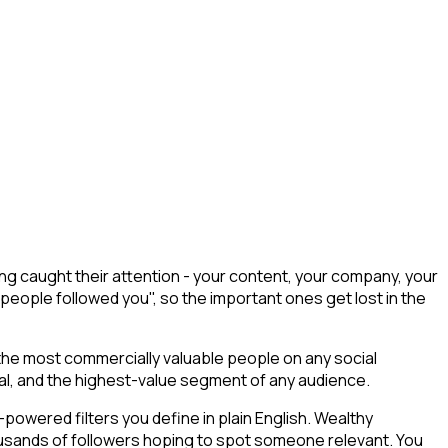
ng caught their attention - your content, your company, your
 people followed you", so the important ones get lost in the
 the most commercially valuable people on any social
tial, and the highest-value segment of any audience.
owered filters you define in plain English. Wealthy
thousands of followers hoping to spot someone relevant. You