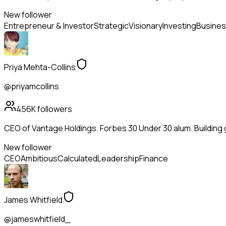
New follower
Entrepreneur & Investor
Strategic
Visionary
Investing
Busines
Priya Mehta-Collins
@priyamcollins
456K
followers
CEO of Vantage Holdings. Forbes 30 Under 30 alum. Building
New follower
CEO
Ambitious
Calculated
Leadership
Finance
James Whitfield
@jameswhitfield_