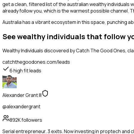
get a clean, filtered list of the australian wealthy individu
already follow you, which is the warmest possible channel. T
Australia has a vibrant ecosystem in this space, punching abo
See wealthy individuals that follow 
Wealthy Individuals
discovered by Catch The Good Ones, class
catchthegoodones.com/leads
6
high fit leads
Alexander Grant III
@alexandergrant
892K
followers
Serial entrepreneur. 3 exits. Now investing in proptech and 