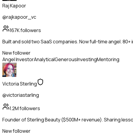
Raj Kapoor
@rajkapoor_vc
167K
followers
Built and sold two SaaS companies. Now full-time angel. 80+
New follower
Angel Investor
Analytical
Generous
Investing
Mentoring
Victoria Sterling
@victoriastarling
1.2M
followers
Founder of Sterling Beauty ($500M+ revenue). Sharing lesson
New follower