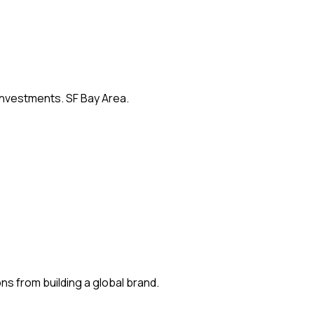
 investments. SF Bay Area.
s from building a global brand.