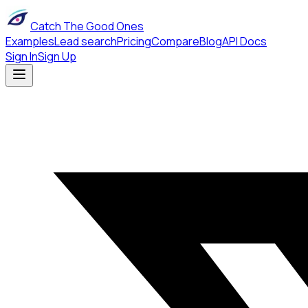
Catch The Good Ones
Examples
Lead search
Pricing
Compare
Blog
API Docs
Sign In
Sign Up