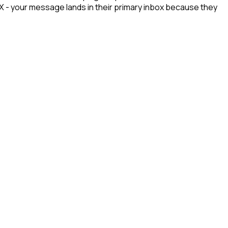
n X - your message lands in their primary inbox because they