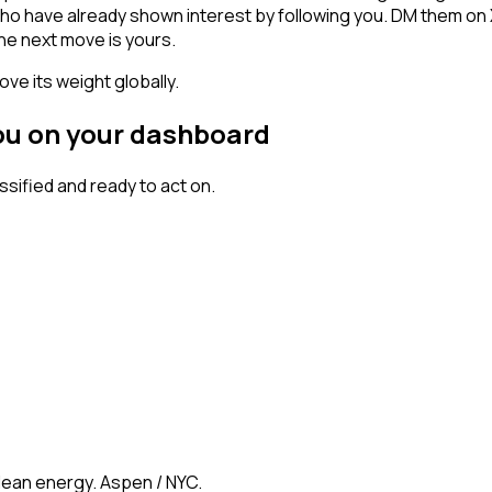
als who have already shown interest by following you. DM them o
he next move is yours.
ve its weight globally.
you on your dashboard
ified and ready to act on.
clean energy. Aspen / NYC.