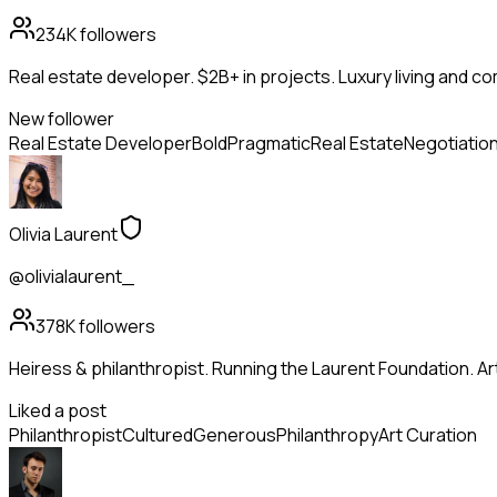
234K
followers
Real estate developer. $2B+ in projects. Luxury living and c
New follower
Real Estate Developer
Bold
Pragmatic
Real Estate
Negotiatio
Olivia Laurent
@olivialaurent_
378K
followers
Heiress & philanthropist. Running the Laurent Foundation. Art
Liked a post
Philanthropist
Cultured
Generous
Philanthropy
Art Curation