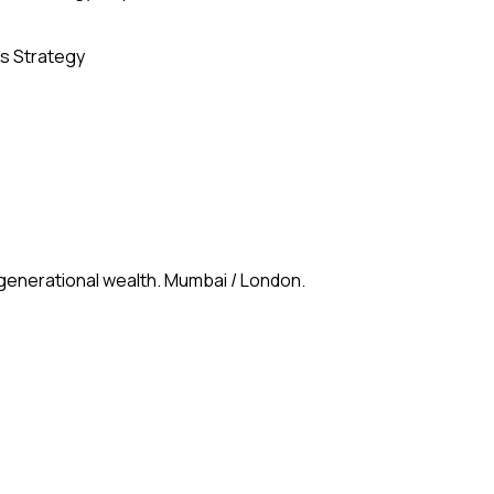
s Strategy
 generational wealth. Mumbai / London.