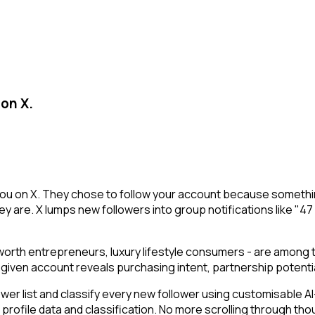
 on X.
g you on X. They chose to follow your account because somethi
y are. X lumps new followers into group notifications like "47
t-worth entrepreneurs, luxury lifestyle consumers - are among
g a given account reveals purchasing intent, partnership poten
 list and classify every new follower using customisable AI-p
r profile data and classification. No more scrolling through 