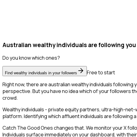
Australian wealthy individuals are following you
Do you know which ones?
Free to start
Find wealthy individuals in your followers
Right now, there are australian wealthy individuals followin
perspective. But you have no idea which of your followers the
crowd.
Wealthy individuals - private equity partners, ultra-high-ne
platform. Identifying which affluent individuals are followin
Catch The Good Ones changes that. We monitor your X follower
Individuals surface immediately on your dashboard, with thei