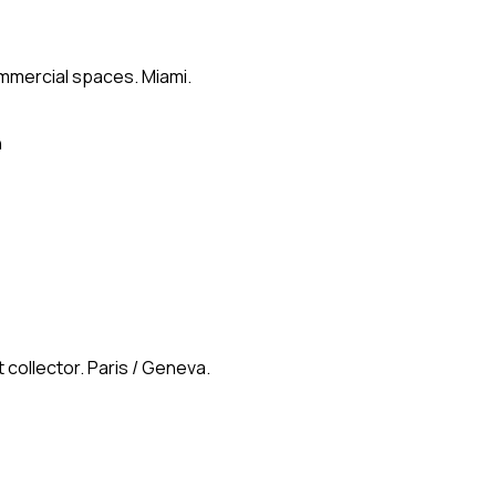
ommercial spaces. Miami.
n
 collector. Paris / Geneva.