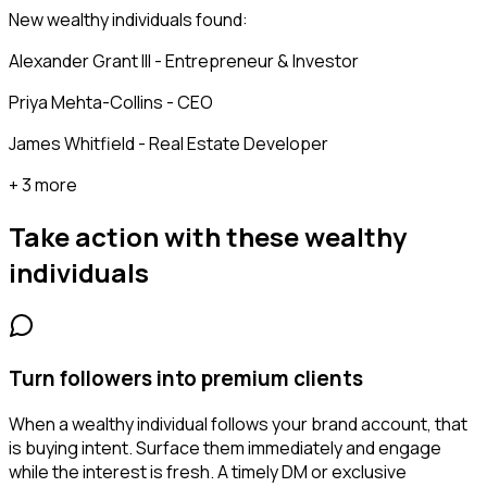
New wealthy individuals found:
Alexander Grant III - Entrepreneur & Investor
Priya Mehta-Collins - CEO
James Whitfield - Real Estate Developer
+ 3 more
Take action with these
wealthy
individuals
Turn followers into premium clients
When a wealthy individual follows your brand account, that
is buying intent. Surface them immediately and engage
while the interest is fresh. A timely DM or exclusive