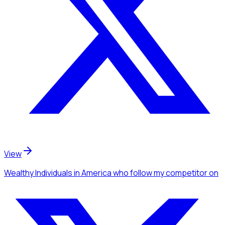
View
Wealthy Individuals
in America
who follow my competitor
on