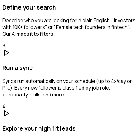
Define your search
Describe who you are looking for in plain English. "Investors
with 10K+ followers" or "Female tech founders in fintech".
Our AI maps it to filters.
3
Run a sync
Syncs run automatically on your schedule (up to 4x/day on
Pro). Every new follower is classified by job role,
personality, skills, and more.
4
Explore your high fit leads