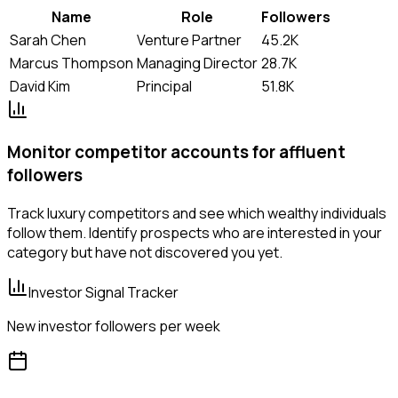
Name
Role
Followers
Sarah Chen
Venture Partner
45.2K
Marcus Thompson
Managing Director
28.7K
David Kim
Principal
51.8K
Monitor competitor accounts for affluent
followers
Track luxury competitors and see which wealthy individuals
follow them. Identify prospects who are interested in your
category but have not discovered you yet.
Investor Signal Tracker
New investor followers per week