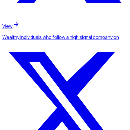
View
Wealthy Individuals
who follow a high signal company
on