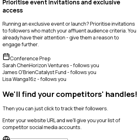
Prioritise event invitations and exclusive
access
Running an exclusive event or launch? Prioritise invitations
to followers who match your affluent audience criteria. You
already have their attention - give them a reason to
engage further.
Conference Prep
Sarah Chen
Horizon Ventures - follows you
James O'Brien
Catalyst Fund - follows you
Lisa Wang
a16z - follows you
We'll find your competitors' handles!
Then you can just click to track their followers.
Enter your website URL and we'll give you your list of
competitor social media accounts.