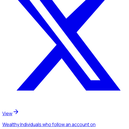
View
Wealthy Individuals
who follow an account
on