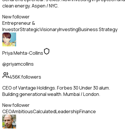
clean energy. Aspen / NYC.
New follower
Entrepreneur &
Investor
Strategic
Visionary
Investing
Business Strategy
Priya Mehta-Collins
@priyamcollins
456K
followers
CEO of Vantage Holdings. Forbes 30 Under 30 alum.
Building generational wealth. Mumbai / London.
New follower
CEO
Ambitious
Calculated
Leadership
Finance