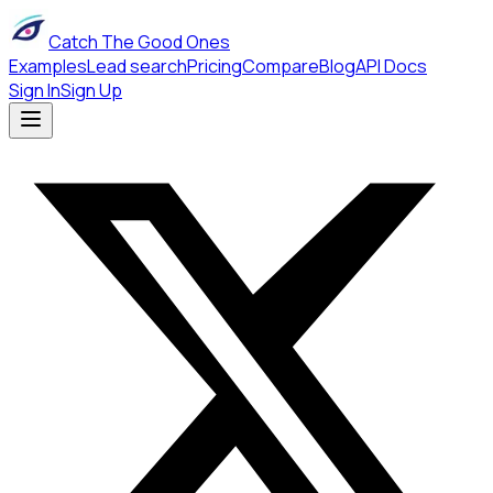
Catch The Good Ones
Examples
Lead search
Pricing
Compare
Blog
API Docs
Sign In
Sign Up