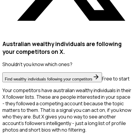
Australian wealthy individuals are following
your competitors on X.
Shouldn't you know which ones?
Free to start
Find wealthy individuals following your competitors
Your competitors have australian wealthy individuals in their
X follower lists. These are people interested in your space
- they followed a competing account because the topic
matters to them. That is a signal you can act on, if you know
who they are. But X gives you no way to see another
account's followers intelligently - just a long list of profile
photos and short bios with no filtering.