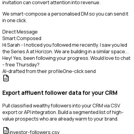
invitation can convert attention into revenue.
We smart-compose a personalised DM so you can send it
in one click.
Direct Message
Smart Composed
Hi Sarah - I noticed you followed me recently. I saw you led
the Series A at Horizon. We are building in a similar space...
Hey! Yes, been following your progress. Would love to chat
- free Thursday?
AI-drafted from their profile
One-click send
Export affluent follower data for your CRM
Pull classified wealthy followers into your CRM via CSV
export or API integration. Build a segmented list of high-
value prospects who are already warm to your brand.
investor-followers.csv