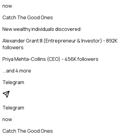
now
Catch The Good Ones
New wealthy individuals discovered:
Alexander Grant III (Entrepreneur & Investor) - 892K
followers
Priya Mehta-Collins (CEO) - 456K followers
...and 4 more
Telegram
Telegram
now
Catch The Good Ones