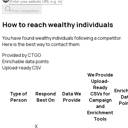
Find competitors
How to reach wealthy individuals
You have found wealthy individuals following a competitor.
Here is the best way to contact them.
Provided by CTGO
Enrichable data points
Upload-ready CSV
We Provide
Upload-
Ready
Enric
Type of
Respond
Data We
CSVs for
Da
Person
Best On
Provide
Campaign
Poi
and
Enrichment
Tools
X