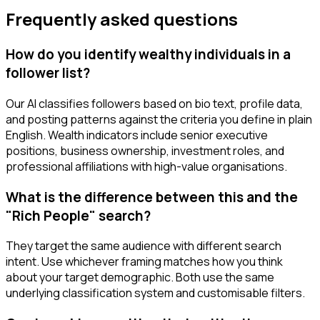
Frequently asked questions
How do you identify wealthy individuals in a
follower list?
Our AI classifies followers based on bio text, profile data,
and posting patterns against the criteria you define in plain
English. Wealth indicators include senior executive
positions, business ownership, investment roles, and
professional affiliations with high-value organisations.
What is the difference between this and the
"Rich People" search?
They target the same audience with different search
intent. Use whichever framing matches how you think
about your target demographic. Both use the same
underlying classification system and customisable filters.