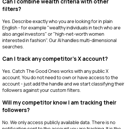
Can I combine wealth criteria with other
filters?
Yes. Describe exactly who you are looking for in plain
English - for example "wealthy individuals in tech who are
also angel investors" or "high-net-worth women
interested in fashion". Our AI handles multi-dimensional
searches.
Can I track any competitor's X account?
Yes. Catch The Good Ones works with any public X
account. You do not need to own or have access to the
account - just add the handle and we start classifying their
followers against your custom filters.
Will my competitor know I am tracking their
followers?
No. We only access publicly available data. There is no
notification sent to the account you are tracking. It is the