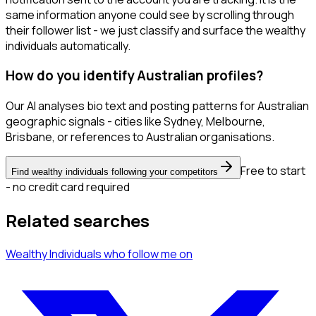
same information anyone could see by scrolling through
their follower list - we just classify and surface the wealthy
individuals automatically.
How do you identify Australian profiles?
Our AI analyses bio text and posting patterns for Australian
geographic signals - cities like Sydney, Melbourne,
Brisbane, or references to Australian organisations.
Free to start
Find wealthy individuals following your competitors
- no credit card required
Related searches
Wealthy Individuals
who follow me
on