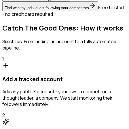
Free to start
Find wealthy individuals following your competitors
- no credit card required
Catch The Good Ones: How it works
Six steps. From adding an account to a fully automated
pipeline.
1
Add a tracked account
Add any public X account - your own, a competitor, a
thought leader, a company. We start monitoring their
followers immediately.
2