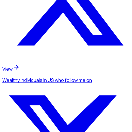
View
Wealthy Individuals
in US
who follow me
on