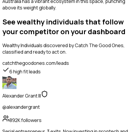
Australia has a vibrant ecosystem in this space, punching
above its weight globally.
See wealthy individuals that follow
your competitor on your dashboard
Wealthy Individuals
discovered by Catch The Good Ones,
classified and ready to act on.
catchthegoodones.com/leads
6
high fit leads
Alexander Grant III
@alexandergrant
892K
followers
Serial entrepreneur. 3 exits. Now investing in proptech and