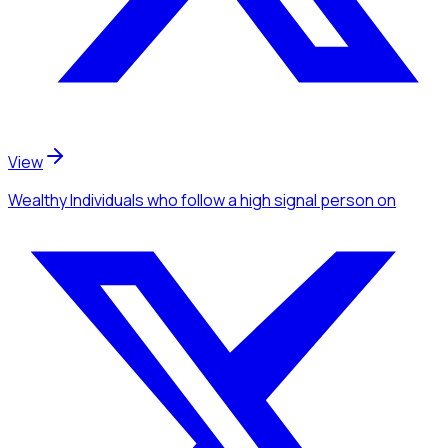
View
Wealthy Individuals
who follow a high signal person
on