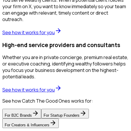
your firm on X, you want to know immediately so your team
can engage with relevant, timely content or direct
outreach.
See how it works for you
High-end service providers and consultants
Whether you are in private concierge, premium real estate,
or executive coaching, identifying wealthy followers helps
you focus your business development on the highest-
potential leads.
See how it works for you
See how Catch The Good Ones works for:
For
B2C Brands
For
Startup Founders
For
Creators & Influencers