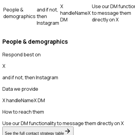
X
Use our DM function
People &
and if not,
handle
Name
X
to message them
demographics
then
DM
directly on X
Instagram
People & demographics
Respond best on
X
and if not, then
Instagram
Data we provide
X handle
Name
X DM
How to reach them
Use our DM functionality to message them directly on X
See the full contact strategy table