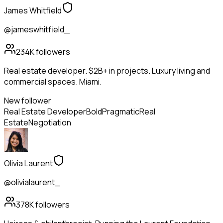
James Whitfield
@jameswhitfield_
234K
followers
Real estate developer. $2B+ in projects. Luxury living and
commercial spaces. Miami.
New follower
Real Estate Developer
Bold
Pragmatic
Real
Estate
Negotiation
Olivia Laurent
@olivialaurent_
378K
followers