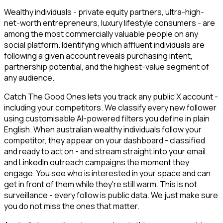
Wealthy individuals - private equity partners, ultra-high-
net-worth entrepreneurs, luxury lifestyle consumers - are
among the most commercially valuable people on any
social platform. Identifying which affluent individuals are
following a given account reveals purchasing intent,
partnership potential, and the highest-value segment of
any audience.
Catch The Good Ones lets you track any public X account -
including your competitors. We classify every new follower
using customisable AI-powered filters you define in plain
English. When australian wealthy individuals follow your
competitor, they appear on your dashboard - classified
and ready to act on - and stream straight into your email
and LinkedIn outreach campaigns the moment they
engage. You see who is interested in your space and can
get in front of them while they're still warm. This is not
surveillance - every follow is public data. We just make sure
you do not miss the ones that matter.