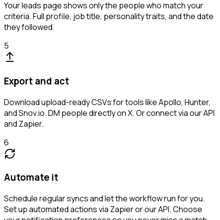
Your leads page shows only the people who match your
criteria. Full profile, job title, personality traits, and the date
they followed.
5
Export and act
Download upload-ready CSVs for tools like Apollo, Hunter,
and Snov.io. DM people directly on X. Or connect via our API
and Zapier.
6
Automate it
Schedule regular syncs and let the workflow run for you.
Set up automated actions via Zapier or our API. Choose