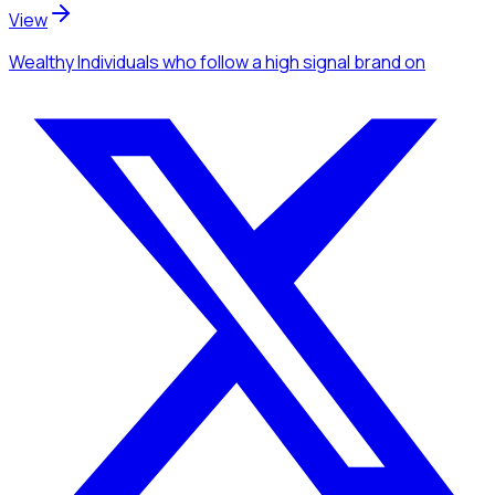
View
Wealthy Individuals
who follow a high signal brand
on