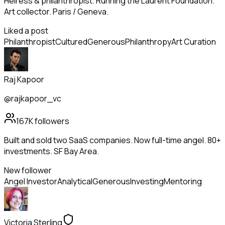
Heiress & philanthropist. Running the Laurent Foundation.
Art collector. Paris / Geneva.
Liked a post
Philanthropist
Cultured
Generous
Philanthropy
Art Curation
Raj Kapoor
@rajkapoor_vc
167K
followers
Built and sold two SaaS companies. Now full-time angel. 80+
investments. SF Bay Area.
New follower
Angel Investor
Analytical
Generous
Investing
Mentoring
Victoria Sterling