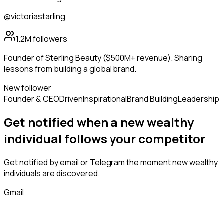
@victoriastarling
1.2M
followers
Founder of Sterling Beauty ($500M+ revenue). Sharing
lessons from building a global brand.
New follower
Founder & CEO
Driven
Inspirational
Brand Building
Leadership
Get notified when a new
wealthy
individual
follows
your competitor
Get notified by email or Telegram the moment new
wealthy
individuals
are discovered.
Gmail