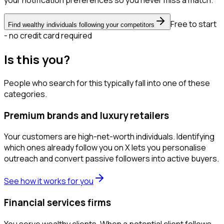
your notification preferences so you never miss a match.
Free to start
Find wealthy individuals following your competitors
- no credit card required
Is this you?
People who search for this typically fall into one of these
categories.
Premium brands and luxury retailers
Your customers are high-net-worth individuals. Identifying
which ones already follow you on X lets you personalise
outreach and convert passive followers into active buyers.
See how it works for you
Financial services firms
You serve wealthy clients. When a potential client follows