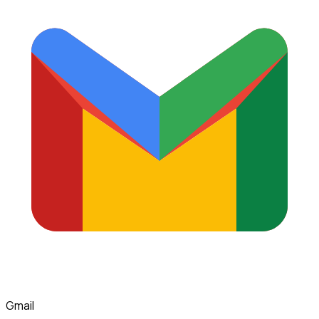
Gmail