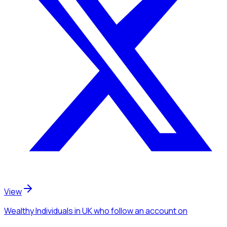
View
Wealthy Individuals
in UK
who follow an account
on