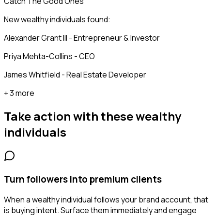
Catch The Good Ones
New wealthy individuals found:
Alexander Grant III - Entrepreneur & Investor
Priya Mehta-Collins - CEO
James Whitfield - Real Estate Developer
+ 3 more
Take action with these
wealthy
individuals
Turn followers into premium clients
When a wealthy individual follows your brand account, that
is buying intent. Surface them immediately and engage