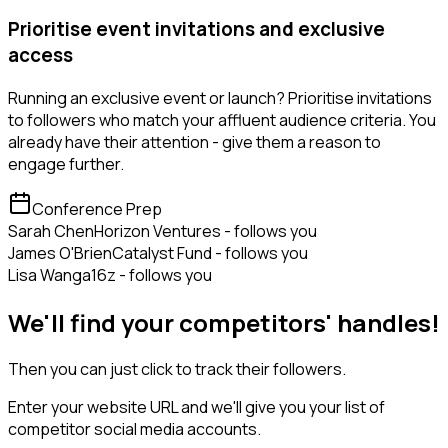
Prioritise event invitations and exclusive
access
Running an exclusive event or launch? Prioritise invitations
to followers who match your affluent audience criteria. You
already have their attention - give them a reason to
engage further.
Conference Prep
Sarah Chen
Horizon Ventures - follows you
James O'Brien
Catalyst Fund - follows you
Lisa Wang
a16z - follows you
We'll find your competitors' handles!
Then you can just click to track their followers.
Enter your website URL and we'll give you your list of
competitor social media accounts.