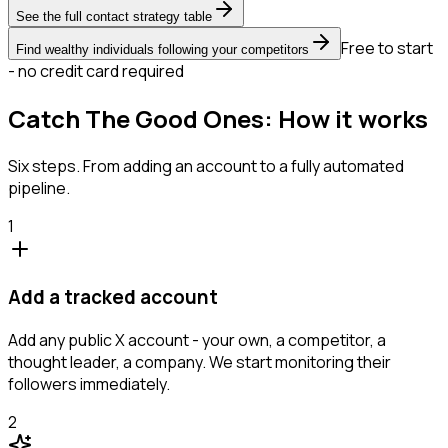
See the full contact strategy table
Free to start
Find wealthy individuals following your competitors
- no credit card required
Catch The Good Ones: How it works
Six steps. From adding an account to a fully automated
pipeline.
1
Add a tracked account
Add any public X account - your own, a competitor, a
thought leader, a company. We start monitoring their
followers immediately.
2