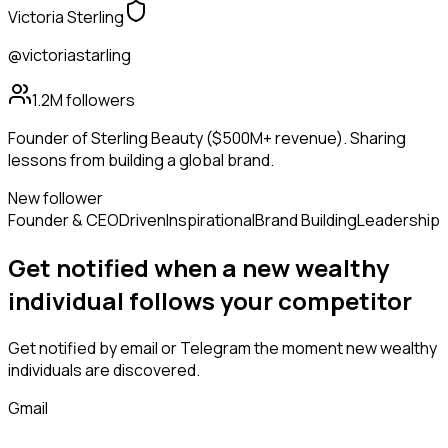
Victoria Sterling
@victoriastarling
1.2M
followers
Founder of Sterling Beauty ($500M+ revenue). Sharing
lessons from building a global brand.
New follower
Founder & CEO
Driven
Inspirational
Brand Building
Leadership
Get notified when a new
wealthy
individual
follows
your competitor
Get notified by email or Telegram the moment new
wealthy
individuals
are discovered.
Gmail