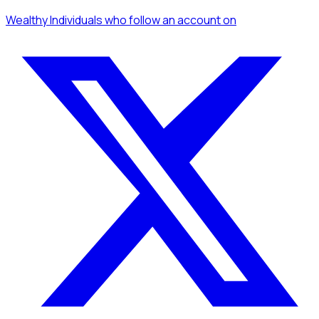
Wealthy Individuals
who follow an account
on