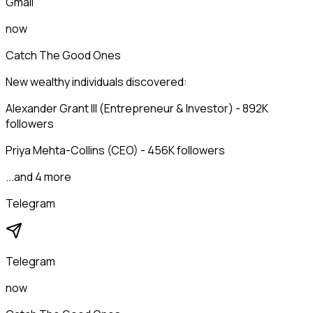
Gmail
now
Catch The Good Ones
New wealthy individuals discovered:
Alexander Grant III (Entrepreneur & Investor) - 892K
followers
Priya Mehta-Collins (CEO) - 456K followers
...and 4 more
Telegram
Telegram
now