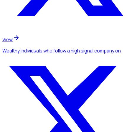
View
Wealthy Individuals
who follow a high signal company
on