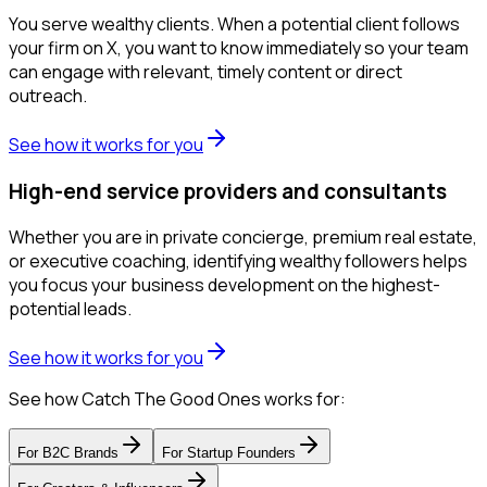
You serve wealthy clients. When a potential client follows
your firm on X, you want to know immediately so your team
can engage with relevant, timely content or direct
outreach.
See how it works for you
High-end service providers and consultants
Whether you are in private concierge, premium real estate,
or executive coaching, identifying wealthy followers helps
you focus your business development on the highest-
potential leads.
See how it works for you
See how Catch The Good Ones works for:
For
B2C Brands
For
Startup Founders