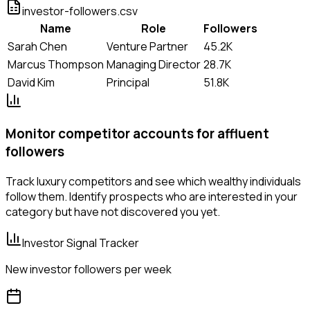
investor-followers.csv
Name
Role
Followers
Sarah Chen
Venture Partner
45.2K
Marcus Thompson
Managing Director
28.7K
David Kim
Principal
51.8K
Monitor competitor accounts for affluent
followers
Track luxury competitors and see which wealthy individuals
follow them. Identify prospects who are interested in your
category but have not discovered you yet.
Investor Signal Tracker
New investor followers per week