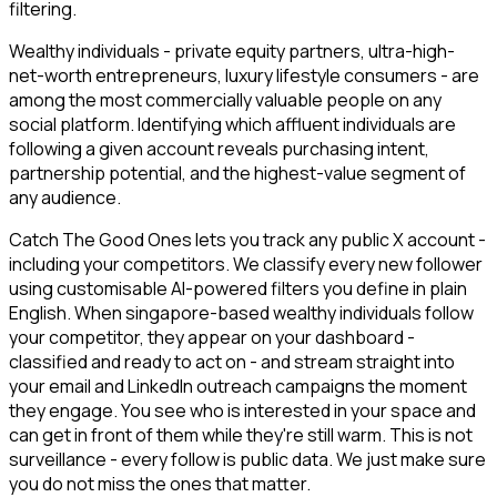
filtering.
Wealthy individuals - private equity partners, ultra-high-
net-worth entrepreneurs, luxury lifestyle consumers - are
among the most commercially valuable people on any
social platform. Identifying which affluent individuals are
following a given account reveals purchasing intent,
partnership potential, and the highest-value segment of
any audience.
Catch The Good Ones lets you track any public X account -
including your competitors. We classify every new follower
using customisable AI-powered filters you define in plain
English. When singapore-based wealthy individuals follow
your competitor, they appear on your dashboard -
classified and ready to act on - and stream straight into
your email and LinkedIn outreach campaigns the moment
they engage. You see who is interested in your space and
can get in front of them while they're still warm. This is not
surveillance - every follow is public data. We just make sure
you do not miss the ones that matter.