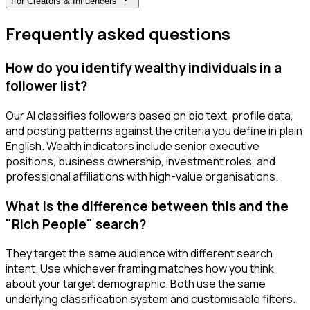
For
Creators & Influencers
Frequently asked questions
How do you identify wealthy individuals in a
follower list?
Our AI classifies followers based on bio text, profile data,
and posting patterns against the criteria you define in plain
English. Wealth indicators include senior executive
positions, business ownership, investment roles, and
professional affiliations with high-value organisations.
What is the difference between this and the
"Rich People" search?
They target the same audience with different search
intent. Use whichever framing matches how you think
about your target demographic. Both use the same
underlying classification system and customisable filters.