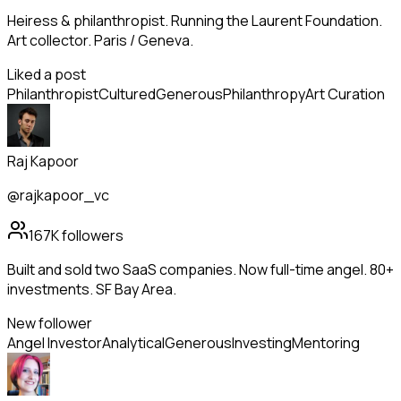
Heiress & philanthropist. Running the Laurent Foundation.
Art collector. Paris / Geneva.
Liked a post
Philanthropist
Cultured
Generous
Philanthropy
Art Curation
Raj Kapoor
@rajkapoor_vc
167K
followers
Built and sold two SaaS companies. Now full-time angel. 80+
investments. SF Bay Area.
New follower
Angel Investor
Analytical
Generous
Investing
Mentoring