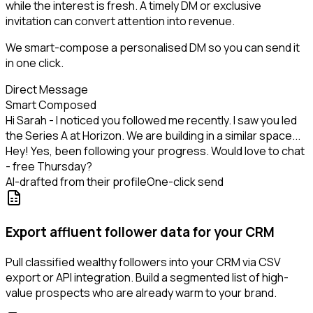
while the interest is fresh. A timely DM or exclusive
invitation can convert attention into revenue.
We smart-compose a personalised DM so you can send it
in one click.
Direct Message
Smart Composed
Hi Sarah - I noticed you followed me recently. I saw you led
the Series A at Horizon. We are building in a similar space...
Hey! Yes, been following your progress. Would love to chat
- free Thursday?
AI-drafted from their profile
One-click send
Export affluent follower data for your CRM
Pull classified wealthy followers into your CRM via CSV
export or API integration. Build a segmented list of high-
value prospects who are already warm to your brand.