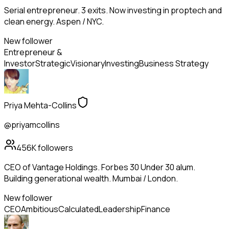
Serial entrepreneur. 3 exits. Now investing in proptech and
clean energy. Aspen / NYC.
New follower
Entrepreneur &
Investor
Strategic
Visionary
Investing
Business Strategy
Priya Mehta-Collins
@priyamcollins
456K
followers
CEO of Vantage Holdings. Forbes 30 Under 30 alum.
Building generational wealth. Mumbai / London.
New follower
CEO
Ambitious
Calculated
Leadership
Finance