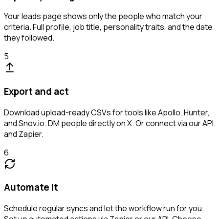
Your leads page shows only the people who match your
criteria. Full profile, job title, personality traits, and the date
they followed.
5
Export and act
Download upload-ready CSVs for tools like Apollo, Hunter,
and Snov.io. DM people directly on X. Or connect via our API
and Zapier.
6
Automate it
Schedule regular syncs and let the workflow run for you.