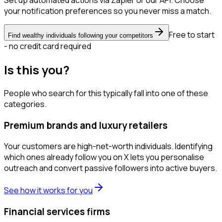
Set up automated actions via Zapier or our API. Choose
your notification preferences so you never miss a match.
Free to start
Find wealthy individuals following your competitors
- no credit card required
Is this you?
People who search for this typically fall into one of these
categories.
Premium brands and luxury retailers
Your customers are high-net-worth individuals. Identifying
which ones already follow you on X lets you personalise
outreach and convert passive followers into active buyers.
See how it works for you
Financial services firms