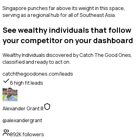
Singapore punches far above its weight in this space,
serving as a regional hub for all of Southeast Asia.
See wealthy individuals that follow
your competitor on your dashboard
Wealthy Individuals
discovered by Catch The Good Ones,
classified and ready to act on.
catchthegoodones.com/leads
6
high fit leads
Alexander Grant III
@alexandergrant
892K
followers