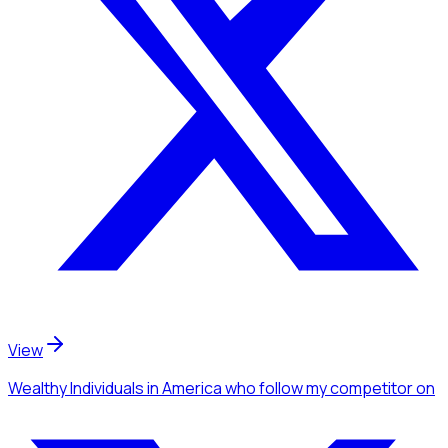
View
Wealthy Individuals
in America
who follow my competitor
on