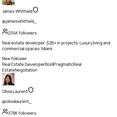
James Whitfield
@jameswhitfield_
234K
followers
Real estate developer. $2B+ in projects. Luxury living and
commercial spaces. Miami.
New follower
Real Estate Developer
Bold
Pragmatic
Real
Estate
Negotiation
Olivia Laurent
@olivialaurent_
378K
followers