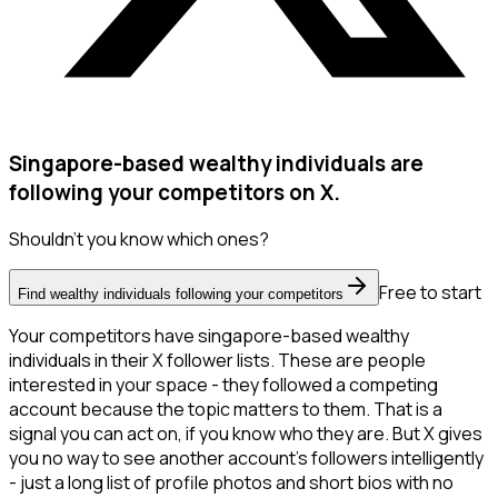
Singapore-based wealthy individuals are
following your competitors on X.
Shouldn't you know which ones?
Free to start
Find wealthy individuals following your competitors
Your competitors have singapore-based wealthy
individuals in their X follower lists. These are people
interested in your space - they followed a competing
account because the topic matters to them. That is a
signal you can act on, if you know who they are. But X gives
you no way to see another account's followers intelligently
- just a long list of profile photos and short bios with no