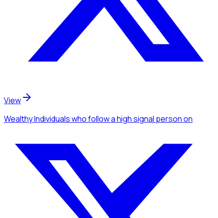
View
Wealthy Individuals
who follow a high signal person
on