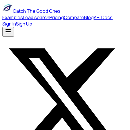
Catch The Good Ones
Examples
Lead search
Pricing
Compare
Blog
API Docs
Sign In
Sign Up