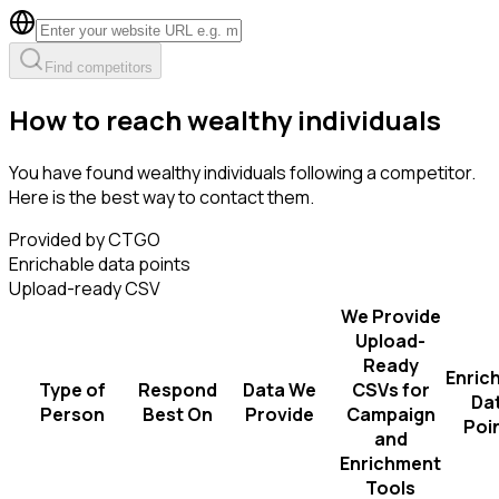
Find competitors
How to reach wealthy individuals
You have found wealthy individuals following a competitor.
Here is the best way to contact them.
Provided by CTGO
Enrichable data points
Upload-ready CSV
We Provide
Upload-
Ready
Enric
Type of
Respond
Data We
CSVs for
Da
Person
Best On
Provide
Campaign
Poi
and
Enrichment
Tools