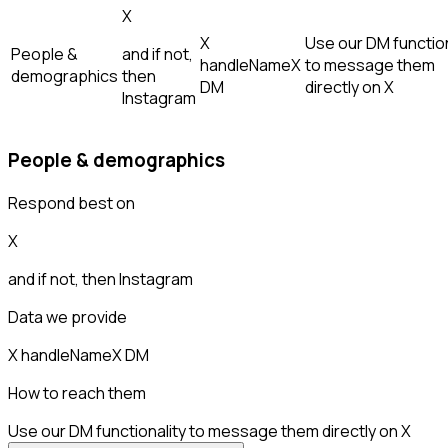
X
X
Use our DM function
People &
and if not,
handle
Name
X
to message them
demographics
then
DM
directly on X
Instagram
People & demographics
Respond best on
X
and if not, then
Instagram
Data we provide
X handle
Name
X DM
How to reach them
Use our DM functionality to message them directly on X