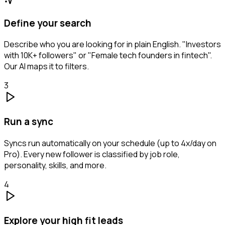
Define your search
Describe who you are looking for in plain English. "Investors
with 10K+ followers" or "Female tech founders in fintech".
Our AI maps it to filters.
3
Run a sync
Syncs run automatically on your schedule (up to 4x/day on
Pro). Every new follower is classified by job role,
personality, skills, and more.
4
Explore your high fit leads