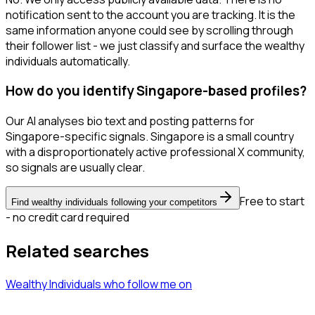
notification sent to the account you are tracking. It is the
same information anyone could see by scrolling through
their follower list - we just classify and surface the wealthy
individuals automatically.
How do you identify Singapore-based profiles?
Our AI analyses bio text and posting patterns for
Singapore-specific signals. Singapore is a small country
with a disproportionately active professional X community,
so signals are usually clear.
Free to start
Find wealthy individuals following your competitors
- no credit card required
Related searches
Wealthy Individuals
who follow me
on