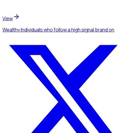
View
Wealthy Individuals
who follow a high signal brand
on