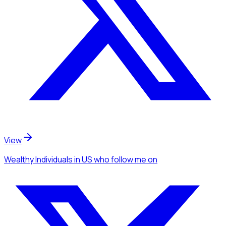
View
Wealthy Individuals
in US
who follow me
on