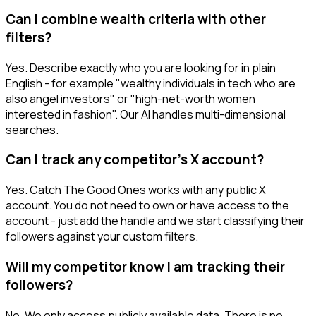
Can I combine wealth criteria with other
filters?
Yes. Describe exactly who you are looking for in plain
English - for example "wealthy individuals in tech who are
also angel investors" or "high-net-worth women
interested in fashion". Our AI handles multi-dimensional
searches.
Can I track any competitor's X account?
Yes. Catch The Good Ones works with any public X
account. You do not need to own or have access to the
account - just add the handle and we start classifying their
followers against your custom filters.
Will my competitor know I am tracking their
followers?
No. We only access publicly available data. There is no