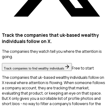
Track the companies that uk-based wealthy
individuals follow on X.
The companies they watch tell you where the attention is
going.
Free to start
Track companies to find wealthy individuals
The companies that uk-based wealthy individuals follow on
X reveal where attention is flowing. When someone follows
a company account, they are tracking that market,
evaluating that product, or keeping an eye on that space.
But X only gives you a scrollable list of profile photos and
short bios - no way to filter a company's followers for the