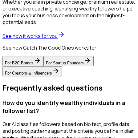
Whether you are in private concierge, premium real estate,
or executive coaching, identifying wealthy followers helps
you focus your business development on the highest-
potential leads.
See how it works for you
See how Catch The Good Ones works for:
For
B2C Brands
For
Startup Founders
For
Creators & Influencers
Frequently asked questions
How do you identify wealthy individuals in a
follower list?
Our AI classifies followers based on bio text, profile data,
and posting patterns against the criteria you define in plain
English. Wealth indicators include senior executive