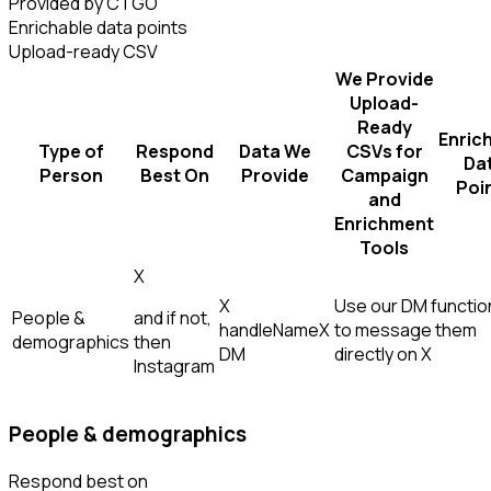
Provided by CTGO
Enrichable data points
Upload-ready CSV
We Provide
Upload-
Ready
Enric
Type of
Respond
Data We
CSVs for
Da
Person
Best On
Provide
Campaign
Poi
and
Enrichment
Tools
X
X
Use our DM function
People &
and if not,
handle
Name
X
to message them
demographics
then
DM
directly on X
Instagram
People & demographics
Respond best on