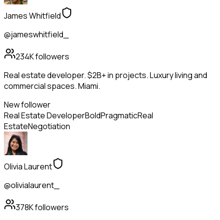
James Whitfield
@jameswhitfield_
234K
followers
Real estate developer. $2B+ in projects. Luxury living and
commercial spaces. Miami.
New follower
Real Estate Developer
Bold
Pragmatic
Real
Estate
Negotiation
Olivia Laurent
@olivialaurent_
378K
followers