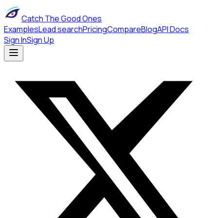
Catch The Good Ones
Examples
Lead search
Pricing
Compare
Blog
API Docs
Sign In
Sign Up