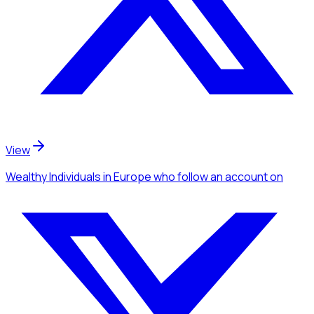
View
Wealthy Individuals
in Europe
who follow an account
on