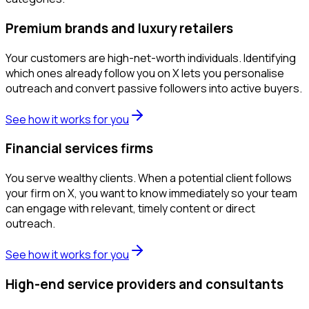
Premium brands and luxury retailers
Your customers are high-net-worth individuals. Identifying
which ones already follow you on X lets you personalise
outreach and convert passive followers into active buyers.
See how it works for you
Financial services firms
You serve wealthy clients. When a potential client follows
your firm on X, you want to know immediately so your team
can engage with relevant, timely content or direct
outreach.
See how it works for you
High-end service providers and consultants