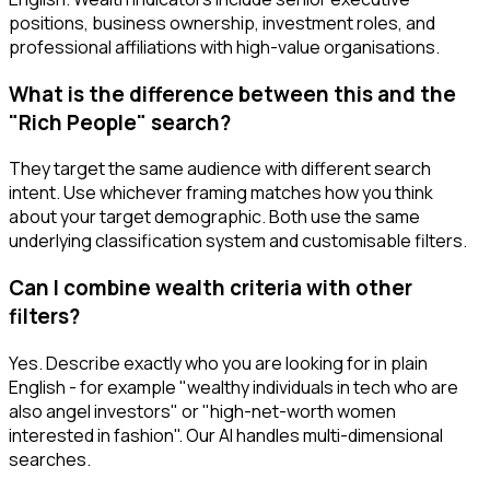
positions, business ownership, investment roles, and
professional affiliations with high-value organisations.
What is the difference between this and the
"Rich People" search?
They target the same audience with different search
intent. Use whichever framing matches how you think
about your target demographic. Both use the same
underlying classification system and customisable filters.
Can I combine wealth criteria with other
filters?
Yes. Describe exactly who you are looking for in plain
English - for example "wealthy individuals in tech who are
also angel investors" or "high-net-worth women
interested in fashion". Our AI handles multi-dimensional
searches.