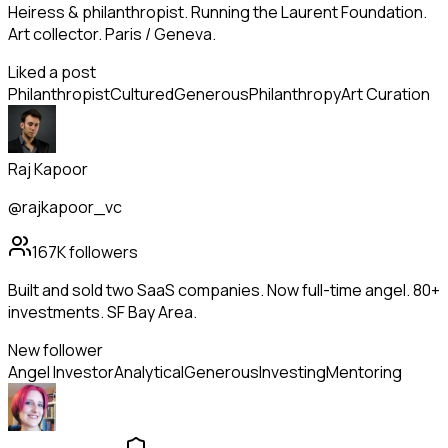
Heiress & philanthropist. Running the Laurent Foundation.
Art collector. Paris / Geneva.
Liked a post
Philanthropist
Cultured
Generous
Philanthropy
Art Curation
Raj Kapoor
@rajkapoor_vc
167K
followers
Built and sold two SaaS companies. Now full-time angel. 80+
investments. SF Bay Area.
New follower
Angel Investor
Analytical
Generous
Investing
Mentoring