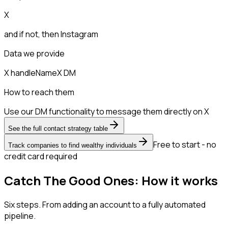
X
and if not, then
Instagram
Data we provide
X handle
Name
X DM
How to reach them
Use our DM functionality to message them directly on X
See the full contact strategy table
Free to start - no
Track companies to find wealthy individuals
credit card required
Catch The Good Ones: How it works
Six steps. From adding an account to a fully automated
pipeline.