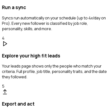
Run a sync
Syncs run automatically on your schedule (up to 4x/day on
Pro). Every new follower is classified by job role,
personality, skills, and more.
4
Explore your high fit leads
Your leads page shows only the people who match your
criteria. Full profile, job title, personality traits, and the date
they followed.
5
Export and act