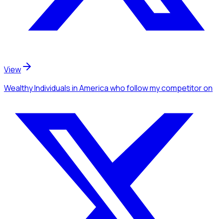
View
Wealthy Individuals
in America
who follow my competitor
on