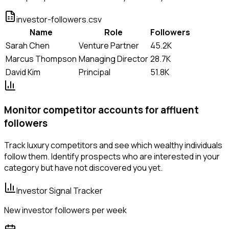
investor-followers.csv
Name
Role
Followers
Sarah Chen
Venture Partner
45.2K
Marcus Thompson
Managing Director
28.7K
David Kim
Principal
51.8K
Monitor competitor accounts for affluent
followers
Track luxury competitors and see which wealthy individuals
follow them. Identify prospects who are interested in your
category but have not discovered you yet.
Investor Signal Tracker
New investor followers per week