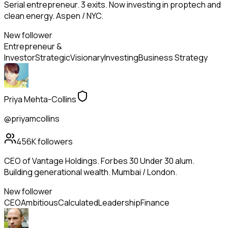
Serial entrepreneur. 3 exits. Now investing in proptech and
clean energy. Aspen / NYC.
New follower
Entrepreneur &
Investor
Strategic
Visionary
Investing
Business Strategy
Priya Mehta-Collins
@priyamcollins
456K
followers
CEO of Vantage Holdings. Forbes 30 Under 30 alum.
Building generational wealth. Mumbai / London.
New follower
CEO
Ambitious
Calculated
Leadership
Finance