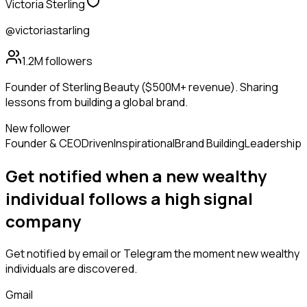
Victoria Sterling
@victoriastarling
1.2M
followers
Founder of Sterling Beauty ($500M+ revenue). Sharing
lessons from building a global brand.
New follower
Founder & CEO
Driven
Inspirational
Brand Building
Leadership
Get notified when a new
wealthy
individual
follows
a high signal
company
Get notified by email or Telegram the moment new
wealthy
individuals
are discovered.
Gmail