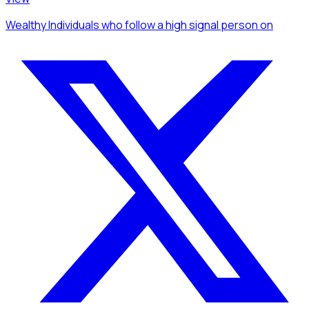
Wealthy Individuals
who follow a high signal person
on