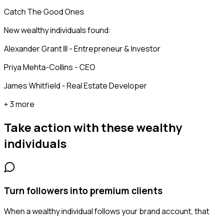
Catch The Good Ones
New wealthy individuals found:
Alexander Grant III - Entrepreneur & Investor
Priya Mehta-Collins - CEO
James Whitfield - Real Estate Developer
+ 3 more
Take action with these
wealthy
individuals
Turn followers into premium clients
When a wealthy individual follows your brand account, that