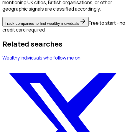
mentioning UK cities, British organisations, or other
geographic signals are classified accordingly.
Free to start - no
Track companies to find wealthy individuals
credit card required
Related searches
Wealthy Individuals
who follow me
on