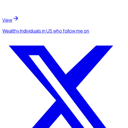
View
Wealthy Individuals
in US
who follow me
on