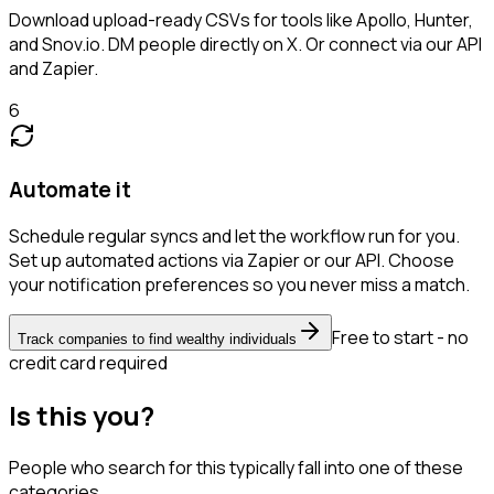
Download upload-ready CSVs for tools like Apollo, Hunter,
and Snov.io. DM people directly on X. Or connect via our API
and Zapier.
6
Automate it
Schedule regular syncs and let the workflow run for you.
Set up automated actions via Zapier or our API. Choose
your notification preferences so you never miss a match.
Free to start - no
Track companies to find wealthy individuals
credit card required
Is this you?
People who search for this typically fall into one of these
categories.