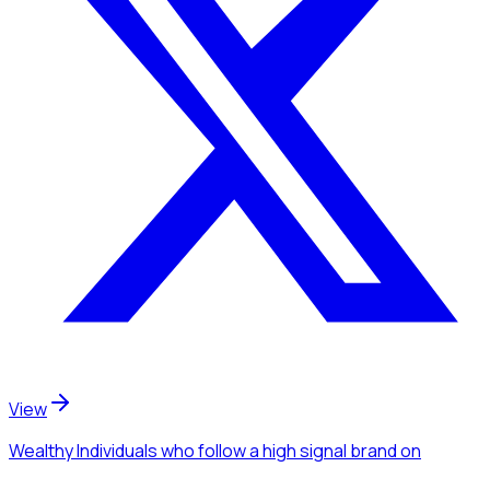
View
Wealthy Individuals
who follow a high signal brand
on