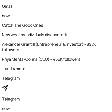
Gmail
now
Catch The Good Ones
New wealthy individuals discovered:
Alexander Grant III (Entrepreneur & Investor) - 892K
followers
Priya Mehta-Collins (CEO) - 456K followers
...and 4 more
Telegram
Telegram
now