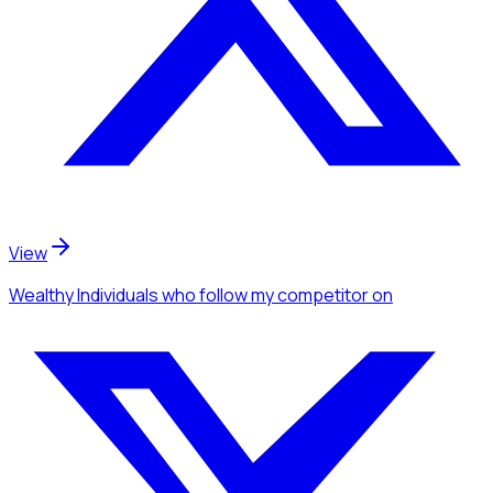
View
Wealthy Individuals
who follow my competitor
on