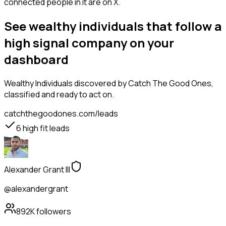
connected people in it are on X.
See wealthy individuals that follow a
high signal company on your
dashboard
Wealthy Individuals
discovered by Catch The Good Ones,
classified and ready to act on.
catchthegoodones.com/leads
6
high fit leads
Alexander Grant III
@alexandergrant
892K
followers