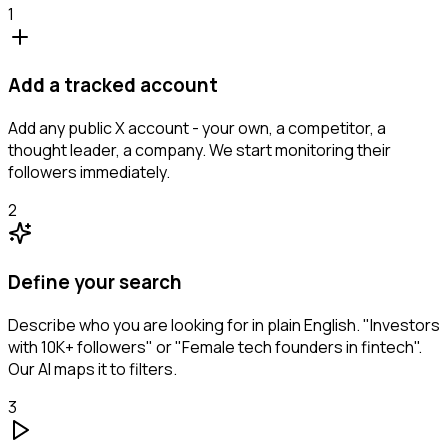
1
Add a tracked account
Add any public X account - your own, a competitor, a
thought leader, a company. We start monitoring their
followers immediately.
2
Define your search
Describe who you are looking for in plain English. "Investors
with 10K+ followers" or "Female tech founders in fintech".
Our AI maps it to filters.
3