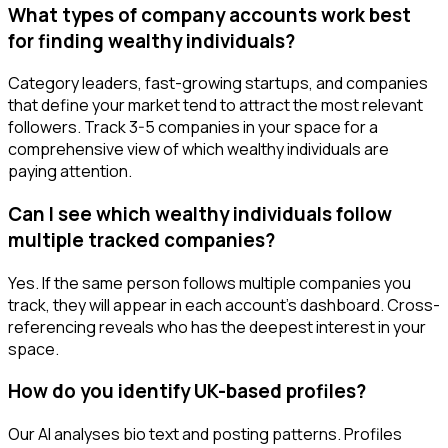
What types of company accounts work best
for finding wealthy individuals?
Category leaders, fast-growing startups, and companies
that define your market tend to attract the most relevant
followers. Track 3-5 companies in your space for a
comprehensive view of which wealthy individuals are
paying attention.
Can I see which wealthy individuals follow
multiple tracked companies?
Yes. If the same person follows multiple companies you
track, they will appear in each account's dashboard. Cross-
referencing reveals who has the deepest interest in your
space.
How do you identify UK-based profiles?
Our AI analyses bio text and posting patterns. Profiles