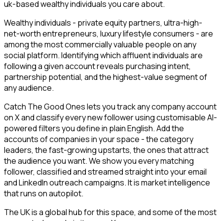
uk-based wealthy individuals you care about.
Wealthy individuals - private equity partners, ultra-high-
net-worth entrepreneurs, luxury lifestyle consumers - are
among the most commercially valuable people on any
social platform. Identifying which affluent individuals are
following a given account reveals purchasing intent,
partnership potential, and the highest-value segment of
any audience.
Catch The Good Ones lets you track any company account
on X and classify every new follower using customisable AI-
powered filters you define in plain English. Add the
accounts of companies in your space - the category
leaders, the fast-growing upstarts, the ones that attract
the audience you want. We show you every matching
follower, classified and streamed straight into your email
and LinkedIn outreach campaigns. It is market intelligence
that runs on autopilot.
The UK is a global hub for this space, and some of the most