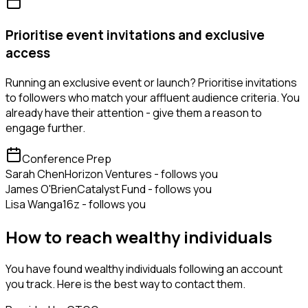
Prioritise event invitations and exclusive
access
Running an exclusive event or launch? Prioritise invitations
to followers who match your affluent audience criteria. You
already have their attention - give them a reason to
engage further.
Conference Prep
Sarah Chen
Horizon Ventures - follows you
James O'Brien
Catalyst Fund - follows you
Lisa Wang
a16z - follows you
How to reach wealthy individuals
You have found wealthy individuals following an account
you track. Here is the best way to contact them.