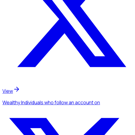
View
Wealthy Individuals
who follow an account
on