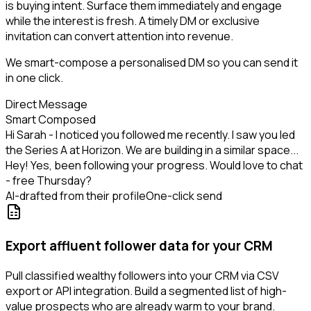
is buying intent. Surface them immediately and engage
while the interest is fresh. A timely DM or exclusive
invitation can convert attention into revenue.
We smart-compose a personalised DM so you can send it
in one click.
Direct Message
Smart Composed
Hi Sarah - I noticed you followed me recently. I saw you led
the Series A at Horizon. We are building in a similar space...
Hey! Yes, been following your progress. Would love to chat
- free Thursday?
AI-drafted from their profile
One-click send
Export affluent follower data for your CRM
Pull classified wealthy followers into your CRM via CSV
export or API integration. Build a segmented list of high-
value prospects who are already warm to your brand.