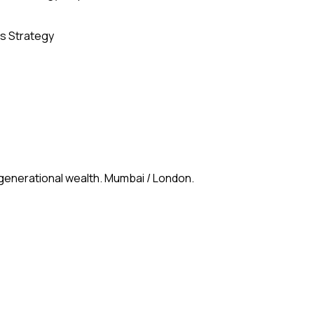
s Strategy
 generational wealth. Mumbai / London.