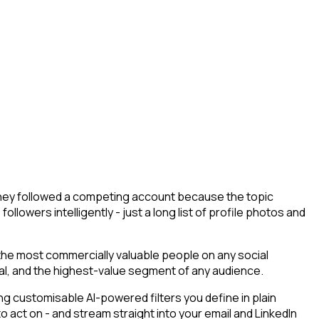
- they followed a competing account because the topic
llowers intelligently - just a long list of profile photos and
 the most commercially valuable people on any social
tial, and the highest-value segment of any audience.
g customisable AI-powered filters you define in plain
 act on - and stream straight into your email and LinkedIn