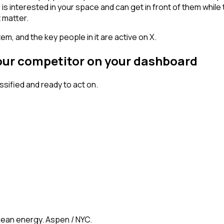
erested in your space and can get in front of them while they'
 matter.
em, and the key people in it are active on X.
your competitor on your dashboard
ified and ready to act on.
clean energy. Aspen / NYC.