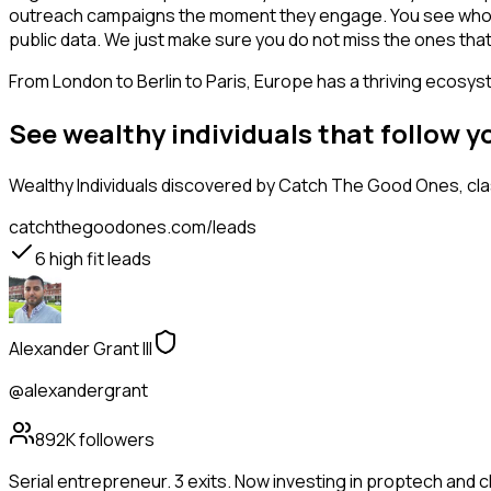
outreach campaigns the moment they engage. You see who is int
public data. We just make sure you do not miss the ones that
From London to Berlin to Paris, Europe has a thriving ecosyst
See wealthy individuals that follow 
Wealthy Individuals
discovered by Catch The Good Ones, class
catchthegoodones.com/leads
6
high fit leads
Alexander Grant III
@alexandergrant
892K
followers
Serial entrepreneur. 3 exits. Now investing in proptech and 