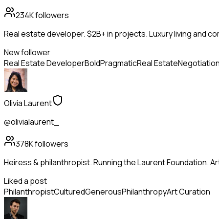
234K
followers
Real estate developer. $2B+ in projects. Luxury living and c
New follower
Real Estate Developer
Bold
Pragmatic
Real Estate
Negotiatio
Olivia Laurent
@olivialaurent_
378K
followers
Heiress & philanthropist. Running the Laurent Foundation. Art
Liked a post
Philanthropist
Cultured
Generous
Philanthropy
Art Curation