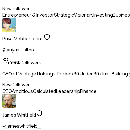
New follower
Entrepreneur & Investor
Strategic
Visionary
Investing
Busines
Priya Mehta-Collins
@priyamcollins
456K
followers
CEO of Vantage Holdings. Forbes 30 Under 30 alum. Building
New follower
CEO
Ambitious
Calculated
Leadership
Finance
James Whitfield
@jameswhitfield_