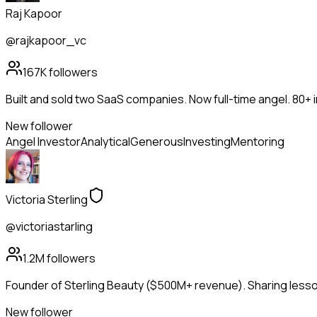
Raj Kapoor
@rajkapoor_vc
167K
followers
Built and sold two SaaS companies. Now full-time angel. 80+
New follower
Angel Investor
Analytical
Generous
Investing
Mentoring
Victoria Sterling
@victoriastarling
1.2M
followers
Founder of Sterling Beauty ($500M+ revenue). Sharing lesson
New follower