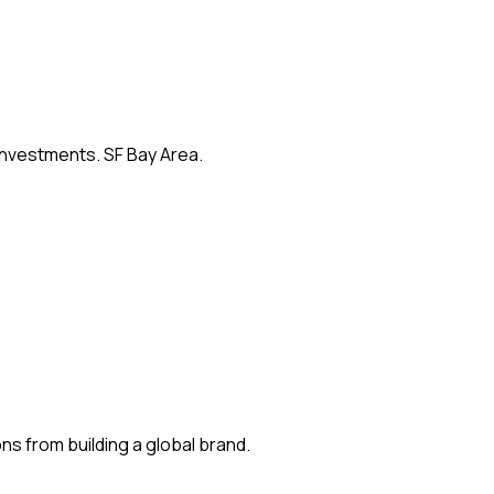
 investments. SF Bay Area.
s from building a global brand.