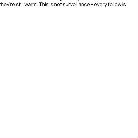
re still warm. This is not surveillance - every follow is