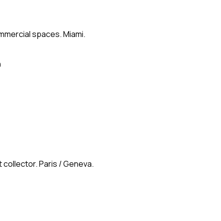
ommercial spaces. Miami.
n
 collector. Paris / Geneva.