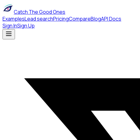
Catch The Good Ones
Examples
Lead search
Pricing
Compare
Blog
API Docs
Sign In
Sign Up