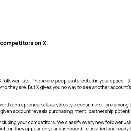
 competitors on X.
 X follower lists. These are people interested in your space 
who they are. But X gives you no way to see another account's fo
t-worth entrepreneurs, luxury lifestyle consumers - are among
g a given account reveals purchasing intent, partnership poten
cluding your competitors. We classify every new follower usin
titor, they appear on your dashboard - classified and ready to