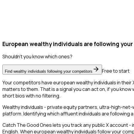
European wealthy individuals are following your
Shouldn't you know which ones?
Free to start
Find wealthy individuals following your competitors
Your competitors have european wealthy individuals in their
matters to them. That is a signal you can act on, if you know 
short bios with no filtering.
Wealthy individuals - private equity partners, ultra-high-ne
platform. Identifying which affluent individuals are followin
Catch The Good Ones lets you track any public X account - in
English. When european wealthy individuals follow your compe